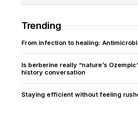
Trending
From infection to healing: Antimicro
Is berberine really “nature’s Ozempic
history conversation
Staying efficient without feeling rus