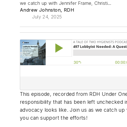
we catch up with Jennifer Frame, Christi…
Andrew Johnston, RDH
July 24, 2025
This episode, recorded from RDH Under One 
responsibility that has been left unchecked i
advocacy looks like. Join us as we catch up 
you can support the efforts!