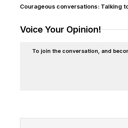
Courageous conversations: Talking to
Voice Your Opinion!
To join the conversation, and beco