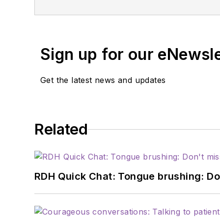
Strange. Because of the podcast's success, they were able to b
Dental Podcast Network, which consists 
work week.
Sign up for our eNewsl
Get the latest news and updates
Related
RDH Quick Chat: Tongue brushing: Don't