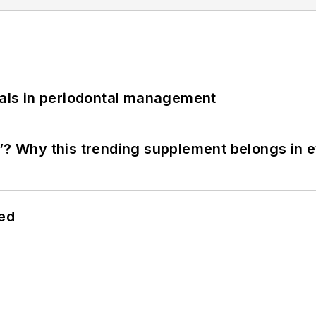
bials in periodontal management
”? Why this trending supplement belongs in e
hed