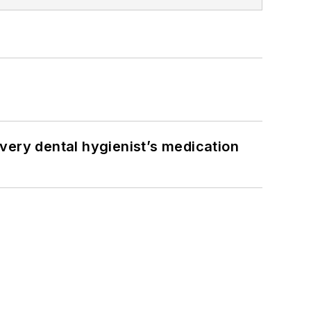
very dental hygienist’s medication