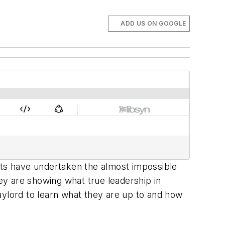
ADD US ON GOOGLE
ts have undertaken the almost impossible
hey are showing what true leadership in
aylord to learn what they are up to and how