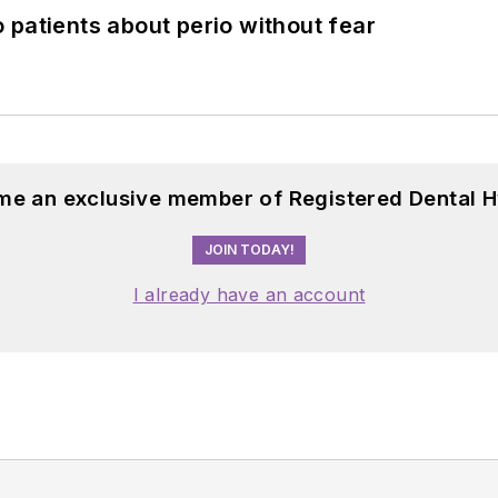
 patients about perio without fear
me an exclusive member of Registered Dental H
JOIN TODAY!
I already have an account