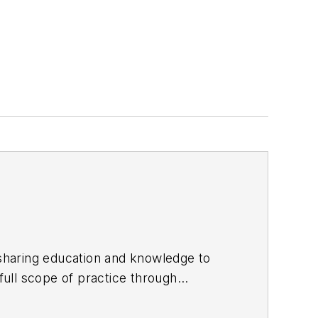
sharing education and knowledge to
enists
with his cofounder Michelle