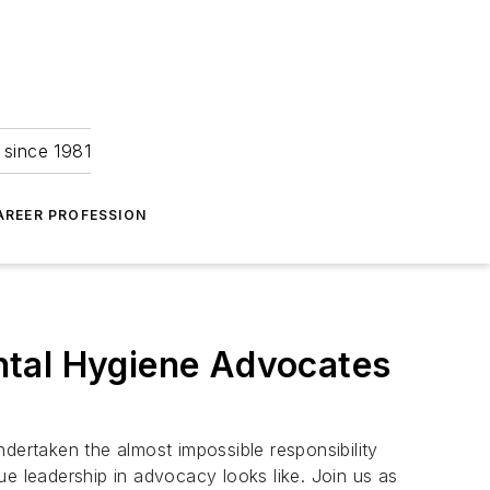
 since 1981
AREER PROFESSION
ntal Hygiene Advocates
ertaken the almost impossible responsibility
ue leadership in advocacy looks like. Join us as