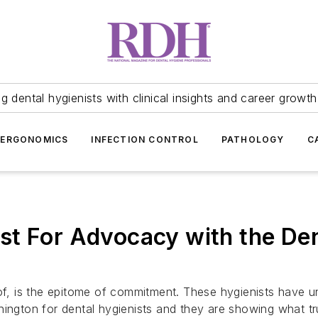
 dental hygienists with clinical insights and career growth
ERGONOMICS
INFECTION CONTROL
PATHOLOGY
C
st For Advocacy with the De
 is the epitome of commitment. These hygienists have und
hington for dental hygienists and they are showing what tr