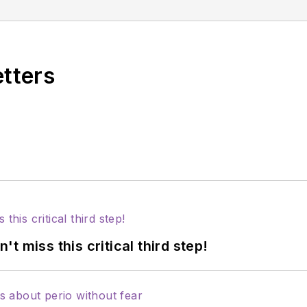
egin a new chapter in dental audio content with The
of 10 short-format shows on different dental topics airing each day of the
etters
 miss this critical third step!