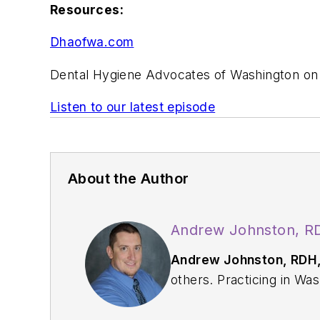
Resources:
Dhaofwa.com
Dental Hygiene Advocates of Washington o
Listen to our latest episode
About the Author
Andrew Johnston, R
Andrew Johnston, RDH
others. Practicing in Washington State since 2009, Andrew enjoys utilizing his full scope of practice through
traditional and restorative procedures on any given da
2015, he started t