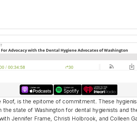
Roof, is the epitome of commitment. These hygienis
n the state of Washington for dental hygienists and t
with Jennifer Frame, Christi Holbrook, and Colleen G