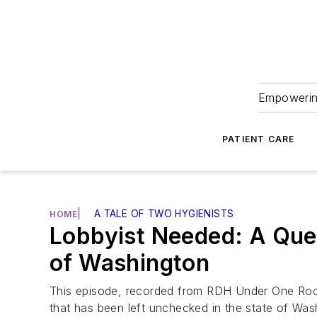
Empowering
PATIENT CARE
|
A TALE OF TWO HYGIENISTS
HOME
Lobbyist Needed: A Que
of Washington
This episode, recorded from RDH Under One Roof,
that has been left unchecked in the state of Was