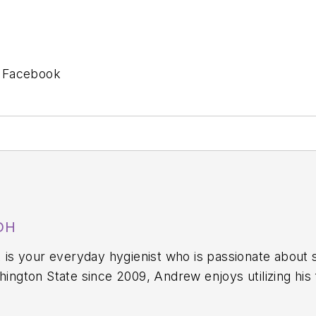
n Facebook
DH
,
is your everyday hygienist who is passionate about 
y—still working in the operatory 40-plus hours each week. In
he wildly popular dental hygiene podcast
A Tale of Two Hygi