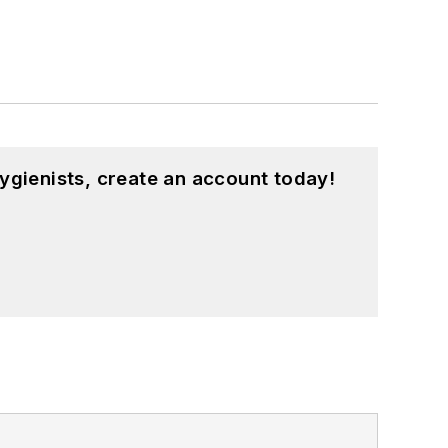
ygienists, create an account today!