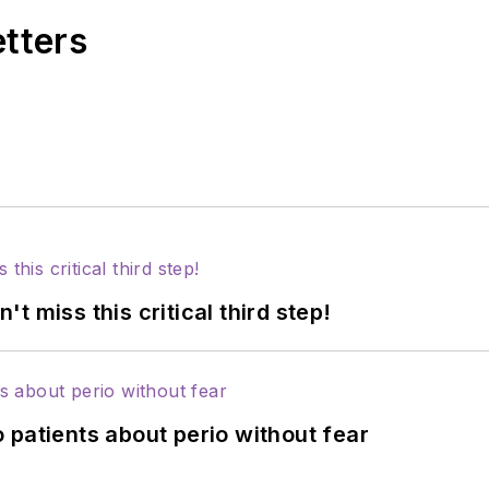
etters
 miss this critical third step!
 patients about perio without fear