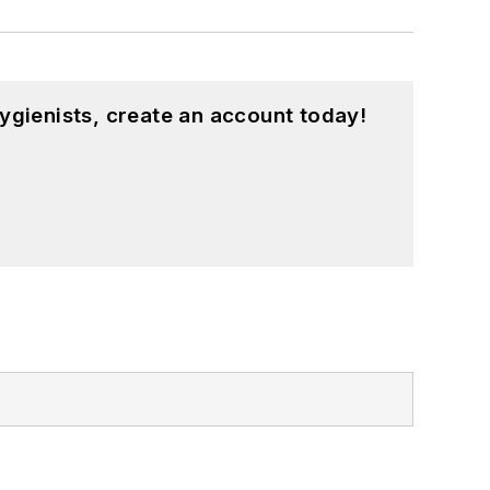
ygienists, create an account today!