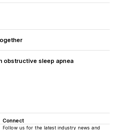
together
h obstructive sleep apnea
Connect
Follow us for the latest industry news and