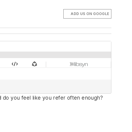
ADD US ON GOOGLE
d do you feel like you refer often enough?