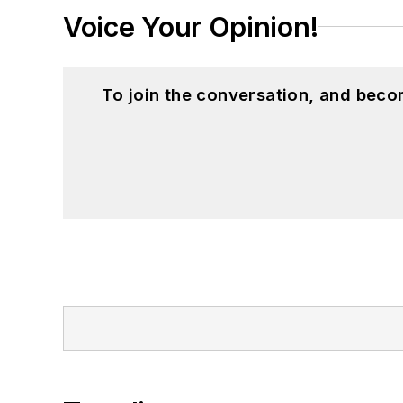
Voice Your Opinion!
To join the conversation, and beco