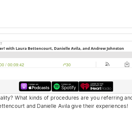
iality? What kinds of procedures are you referring an
Bettencourt and Danielle Avila give their experiences!