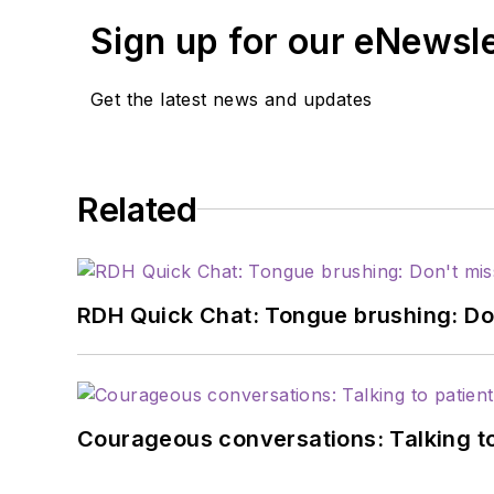
work week.
Sign up for our eNewsl
Get the latest news and updates
Related
RDH Quick Chat: Tongue brushing: Don't
Courageous conversations: Talking to