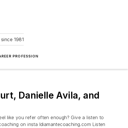
 since 1981
AREER PROFESSION
rt, Danielle Avila, and
eel like you refer often enough? Give a listen to
scoaching on insta ldiamantecoaching.com Listen