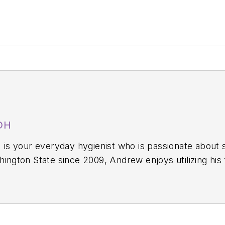
DH
,
is your everyday hygienist who is passionate about 
y—still working in the operatory 40-plus hours each week. In
he wildly popular dental hygiene podcast
A Tale of Two Hygi
egin a new chapter in dental audio content with The
of 10 short-format shows on different dental topics airing each day of the