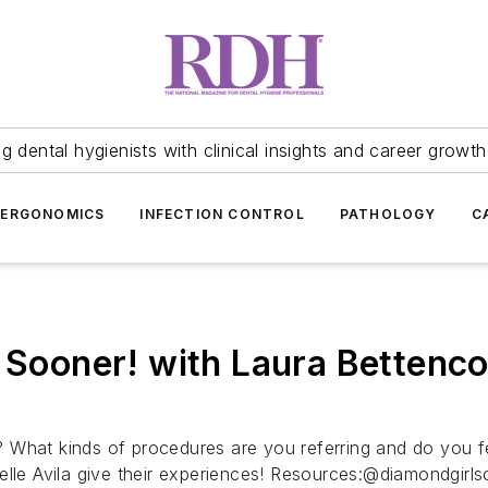
 dental hygienists with clinical insights and career growth
ERGONOMICS
INFECTION CONTROL
PATHOLOGY
C
 Sooner! with Laura Bettencou
ty? What kinds of procedures are you referring and do you f
elle Avila give their experiences! Resources:@diamondgirl