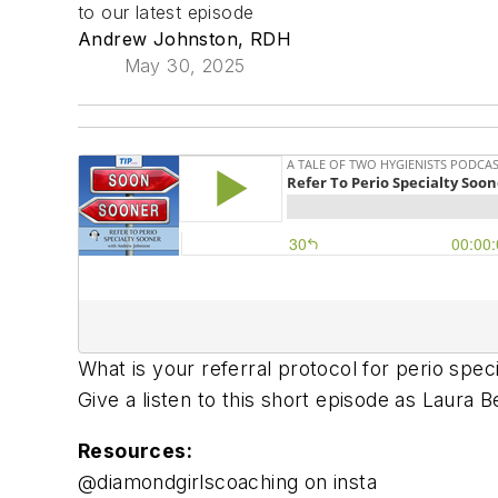
to our latest episode
Andrew Johnston, RDH
May 30, 2025
What is your referral protocol for perio spec
Give a listen to this short episode as Laura 
Resources:
@diamondgirlscoaching on insta