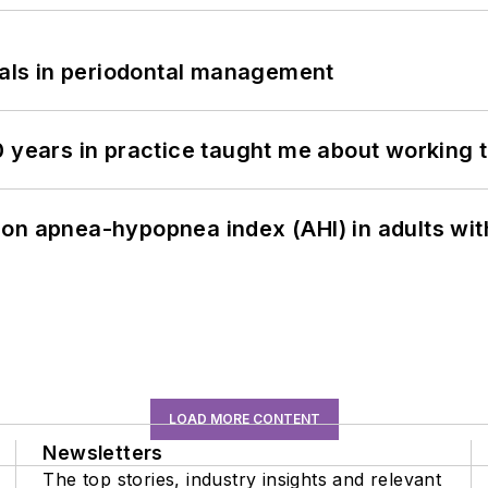
bials in periodontal management
0 years in practice taught me about working 
on apnea-hypopnea index (AHI) in adults wit
LOAD MORE CONTENT
Newsletters
The top stories, industry insights and relevant