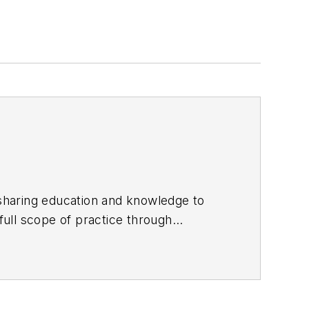
sharing education and knowledge to
enists
with his cofounder Michelle