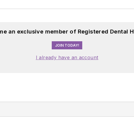
me an exclusive member of Registered Dental H
JOIN TODAY!
I already have an account