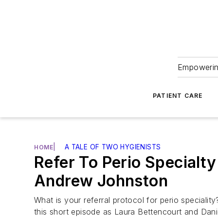
Empowering
PATIENT CARE
|
A TALE OF TWO HYGIENISTS
HOME
Refer To Perio Specialty
Andrew Johnston
What is your referral protocol for perio speciali
this short episode as Laura Bettencourt and Dani