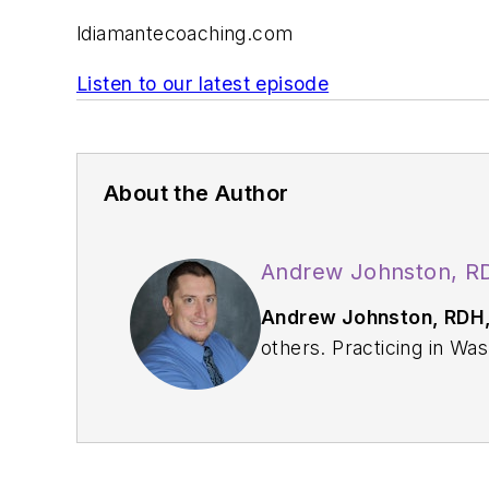
ldiamantecoaching.com
Listen to our latest episode
About the Author
Andrew Johnston, R
Andrew Johnston, RDH
others. Practicing in Washington State since 2009, Andrew enjoys utilizing his full scope of practice through
traditional and restorative procedures on any given da
2015, he started t
Strange. Because of the podcast's success, they were able to b
Dental Podcast Network, which consists 