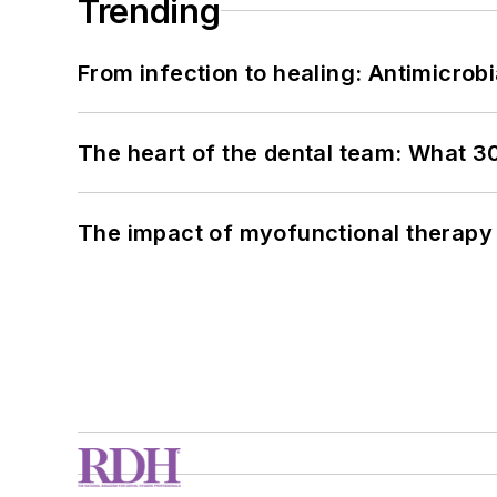
Trending
From infection to healing: Antimicro
The heart of the dental team: What 3
The impact of myofunctional therapy 