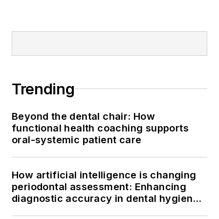
Trending
Beyond the dental chair: How
functional health coaching supports
oral-systemic patient care
How artificial intelligence is changing
periodontal assessment: Enhancing
diagnostic accuracy in dental hygiene
practice