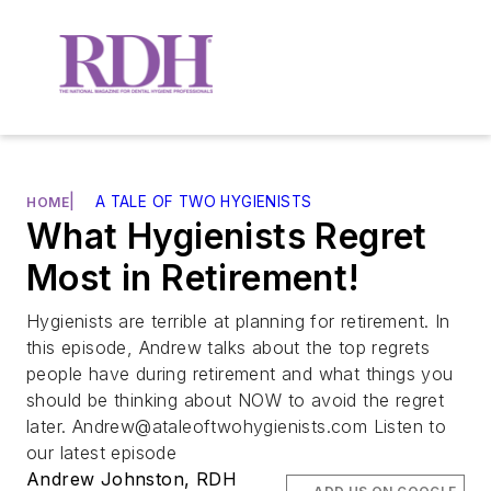
|
A TALE OF TWO HYGIENISTS
HOME
What Hygienists Regret
Most in Retirement!
Hygienists are terrible at planning for retirement. In
this episode, Andrew talks about the top regrets
people have during retirement and what things you
should be thinking about NOW to avoid the regret
later.
Andrew@ataleoftwohygienists.com
Listen to
our latest episode
Andrew Johnston, RDH