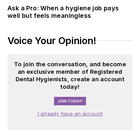
Ask a Pro: When a hygiene job pays
Hygienists
with his
well but feels meaningless
cofounder Michelle
Strange. Because of
the podcast's
Voice Your Opinion!
success, they were
able to begin a new
chapter in dental
To join the conversation, and become
audio content with
an exclusive member of Registered
The Dental Podcast
Dental Hygienists, create an account
today!
Network,
which consists of 10
JOIN TODAY!
short-format shows
on different dental
I already have an account
topics airing each
day of the work
week.