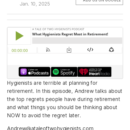
ADD US ON GOOGLE
Jan. 10, 2025
Hygienists are terrible at planning for
retirement. In this episode, Andrew talks about
the top regrets people have during retirement
and what things you should be thinking about
NOW to avoid the regret later.
Andrew@ataleoftwohygienists.com