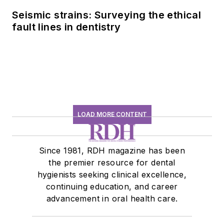
Seismic strains: Surveying the ethical
fault lines in dentistry
LOAD MORE CONTENT
Since 1981, RDH magazine has been
the premier resource for dental
hygienists seeking clinical excellence,
continuing education, and career
advancement in oral health care.