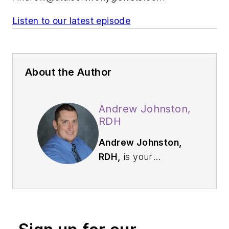
Listen to our latest episode
About the Author
Andrew Johnston,
RDH
Andrew Johnston,
RDH,
is your
everyday hygienist
who is passionate
about sharing
education and
knowledge to others.