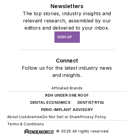
Newsletters
The top stories, industry insights and
relevant research, assembled by our
editors and delivered to your inbox.
SIGN UP
Connect
Follow us for the latest industry news
and insights.
Affiliated Brands
RDH UNDER ONE ROOF
DENTAL ECONOMICS
DENTISTRYIQ
PERIO-IMPLANT ADVISORY
About Us
Advertise
Do Not Sell or Share
Privacy Policy
Terms & Conditions
© 2026 All rights reserved.