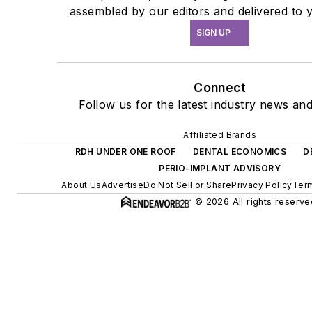
assembled by our editors and delivered to 
SIGN UP
Connect
Follow us for the latest industry news and
Affiliated Brands
RDH UNDER ONE ROOF
DENTAL ECONOMICS
D
PERIO-IMPLANT ADVISORY
About Us
Advertise
Do Not Sell or Share
Privacy Policy
Term
© 2026 All rights reserve