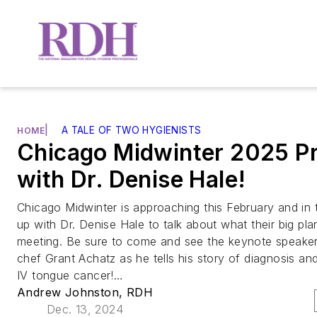
|
A TALE OF TWO HYGIENISTS
HOME
Chicago Midwinter 2025 P
with Dr. Denise Hale!
Chicago Midwinter is approaching this February and in 
up with Dr. Denise Hale to talk about what their big pla
meeting. Be sure to come and see the keynote speaker
chef Grant Achatz as he tells his story of diagnosis a
IV tongue cancer!…
Andrew Johnston, RDH
Dec. 13, 2024