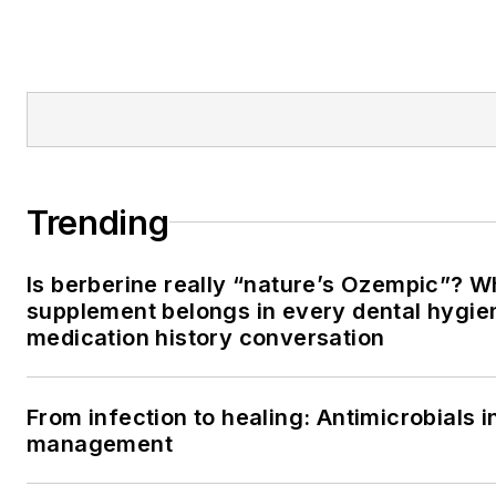
Trending
Is berberine really “nature’s Ozempic”? W
supplement belongs in every dental hygien
medication history conversation
From infection to healing: Antimicrobials i
management