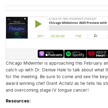
Chicago Midwinter is approaching this February and
catch up with Dr. Denise Hale to talk about what th
for the meeting. Be sure to come and see the key
award winning chef Grant Achatz as he tells his st
and overcoming stage IV tongue cancer!
Resources: