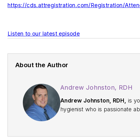
https://cds.attregistration.com/Registration/At
Listen to our latest episode
About the Author
Andrew Johnston, RDH
Andrew Johnston, RDH,
is y
hygienist who is passionate ab
education and knowledge to o
Practicing in Washington State since 2009,
Andrew enjoys utilizing his full 