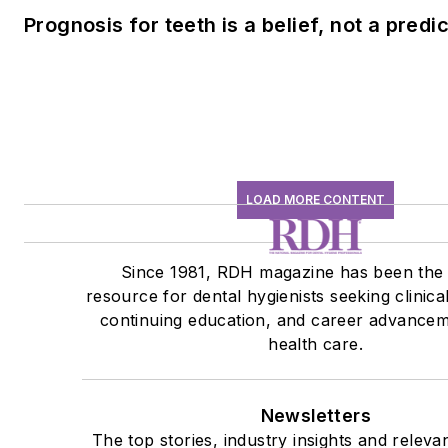
Prognosis for teeth is a belief, not a predi
LOAD MORE CONTENT
Since 1981, RDH magazine has been the
resource for dental hygienists seeking clinica
continuing education, and career advancem
health care.
Newsletters
The top stories, industry insights and releva