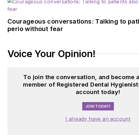
Courageous conversations: Talking to pat
perio without fear
Voice Your Opinion!
To join the conversation, and become 
member of Registered Dental Hygienist
account today!
JOIN TODAY!
I already have an account