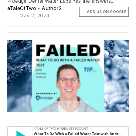
Proedge Dental Water Labs has the answers…
aTaleOfTwo - Author2
ADD US ON GOOGLE
May 2, 2024