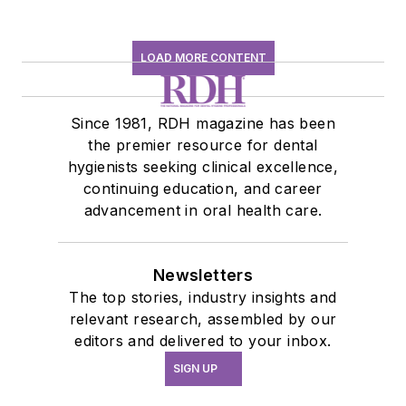
LOAD MORE CONTENT
Since 1981, RDH magazine has been
the premier resource for dental
hygienists seeking clinical excellence,
continuing education, and career
advancement in oral health care.
Newsletters
The top stories, industry insights and
relevant research, assembled by our
editors and delivered to your inbox.
SIGN UP