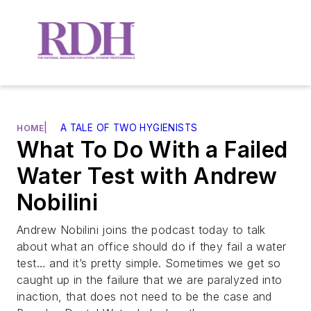
|
A TALE OF TWO HYGIENISTS
HOME
What To Do With a Failed
Water Test with Andrew
Nobilini
Andrew Nobilini joins the podcast today to talk
about what an office should do if they fail a water
test… and it’s pretty simple. Sometimes we get so
caught up in the failure that we are paralyzed into
inaction, that does not need to be the case and