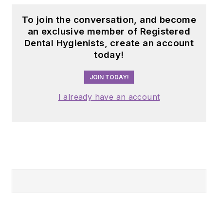
To join the conversation, and become
an exclusive member of Registered
Dental Hygienists, create an account
today!
JOIN TODAY!
I already have an account