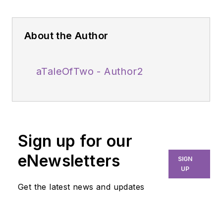
About the Author
aTaleOfTwo - Author2
Sign up for our
eNewsletters
SIGN
UP
Get the latest news and updates