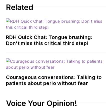
Related
RDH Quick Chat: Tongue brushing:
Don't miss this critical third step!
Courageous conversations: Talking to
patients about perio without fear
Voice Your Opinion!