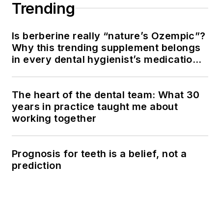
Trending
Is berberine really “nature’s Ozempic”?
Why this trending supplement belongs
in every dental hygienist’s medication
history conversation
The heart of the dental team: What 30
years in practice taught me about
working together
Prognosis for teeth is a belief, not a
prediction