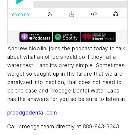
Andrew Nobilini joins the podcast today to talk
about what an office should do if they fail a
water test… and it’s pretty simple. Sometimes
we get so caught up in the failure that we are
paralyzed into inaction, that does not need to
be the case and Proedge Dental Water Labs
has the answers for you so be sure to listen in!
proedgedental.com
Call proedge team directly at 888-843-3343