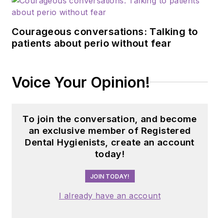
Courageous conversations: Talking to
patients about perio without fear
Voice Your Opinion!
To join the conversation, and become
an exclusive member of Registered
Dental Hygienists, create an account
today!
JOIN TODAY!
I already have an account