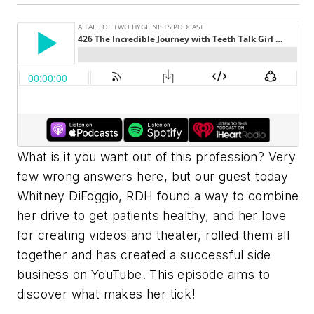
What is it you want out of this profession? Very
few wrong answers here, but our guest today
Whitney DiFoggio, RDH found a way to combine
her drive to get patients healthy, and her love
for creating videos and theater, rolled them all
together and has created a successful side
business on YouTube. This episode aims to
discover what makes her tick!