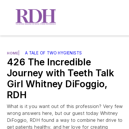
|
A TALE OF TWO HYGIENISTS
HOME
426 The Incredible
Journey with Teeth Talk
Girl Whitney DiFoggio,
RDH
What is it you want out of this profession? Very few
wrong answers here, but our guest today Whitney
DiFoggio, RDH found a way to combine her drive to
get patients healthy, and her love for creating