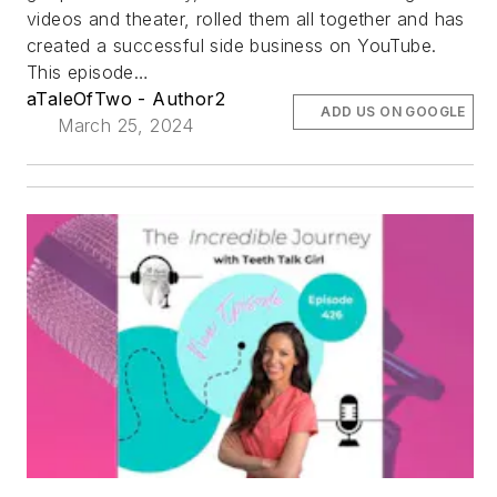
videos and theater, rolled them all together and has
created a successful side business on YouTube.
This episode…
aTaleOfTwo - Author2
ADD US ON GOOGLE
March 25, 2024