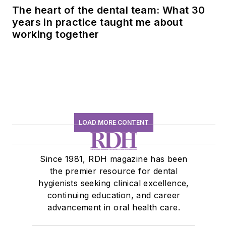
The heart of the dental team: What 30
years in practice taught me about
working together
LOAD MORE CONTENT
Since 1981, RDH magazine has been
the premier resource for dental
hygienists seeking clinical excellence,
continuing education, and career
advancement in oral health care.