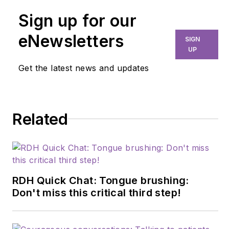
Sign up for our
eNewsletters
SIGN
UP
Get the latest news and updates
Related
RDH Quick Chat: Tongue brushing:
Don't miss this critical third step!