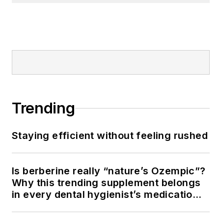
Trending
Staying efficient without feeling rushed
Is berberine really “nature’s Ozempic”?
Why this trending supplement belongs
in every dental hygienist’s medication
history conversation