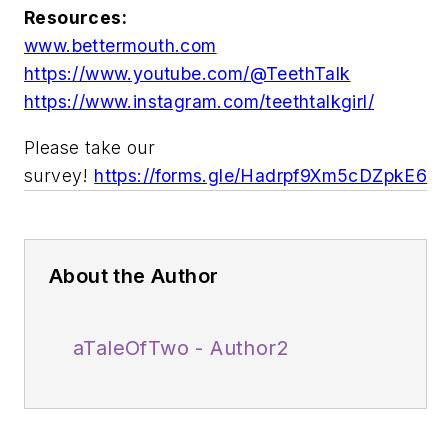
Resources:
www.bettermouth.com
https://www.youtube.com/@TeethTalk
https://www.instagram.com/teethtalkgirl/
Please take our
survey!
https://forms.gle/Hadrpf9Xm5cDZpkE6
About the Author
aTaleOfTwo - Author2