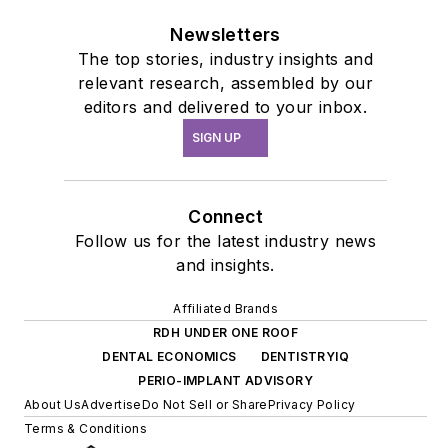
Newsletters
The top stories, industry insights and
relevant research, assembled by our
editors and delivered to your inbox.
SIGN UP
Connect
Follow us for the latest industry news
and insights.
Affiliated Brands
RDH UNDER ONE ROOF
DENTAL ECONOMICS
DENTISTRYIQ
PERIO-IMPLANT ADVISORY
About Us
Advertise
Do Not Sell or Share
Privacy Policy
Terms & Conditions