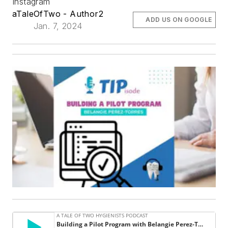
Instagram
aTaleOfTwo - Author2
ADD US ON GOOGLE
Jan. 7, 2024