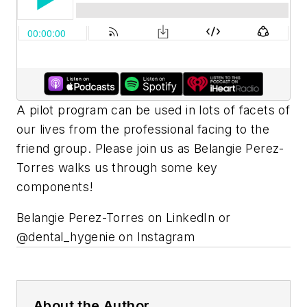
A pilot program can be used in lots of facets of
our lives from the professional facing to the
friend group. Please join us as Belangie Perez-
Torres walks us through some key
components!
Belangie Perez-Torres on LinkedIn or
@dental_hygenie on Instagram
About the Author