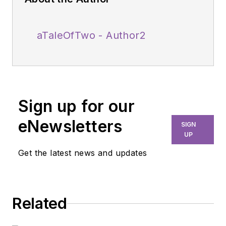
aTaleOfTwo - Author2
Sign up for our
eNewsletters
SIGN
UP
Get the latest news and updates
Related