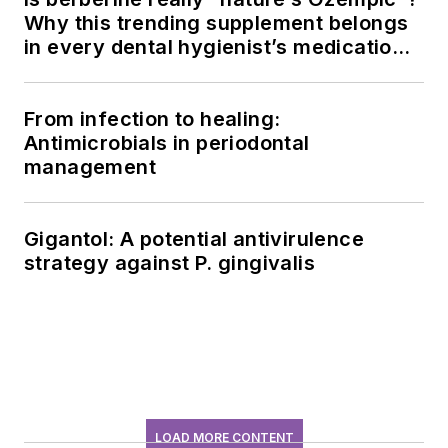
Why this trending supplement belongs
in every dental hygienist’s medication
history conversation
From infection to healing:
Antimicrobials in periodontal
management
Gigantol: A potential antivirulence
strategy against P. gingivalis
LOAD MORE CONTENT