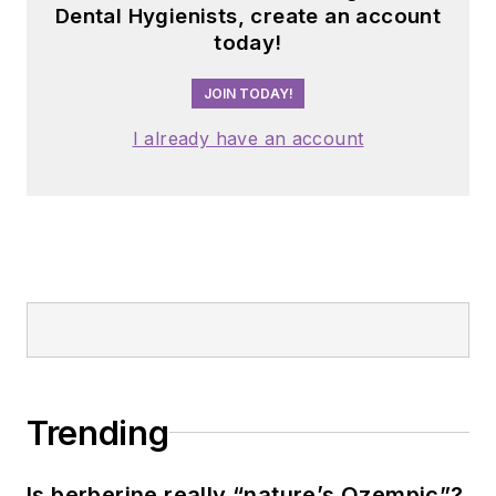
Dental Hygienists, create an account
today!
JOIN TODAY!
I already have an account
Trending
Is berberine really “nature’s Ozempic”?