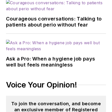
Courageous conversations: Talking to
patients about perio without fear
Ask a Pro: When a hygiene job pays
well but feels meaningless
Voice Your Opinion!
To join the conversation, and become
an exclusive member of Registered