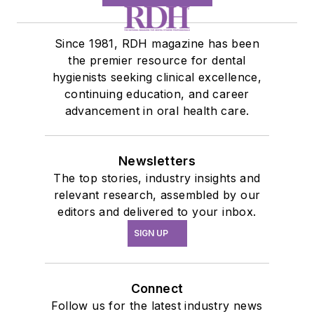
Since 1981, RDH magazine has been
the premier resource for dental
hygienists seeking clinical excellence,
continuing education, and career
advancement in oral health care.
Newsletters
The top stories, industry insights and
relevant research, assembled by our
editors and delivered to your inbox.
SIGN UP
Connect
Follow us for the latest industry news