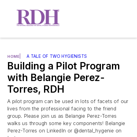
|
A TALE OF TWO HYGIENISTS
HOME
Building a Pilot Program
with Belangie Perez-
Torres, RDH
A pilot program can be used in lots of facets of our
lives from the professional facing to the friend
group. Please join us as Belangie Perez-Torres
walks us through some key components! Belangie
Perez-Torres on LinkedIn or @dental_hygenie on