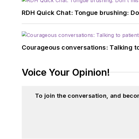
RDH Quick Chat: Tongue brushing: Don't
Courageous conversations: Talking to
Voice Your Opinion!
To join the conversation, and beco