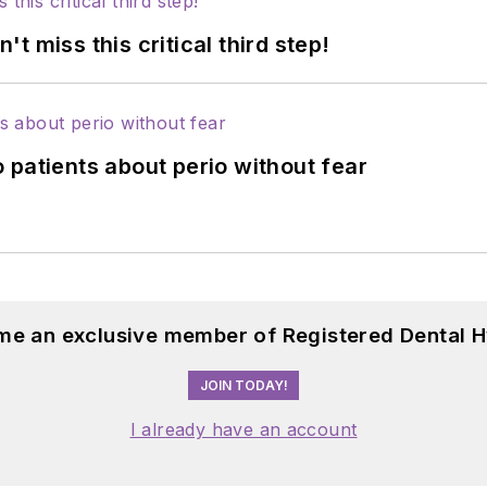
 miss this critical third step!
 patients about perio without fear
me an exclusive member of Registered Dental H
JOIN TODAY!
I already have an account