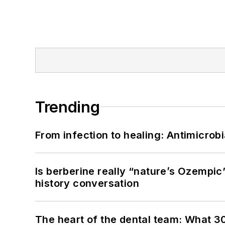
Trending
From infection to healing: Antimicro
Is berberine really “nature’s Ozempic
history conversation
The heart of the dental team: What 3