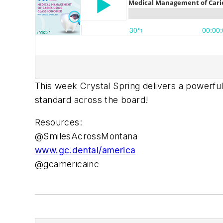
This week Crystal Spring delivers a powerful
standard across the board!
Resources:
@SmilesAcrossMontana
www.gc.dental/america
@gcamericainc