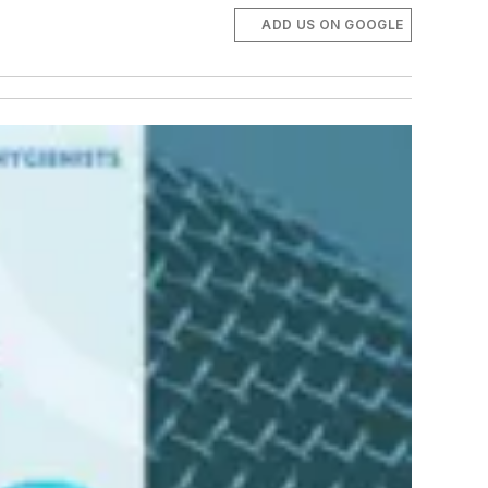
ADD US ON GOOGLE