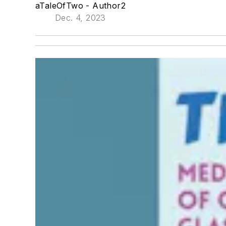
aTaleOfTwo - Author2
Dec. 4, 2023