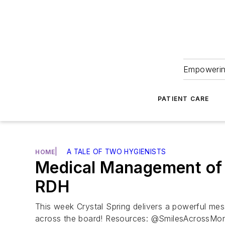
Empowering
PATIENT CARE
|
A TALE OF TWO HYGIENISTS
HOME
Medical Management of C
RDH
This week Crystal Spring delivers a powerful mes
across the board! Resources: @SmilesAcrossMo