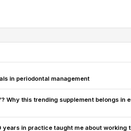
bials in periodontal management
”? Why this trending supplement belongs in e
0 years in practice taught me about working 