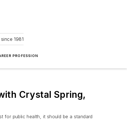
 since 1981
AREER PROFESSION
ith Crystal Spring,
for public health, it should be a standard