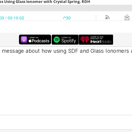
 message about how using SDF and Glass Ionomers are 