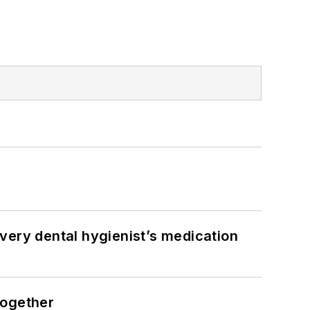
very dental hygienist’s medication
together