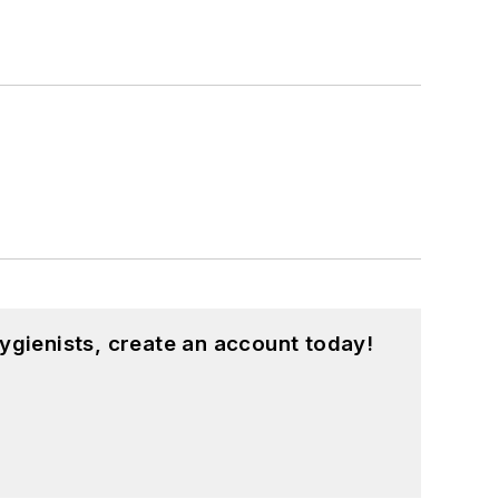
ygienists, create an account today!