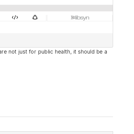
not just for public health, it should be a