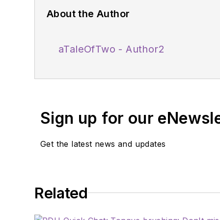
About the Author
aTaleOfTwo - Author2
Sign up for our eNewsl
Get the latest news and updates
Related