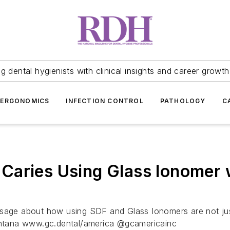
 dental hygienists with clinical insights and career growth
ERGONOMICS
INFECTION CONTROL
PATHOLOGY
C
aries Using Glass Ionomer w
sage about how using SDF and Glass Ionomers are not just 
ntana www.gc.dental/america @gcamericainc