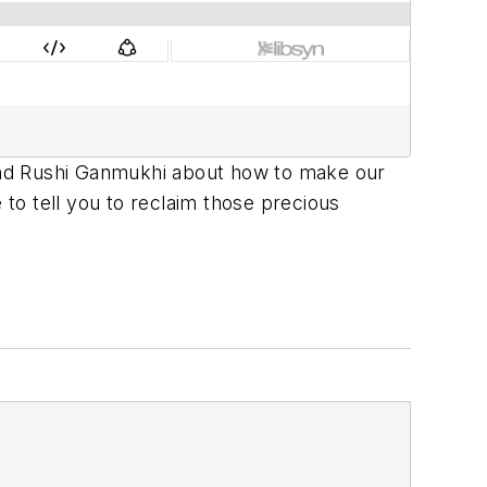
g and Rushi Ganmukhi about how to make our
re to tell you to reclaim those precious