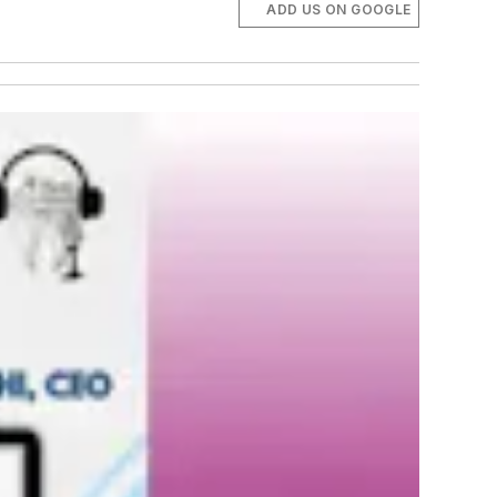
ADD US ON GOOGLE