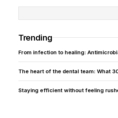
Trending
From infection to healing: Antimicro
The heart of the dental team: What 3
Staying efficient without feeling rus