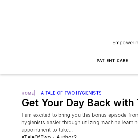
Empowering
PATIENT CARE
|
A TALE OF TWO HYGIENISTS
HOME
Get Your Day Back with
I am excited to bring you this bonus episode fr
hygienists easier through utilizing machine learni
appointment to take…
aTaleOfTwo - Author2