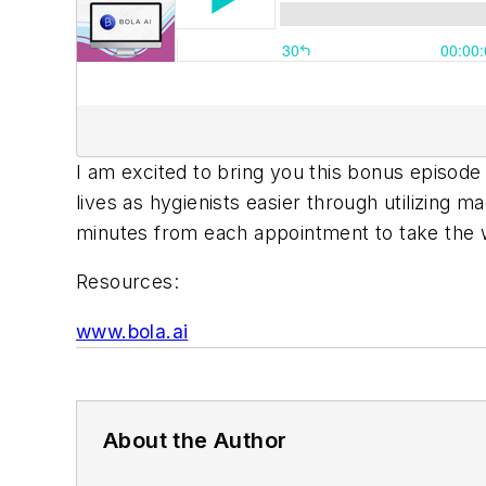
I am excited to bring you this bonus episod
lives as hygienists easier through utilizing ma
minutes from each appointment to take the w
Resources:
www.bola.ai
About the Author