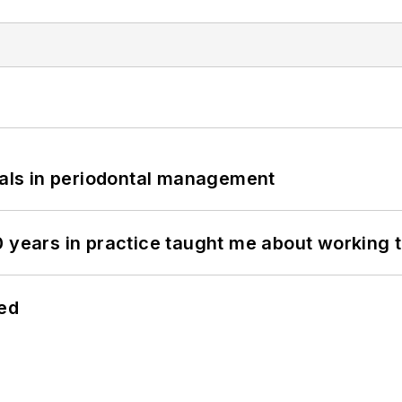
bials in periodontal management
0 years in practice taught me about working 
hed