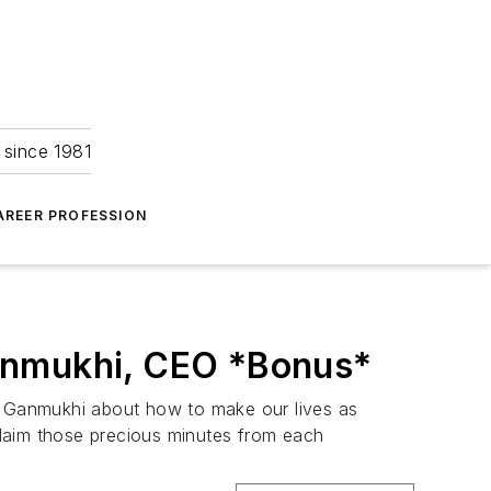
 since 1981
AREER PROFESSION
Ganmukhi, CEO *Bonus*
hi Ganmukhi about how to make our lives as
reclaim those precious minutes from each