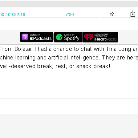
e from Bola.ai. I had a chance to chat with Tina Lon
chine learning and artificial intelligence. They are he
ell-deserved break, rest, or snack break!