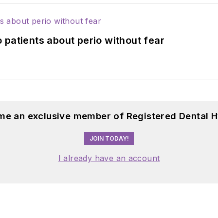
 patients about perio without fear
me an exclusive member of Registered Dental H
JOIN TODAY!
I already have an account