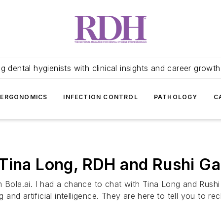
 dental hygienists with clinical insights and career growth
ERGONOMICS
INFECTION CONTROL
PATHOLOGY
C
 Tina Long, RDH and Rushi 
om Bola.ai. I had a chance to chat with Tina Long and Rus
ng and artificial intelligence. They are here to tell you to 