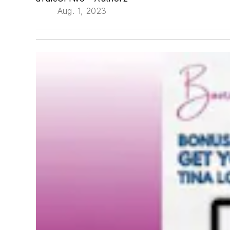
Aug. 1, 2023