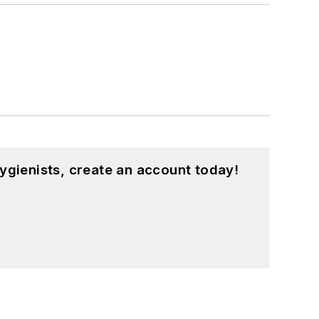
ygienists, create an account today!