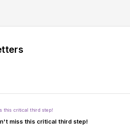
etters
 miss this critical third step!