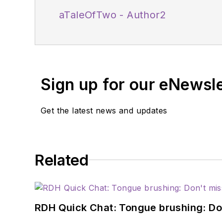
aTaleOfTwo - Author2
Sign up for our eNewsl
Get the latest news and updates
Related
RDH Quick Chat: Tongue brushing: Don't