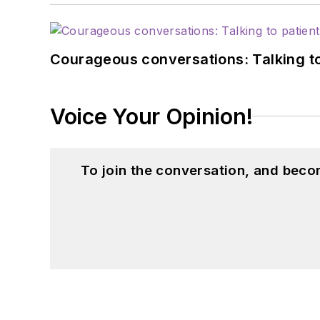
Courageous conversations: Talking to
Voice Your Opinion!
To join the conversation, and beco