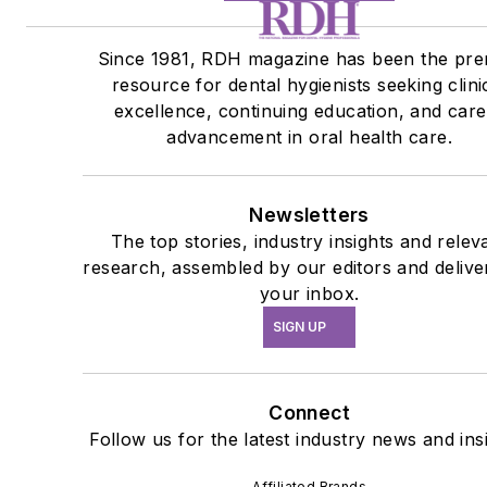
Since 1981, RDH magazine has been the pre
resource for dental hygienists seeking clini
excellence, continuing education, and car
advancement in oral health care.
Newsletters
The top stories, industry insights and relev
research, assembled by our editors and delive
your inbox.
SIGN UP
Connect
Follow us for the latest industry news and ins
Affiliated Brands