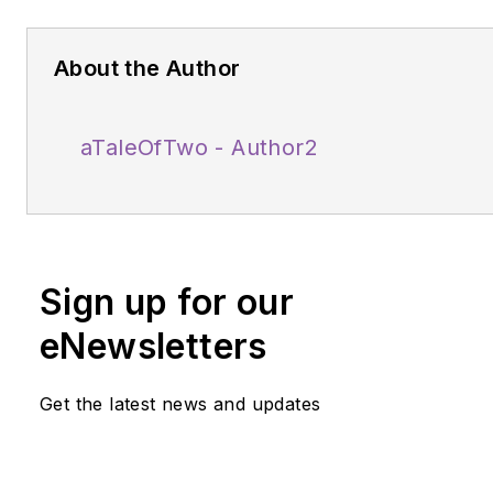
About the Author
aTaleOfTwo - Author2
Sign up for our
eNewsletters
Get the latest news and updates