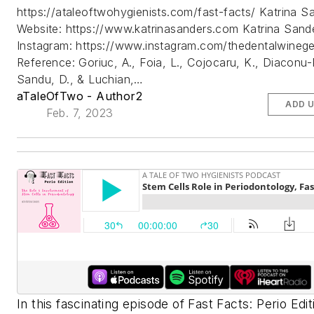
https://ataleoftwohygienists.com/fast-facts/ Katrina S
Website: https://www.katrinasanders.com Katrina Sand
Instagram: https://www.instagram.com/thedentalwinege
Reference: Goriuc, A., Foia, L., Cojocaru, K., Diaconu-
Sandu, D., & Luchian,…
aTaleOfTwo - Author2
ADD 
Feb. 7, 2023
In this fascinating episode of Fast Facts: Perio Edit