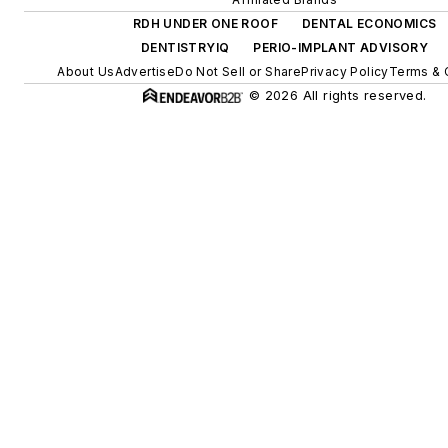
RDH UNDER ONE ROOF
DENTAL ECONOMICS
DENTISTRYIQ
PERIO-IMPLANT ADVISORY
About Us
Advertise
Do Not Sell or Share
Privacy Policy
Terms & 
© 2026 All rights reserved.