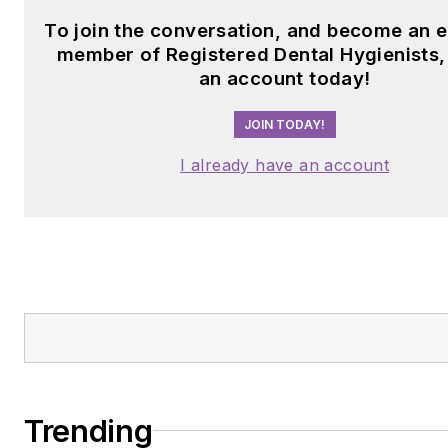
To join the conversation, and become an e
member of Registered Dental Hygienists,
an account today!
JOIN TODAY!
I already have an account
Trending