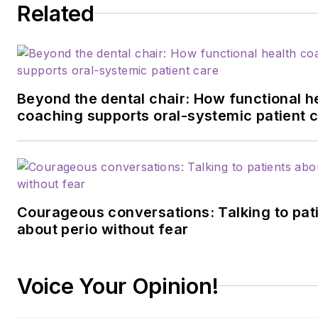
Related
Beyond the dental chair: How functional h
coaching supports oral-systemic patient 
Courageous conversations: Talking to pat
about perio without fear
Voice Your Opinion!