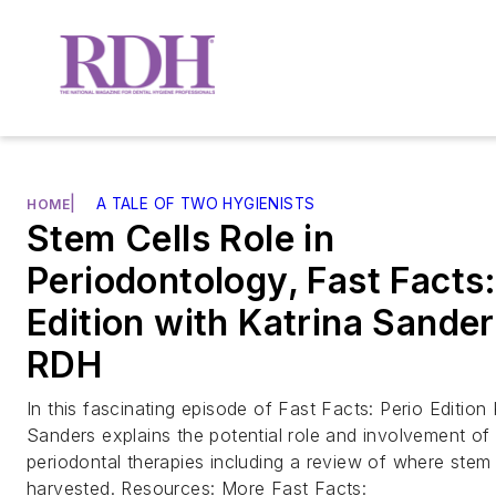
|
A TALE OF TWO HYGIENISTS
HOME
Stem Cells Role in
Periodontology, Fast Facts:
Edition with Katrina Sander
RDH
In this fascinating episode of Fast Facts: Perio Edition 
Sanders explains the potential role and involvement of 
periodontal therapies including a review of where stem
harvested. Resources: More Fast Facts: