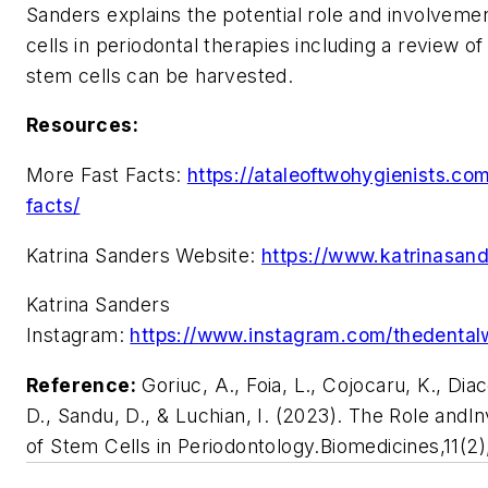
Sanders explains the potential role and involveme
cells in periodontal therapies including a review o
stem cells can be harvested.
Resources:
More Fast Facts:
https://ataleoftwohygienists.com
facts/
Katrina Sanders Website:
https://www.katrinasan
Katrina Sanders
Instagram:
https://www.instagram.com/thedental
Reference:
Goriuc, A., Foia, L., Cojocaru, K., Di
D., Sandu, D., & Luchian, I. (2023). The Role and
of Stem Cells in Periodontology.Biomedicines,11(2)