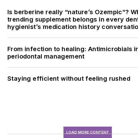
Is berberine really “nature’s Ozempic”? W
trending supplement belongs in every den
hygienist’s medication history conversati
From infection to healing: Antimicrobials i
periodontal management
Staying efficient without feeling rushed
LOAD MORE CONTENT