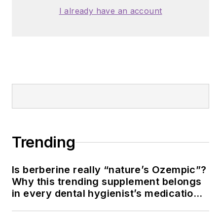
I already have an account
Trending
Is berberine really “nature’s Ozempic”?
Why this trending supplement belongs
in every dental hygienist’s medication
history conversation