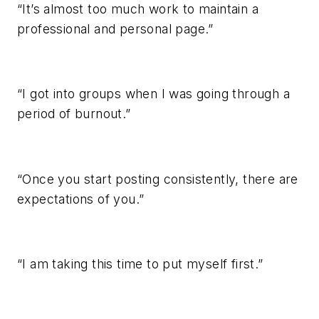
“It’s almost too much work to maintain a
professional and personal page.”
“I got into groups when I was going through a
period of burnout.”
“Once you start posting consistently, there are
expectations of you.”
“I am taking this time to put myself first.”