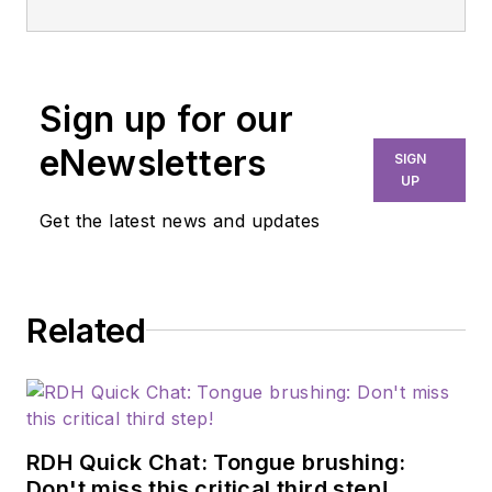
Sign up for our
eNewsletters
SIGN
UP
Get the latest news and updates
Related
RDH Quick Chat: Tongue brushing:
Don't miss this critical third step!