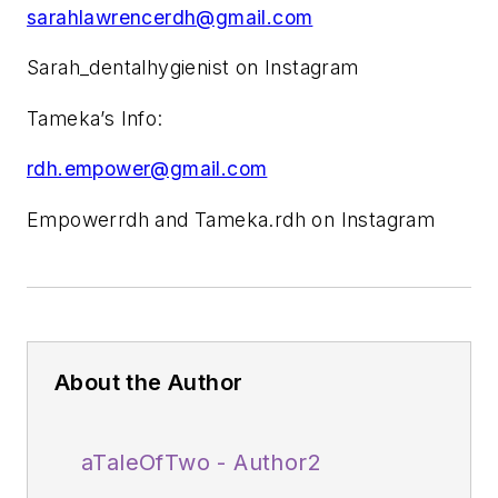
sarahlawrencerdh@gmail.com
Sarah_dentalhygienist on Instagram
Tameka’s Info:
rdh.empower@gmail.com
Empowerrdh and Tameka.rdh on Instagram
About the Author
aTaleOfTwo - Author2