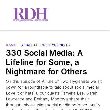
|
A TALE OF TWO HYGIENISTS
HOME
330 Social Media: A
Lifeline for Some, a
Nightmare for Others
On this episode of A Tale of Two Hygienists we sit
down for a roundtable to talk about social media!
Love it or hate it, our guests Tameka Lee, Sarah
Lawrence and Bethany Montoya share their
thoughts about using social media both personally