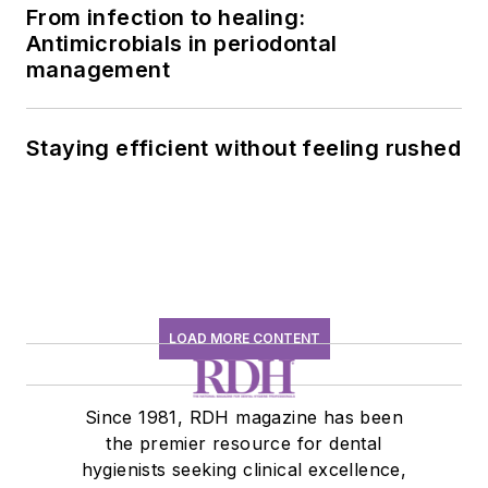
From infection to healing:
Antimicrobials in periodontal
management
Staying efficient without feeling rushed
LOAD MORE CONTENT
Since 1981, RDH magazine has been
the premier resource for dental
hygienists seeking clinical excellence,