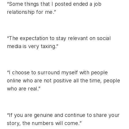
“Some things that I posted ended a job
relationship for me.”
“The expectation to stay relevant on social
media is very taxing.”
“I choose to surround myself with people
online who are not positive all the time, people
who are real.”
“If you are genuine and continue to share your
story, the numbers will come.”