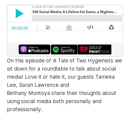
On this episode of A Tale of Two Hygienists we
sit down for a roundtable to talk about social
media! Love it or hate it, our guests Tameka
Lee, Sarah Lawrence and
Bethany Montoya share their thoughts about
using social media both personally and
professionally.