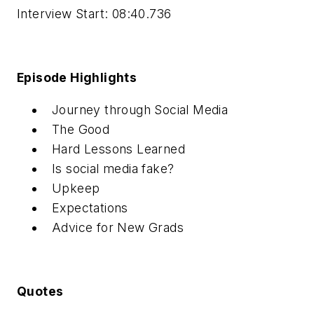
Interview Start: 08:40.736
Episode Highlights
Journey through Social Media
The Good
Hard Lessons Learned
Is social media fake?
Upkeep
Expectations
Advice for New Grads
Quotes