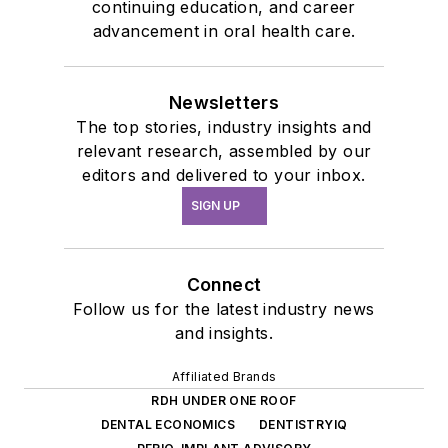
continuing education, and career
advancement in oral health care.
Newsletters
The top stories, industry insights and
relevant research, assembled by our
editors and delivered to your inbox.
SIGN UP
Connect
Follow us for the latest industry news
and insights.
Affiliated Brands
RDH UNDER ONE ROOF
DENTAL ECONOMICS
DENTISTRYIQ