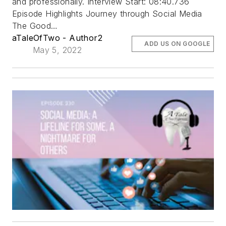
and professionally. Interview Start: 08:40.736
Episode Highlights Journey through Social Media
The Good…
aTaleOfTwo - Author2
ADD US ON GOOGLE
May 5, 2022