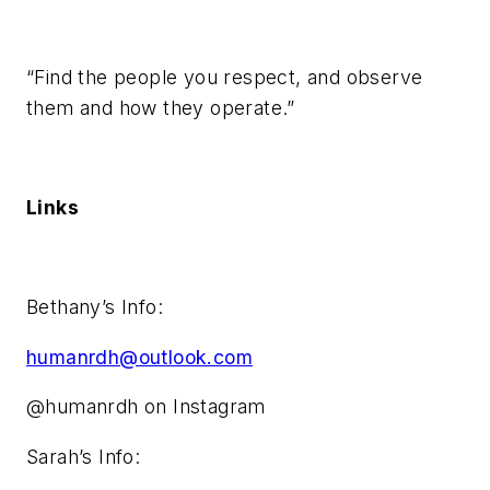
“Find the people you respect, and observe
them and how they operate.”
Links
Bethany’s Info:
humanrdh@outlook.com
@humanrdh on Instagram
Sarah’s Info: