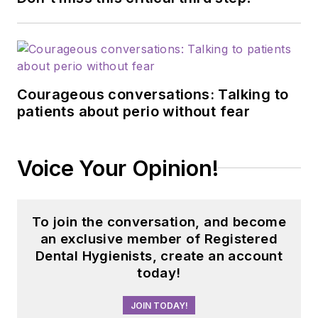
Courageous conversations: Talking to
patients about perio without fear
Voice Your Opinion!
To join the conversation, and become
an exclusive member of Registered
Dental Hygienists, create an account
today!
JOIN TODAY!