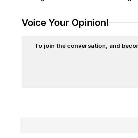
Voice Your Opinion!
To join the conversation, and beco