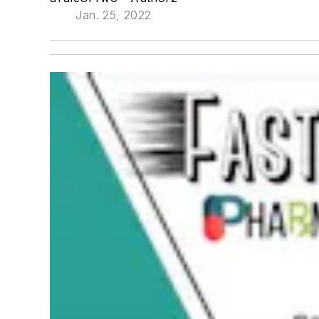
Jan. 25, 2022