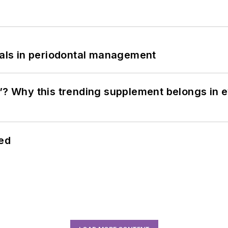
bials in periodontal management
”? Why this trending supplement belongs in e
hed