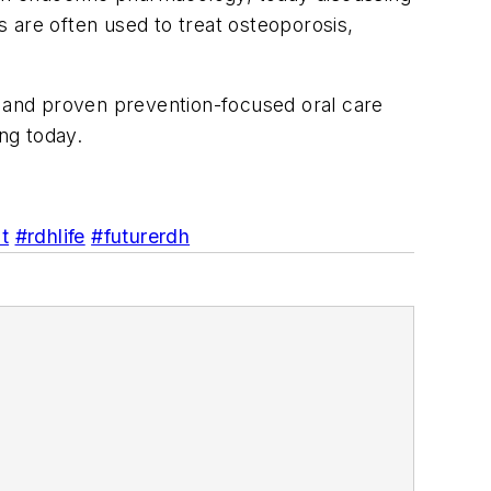
 are often used to treat osteoporosis,
e and proven prevention-focused oral care
ng today.
t
#rdhlife
#futurerdh