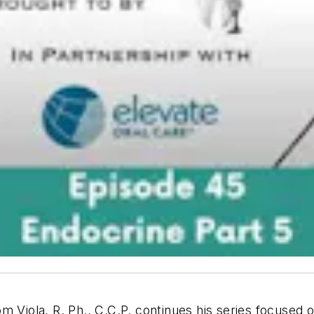
m Viola, R. Ph., C.C.P. continues his series focused