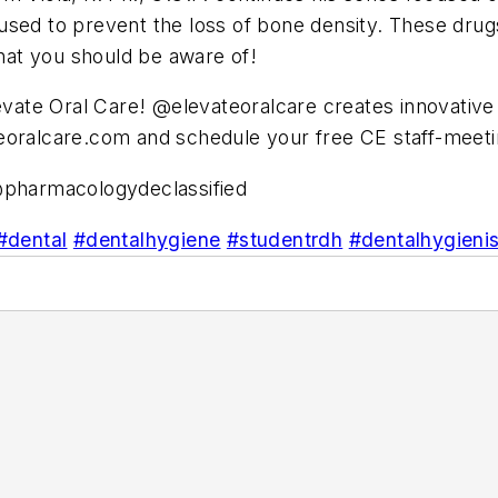
sed to prevent the loss of bone density. These drugs
at you should be aware of!
levate Oral Care! @elevateoralcare creates innovativ
eoralcare.com and schedule your free CE staff-meeti
pharmacologydeclassified
#dental
#dentalhygiene
#studentrdh
#dentalhygienis