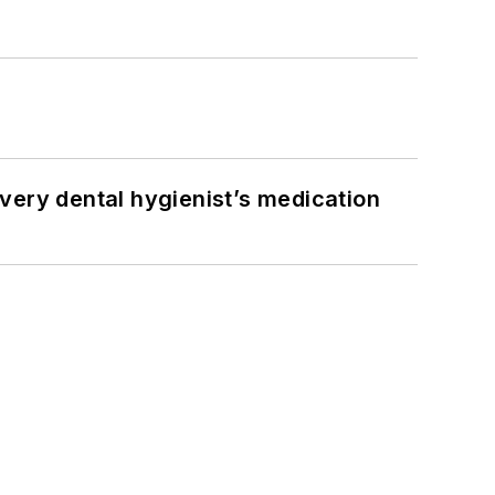
very dental hygienist’s medication