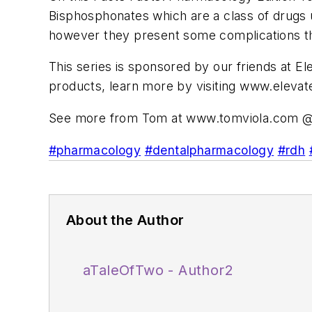
Bisphosphonates which are a class of drugs u
however they present some complications th
This series is sponsored by our friends at E
products, learn more by visiting www.elevat
See more from Tom at www.tomviola.com @
#pharmacology
#dentalpharmacology
#rdh
About the Author
aTaleOfTwo - Author2