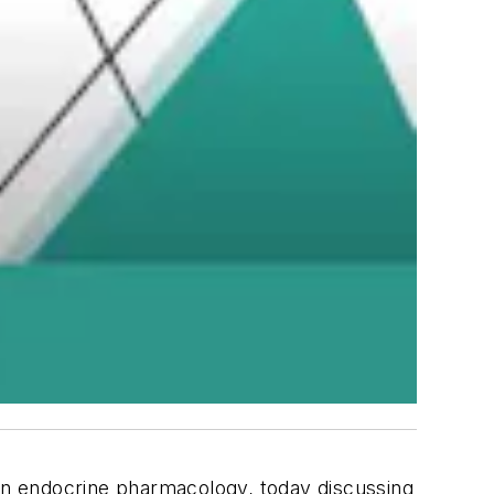
 on endocrine pharmacology, today discussing