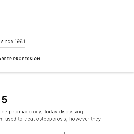
 since 1981
AREER PROFESSION
 5
crine pharmacology, today discussing
en used to treat osteoporosis, however they