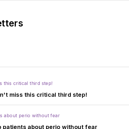
etters
 miss this critical third step!
 patients about perio without fear