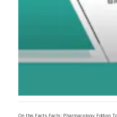
On this Facts Facts: Pharmacology Edition To