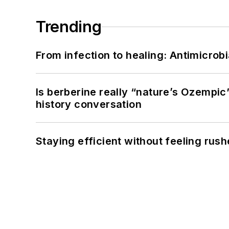
Trending
From infection to healing: Antimicro
Is berberine really “nature’s Ozempic
history conversation
Staying efficient without feeling rus