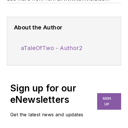
About the Author
aTaleOfTwo - Author2
Sign up for our
eNewsletters
SIGN
UP
Get the latest news and updates