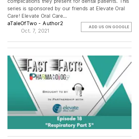
complications they present for dental patients. This
series is sponsored by our friends at Elevate Oral
Care! Elevate Oral Care…
aTaleOfTwo - Author2
ADD US ON GOOGLE
Oct. 7, 2021