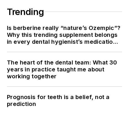
Trending
Is berberine really “nature’s Ozempic”?
Why this trending supplement belongs
in every dental hygienist’s medication
history conversation
The heart of the dental team: What 30
years in practice taught me about
working together
Prognosis for teeth is a belief, not a
prediction