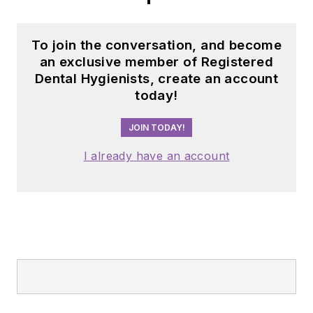
To join the conversation, and become
an exclusive member of Registered
Dental Hygienists, create an account
today!
JOIN TODAY!
I already have an account