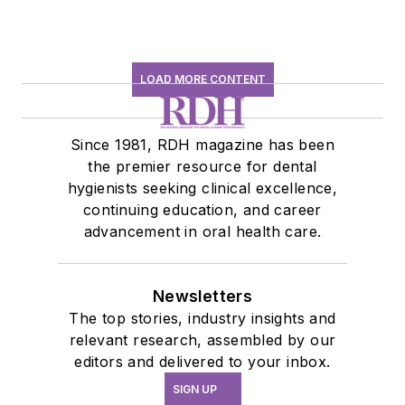
LOAD MORE CONTENT
Since 1981, RDH magazine has been
the premier resource for dental
hygienists seeking clinical excellence,
continuing education, and career
advancement in oral health care.
Newsletters
The top stories, industry insights and
relevant research, assembled by our
editors and delivered to your inbox.
SIGN UP