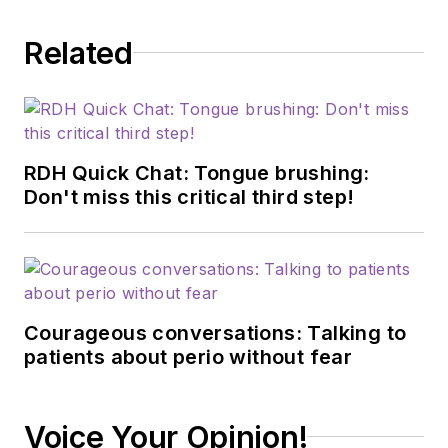
Related
RDH Quick Chat: Tongue brushing:
Don't miss this critical third step!
Courageous conversations: Talking to
patients about perio without fear
Voice Your Opinion!