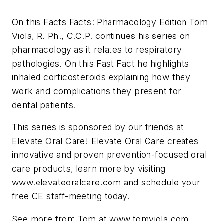
On this Facts Facts: Pharmacology Edition Tom
Viola, R. Ph., C.C.P. continues his series on
pharmacology as it relates to respiratory
pathologies. On this Fast Fact he highlights
inhaled corticosteroids explaining how they
work and complications they present for
dental patients.
This series is sponsored by our friends at
Elevate Oral Care! Elevate Oral Care creates
innovative and proven prevention-focused oral
care products, learn more by visiting
www.elevateoralcare.com and schedule your
free CE staff-meeting today.
See more from Tom at www.tomviola.com