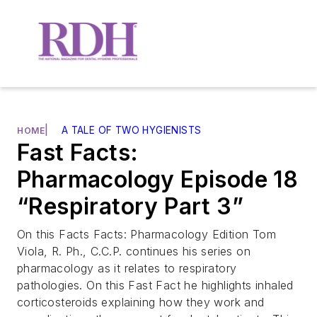
|
A TALE OF TWO HYGIENISTS
HOME
Fast Facts:
Pharmacology Episode 18
“Respiratory Part 3”
On this Facts Facts: Pharmacology Edition Tom
Viola, R. Ph., C.C.P. continues his series on
pharmacology as it relates to respiratory
pathologies. On this Fast Fact he highlights inhaled
corticosteroids explaining how they work and