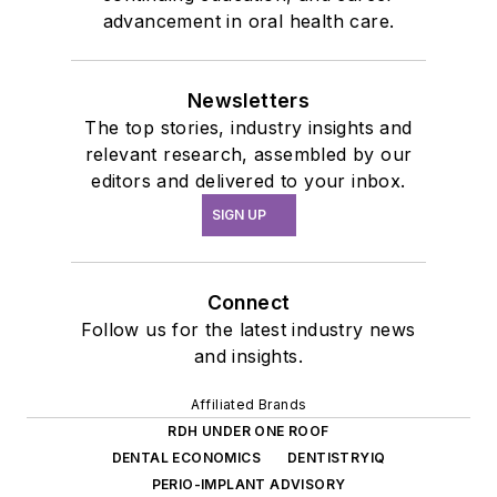
advancement in oral health care.
Newsletters
The top stories, industry insights and
relevant research, assembled by our
editors and delivered to your inbox.
SIGN UP
Connect
Follow us for the latest industry news
and insights.
Affiliated Brands
RDH UNDER ONE ROOF
DENTAL ECONOMICS
DENTISTRYIQ
PERIO-IMPLANT ADVISORY