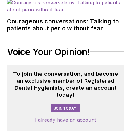
Courageous conversations: Talking to
patients about perio without fear
Voice Your Opinion!
To join the conversation, and become
an exclusive member of Registered
Dental Hygienists, create an account
today!
JOIN TODAY!
I already have an account