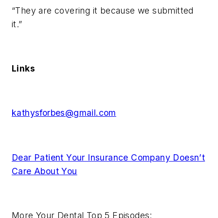
“They are covering it because we submitted
it.”
Links
kathysforbes@gmail.com
Dear Patient Your Insurance Company Doesn’t
Care About You
More Your Dental Top 5 Episodes: