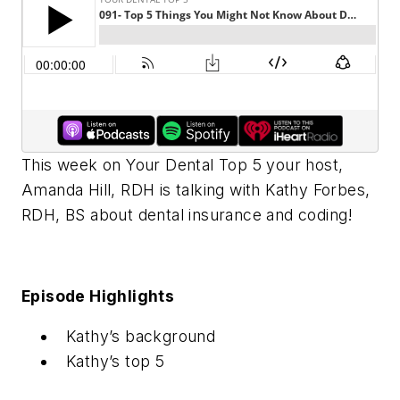
This week on Your Dental Top 5 your host,
Amanda Hill, RDH is talking with Kathy Forbes,
RDH, BS about dental insurance and coding!
Episode Highlights
Kathy’s background
Kathy’s top 5