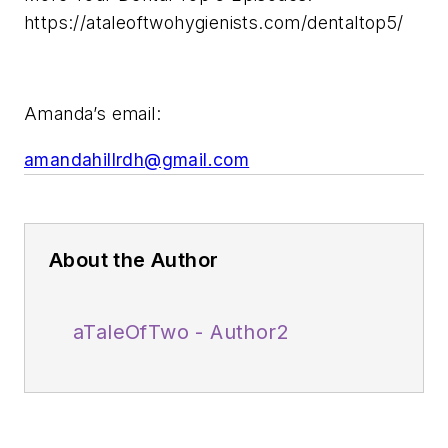
https://ataleoftwohygienists.com/dentaltop5/
Amanda’s email:
amandahillrdh@gmail.com
About the Author
aTaleOfTwo - Author2