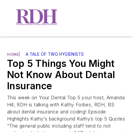
|
A TALE OF TWO HYGIENISTS
HOME
Top 5 Things You Might
Not Know About Dental
Insurance
This week on Your Dental Top 5 your host, Amanda
Hill, RDH is talking with Kathy Forbes, RDH, BS
about dental insurance and coding! Episode
Highlights Kathy’s background Kathy’s top 5 Quotes
“The general public including staff tend to not