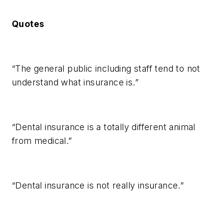
Quotes
“The general public including staff tend to not
understand what insurance is.”
“Dental insurance is a totally different animal
from medical.”
“Dental insurance is not really insurance.”