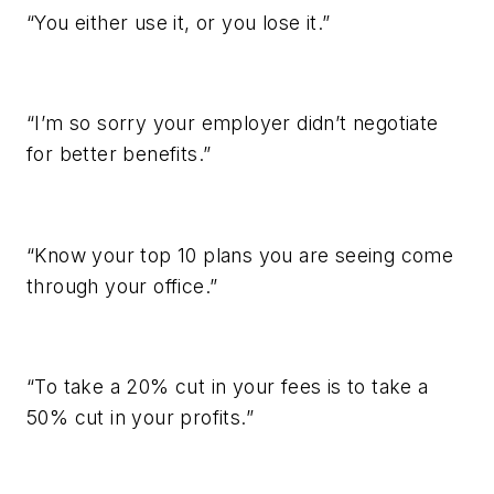
“You either use it, or you lose it.”
“I’m so sorry your employer didn’t negotiate
for better benefits.”
“Know your top 10 plans you are seeing come
through your office.”
“To take a 20% cut in your fees is to take a
50% cut in your profits.”