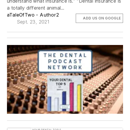
understand what insurance is.” “Dental insurance is
a totally different animal…
aTaleOfTwo - Author2
ADD US ON GOOGLE
Sept. 23, 2021