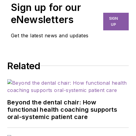
Sign up for our
eNewsletters
SIGN
UP
Get the latest news and updates
Related
Beyond the dental chair: How
functional health coaching supports
oral-systemic patient care