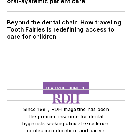
oral-systemic patient care
Beyond the dental chair: How traveling
Tooth Fairies is redefining access to
care for children
LOAD MORE CONTENT
Since 1981, RDH magazine has been
the premier resource for dental
hygienists seeking clinical excellence,
continuing education, and career