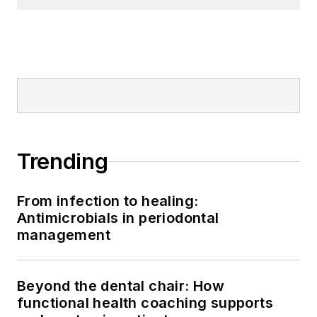
Trending
From infection to healing:
Antimicrobials in periodontal
management
Beyond the dental chair: How
functional health coaching supports