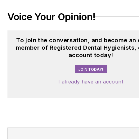
Voice Your Opinion!
To join the conversation, and become an 
member of Registered Dental Hygienists, 
account today!
JOIN TODAY!
I already have an account