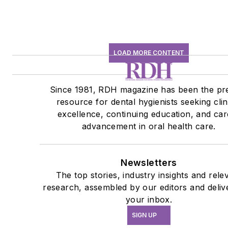
LOAD MORE CONTENT
Since 1981, RDH magazine has been the pr
resource for dental hygienists seeking clin
excellence, continuing education, and car
advancement in oral health care.
Newsletters
The top stories, industry insights and rele
research, assembled by our editors and deliv
your inbox.
SIGN UP