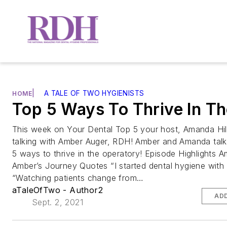
|
A TALE OF TWO HYGIENISTS
HOME
Top 5 Ways To Thrive In T
This week on Your Dental Top 5 your host, Amanda Hil
talking with Amber Auger, RDH! Amber and Amanda talk
5 ways to thrive in the operatory! Episode Highlights 
Amber’s Journey Quotes “I started dental hygiene with 
“Watching patients change from…
aTaleOfTwo - Author2
ADD
Sept. 2, 2021