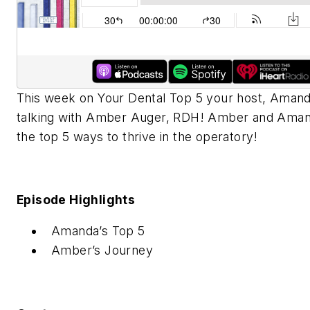
This week on Your Dental Top 5 your host, Amanda
talking with Amber Auger, RDH! Amber and Aman
the top 5 ways to thrive in the operatory!
Episode Highlights
Amanda’s Top 5
Amber’s Journey