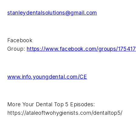
stanleydentalsolutions@gmail.com
Facebook
Group:
https://www.facebook.com/groups/1754
www.info.youngdental.com/CE
More Your Dental Top 5 Episodes:
https://ataleoftwohygienists.com/dentaltop5/