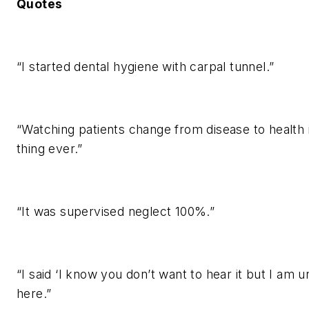
Quotes
“I started dental hygiene with carpal tunnel.”
“Watching patients change from disease to health 
thing ever.”
“It was supervised neglect 100%.”
“I said ‘I know you don’t want to hear it but I am 
here.”