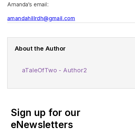
Amanda’s email:
amandahillrdh@gmail.com
About the Author
aTaleOfTwo - Author2
Sign up for our
eNewsletters