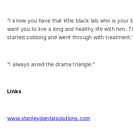
“I know you have that little black lab who is your 
want you to live a long and healthy life with him.
started sobbing and went through with treatment.
“I always avoid the drama triangle.”
Links
www.stanleydentalsolutions.com