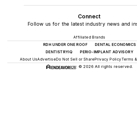
Connect
Follow us for the latest industry news and in
Affiliated Brands
RDH UNDER ONE ROOF
DENTAL ECONOMICS
DENTISTRYIQ
PERIO-IMPLANT ADVISORY
About Us
Advertise
Do Not Sell or Share
Privacy Policy
Terms &
© 2026 All rights reserved.