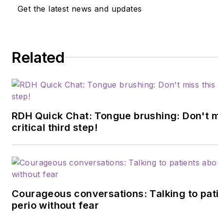
Get the latest news and updates
Related
RDH Quick Chat: Tongue brushing: Don't m
critical third step!
Courageous conversations: Talking to pat
perio without fear