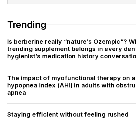
Trending
Is berberine really “nature’s Ozempic”? W
trending supplement belongs in every den
hygienist’s medication history conversati
The impact of myofunctional therapy on 
hypopnea index (AHI) in adults with obstru
apnea
Staying efficient without feeling rushed