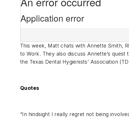
This week, Matt chats with Annette Smith,
to Work. They also discuss Annette’s quest to
the Texas Dental Hygienists’ Association (TD
Quotes
“In hindsight I really regret not being involv