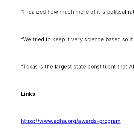
“I realized how much more of it is political 
“We tried to keep it very science based so i
“Texas is the largest state constituent that 
Links
https://www.adha.org/awards-program