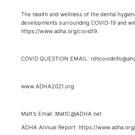
The health and wellness of the dental hygien
developments surrounding COVID-19 and will
https://www.adha.org/covid19.
COVID QUESTION EMAIL:
rdhcovidinfo@ah
www.ADHA2021.org
Matt’s Email:
MattC@ADHA.net
ADHA Annual Report: https://www.adha.org/