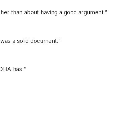
rather than about having a good argument.”
t was a solid document.”
ADHA has.”