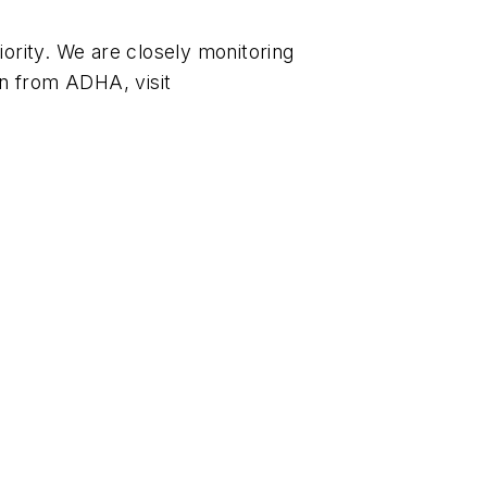
ority. We are closely monitoring
n from ADHA, visit