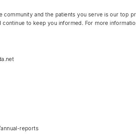
e community and the patients you serve is our top pri
 continue to keep you informed. For more informatio
da.net
annual-reports