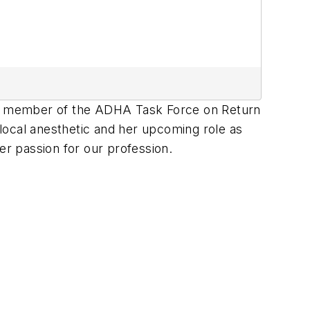
nd member of the ADHA Task Force on Return
 local anesthetic and her upcoming role as
er passion for our profession.