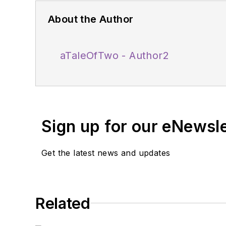
About the Author
aTaleOfTwo - Author2
Sign up for our eNewsl
Get the latest news and updates
Related