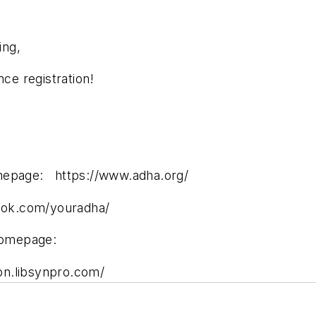
ing,
e registration!
omepage: https://www.adha.org/
ok.com/youradha/
homepage:
pn.libsynpro.com/