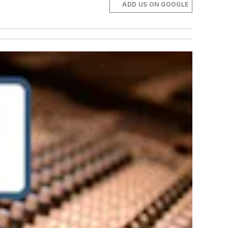
ADD US ON GOOGLE