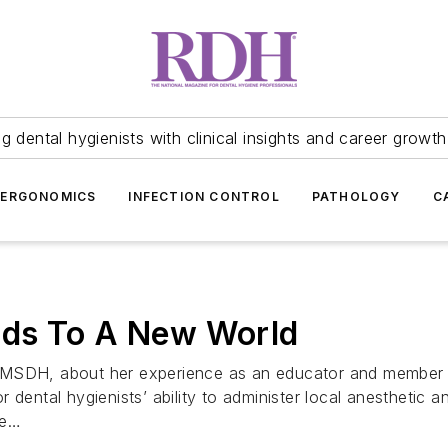
 dental hygienists with clinical insights and career growth
ERGONOMICS
INFECTION CONTROL
PATHOLOGY
C
ads To A New World
, MSDH, about her experience as an educator and member 
 dental hygienists’ ability to administer local anesthetic
re…