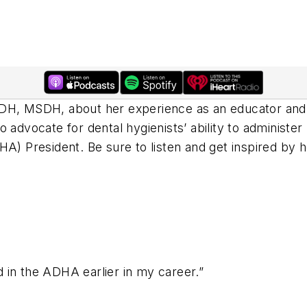
 RDH, MSDH, about her experience as an educator a
 advocate for dental hygienists’ ability to administer
HA) President. Be sure to listen and get inspired by h
ed in the ADHA earlier in my career.”