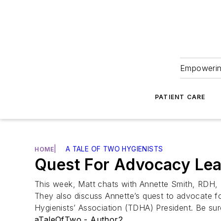
Empowering
PATIENT CARE
|
A TALE OF TWO HYGIENISTS
HOME
Quest For Advocacy Le
This week, Matt chats with Annette Smith, RDH
They also discuss Annette’s quest to advocate for
Hygienists’ Association (TDHA) President. Be su
aTaleOfTwo - Author2