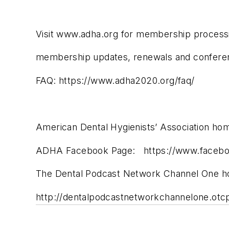
Visit www.adha.org for membership process
membership updates, renewals and conferenc
FAQ: https://www.adha2020.org/faq/
American Dental Hygienists’ Association h
ADHA Facebook Page: https://www.facebo
The Dental Podcast Network Channel One 
http://dentalpodcastnetworkchannelone.otc