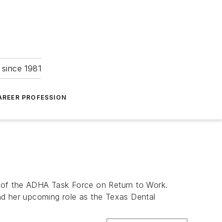
 since 1981
AREER PROFESSION
of the ADHA Task Force on Return to Work.
 and her upcoming role as the Texas Dental