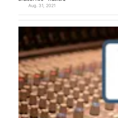
Aug. 31, 2021