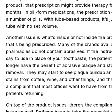
product, that prescription might provide therapy f
months. In pill-form medications, the prescription
a number of pills. With tube-based products, it’s j
tube with no set volume.
Another issue is what’s inside or not inside the p
that’s being prescribed. Many of the brands availa
pharmacies do not contain abrasives. If the instru
say to use in place of your toothpaste, the patient
longer have the benefit of abrasive plaque and st
removal. They may start to see plaque buildup a
stains from coffee, wine, and other things, and tha
a complaint that most offices want to have from t
patients returning.
On top of the product issues, there’s the complia
issue as well. Patients have to take the prescripti