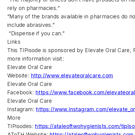
rely on pharmacies.”
“Many of the brands available in pharmacies do no
include abrasives.”
“Dispense if you can.”
Links
This TIPisode is sponsored by Elevate Oral Care, 
more information visit:
Elevate Oral Care
Website:
http://www.elevateoralcare.com
Elevate Oral Care
Facebook:
https://www.facebook.com/elevateora
Elevate Oral Care
Instagram:
https://www.instagram.com/elevate_or
More
TIPisodes:
https://ataleoftwohygienists.com/tipis
AToTH Website:
https://ataleoftwohygienists.com