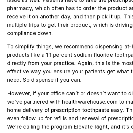
pharmacy, which often has to order the product 
receive it on another day, and then pick it up. Th
multiple trips to get their product, which is driving
compliance down.
To simplify things, we recommend dispensing at
products like a 1.1 percent sodium fluoride toothp
directly from your practice. Again, this is the mos
effective way you ensure your patients get what 
need. So dispense if you can.
However, if your office can’t or doesn’t want to d
we’ve partnered with healthwarehouse.com to m
home delivery of prescription toothpaste easy. The
even follow up for refills and renewal of prescripti
We’re calling the program Elevate Right, and it’s 