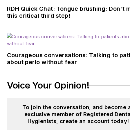
RDH Quick Chat: Tongue brushing: Don't 
this critical third step!
Courageous conversations: Talking to pat
about perio without fear
Voice Your Opinion!
To join the conversation, and become 
exclusive member of Registered Denta
Hygienists, create an account today!