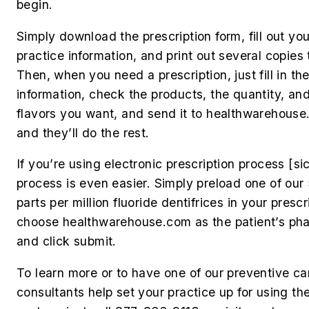
begin.
Simply download the prescription form, fill out you
practice information, and print out several copies 
Then, when you need a prescription, just fill in the
information, check the products, the quantity, an
flavors you want, and send it to healthwarehouse
and they’ll do the rest.
If you’re using electronic prescription process [
si
process is even easier. Simply preload one of ou
parts per million fluoride dentifrices in your prescr
choose healthwarehouse.com as the patient’s ph
and click submit.
To learn more or to have one of our preventive ca
consultants help set your practice up for using th