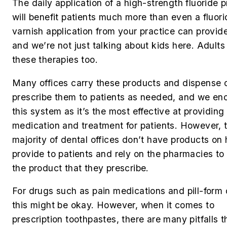
The daily application of a high-strength fluoride 
will benefit patients much more than even a fluori
varnish application from your practice can provide
and we’re not just talking about kids here. Adult
these therapies too.
Many offices carry these products and dispense 
prescribe them to patients as needed, and we en
this system as it’s the most effective at providing
medication and treatment for patients. However, 
majority of dental offices don’t have products on
provide to patients and rely on the pharmacies to 
the product that they prescribe.
For drugs such as pain medications and pill-form 
this might be okay. However, when it comes to
prescription toothpastes, there are many pitfalls t