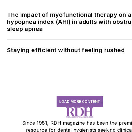
The impact of myofunctional therapy on 
hypopnea index (AHI) in adults with obstru
sleep apnea
Staying efficient without feeling rushed
LOAD MORE CONTENT
Since 1981, RDH magazine has been the premi
resource for dental hygienists seeking clinica