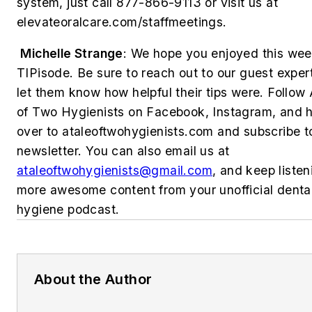
system, just call 877-866-9113 or visit us at
elevateoralcare.com/staffmeetings.
Michelle Strange
:
We hope you enjoyed this wee
TIPisode. Be sure to reach out to our guest exper
let them know how helpful their tips were. Follow
of Two Hygienists on Facebook, Instagram, and 
over to ataleoftwohygienists.com and subscribe t
newsletter. You can also email us at
ataleoftwohygienists@gmail.com
, and keep listen
more awesome content from your unofficial denta
hygiene podcast.
About the Author