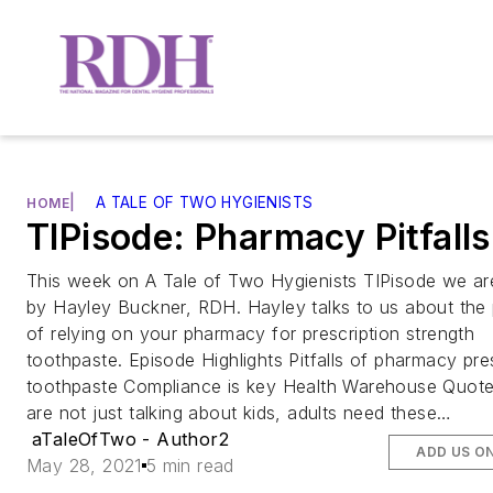
|
A TALE OF TWO HYGIENISTS
HOME
TIPisode: Pharmacy Pitfalls
This week on A Tale of Two Hygienists TIPisode we ar
by Hayley Buckner, RDH. Hayley talks to us about the p
of relying on your pharmacy for prescription strength
toothpaste. Episode Highlights Pitfalls of pharmacy pre
toothpaste Compliance is key Health Warehouse Quot
are not just talking about kids, adults need these…
aTaleOfTwo - Author2
ADD US O
May 28, 2021
5 min read