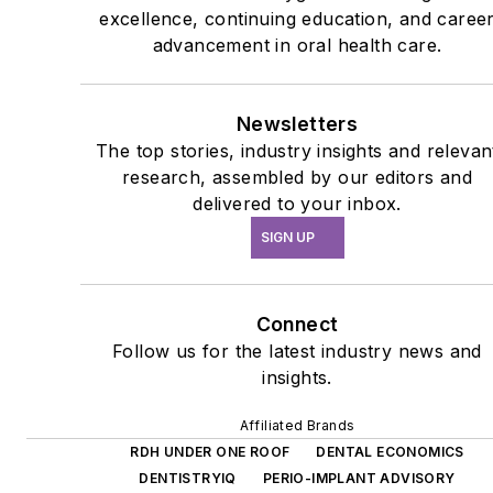
excellence, continuing education, and caree
advancement in oral health care.
Newsletters
The top stories, industry insights and relevan
research, assembled by our editors and
delivered to your inbox.
SIGN UP
Connect
Follow us for the latest industry news and
insights.
Affiliated Brands
RDH UNDER ONE ROOF
DENTAL ECONOMICS
DENTISTRYIQ
PERIO-IMPLANT ADVISORY