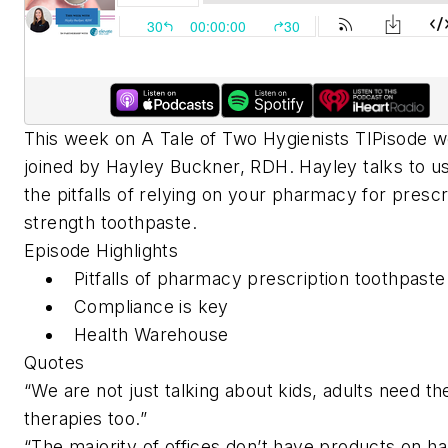
This week on A Tale of Two Hygienists TIPisode w
joined by Hayley Buckner, RDH. Hayley talks to u
the pitfalls of relying on your pharmacy for prescr
strength toothpaste.
Episode Highlights
Pitfalls of pharmacy prescription toothpaste
Compliance is key
Health Warehouse
Quotes
“We are not just talking about kids, adults need th
therapies too.”
“The majority of offices don’t have products on h