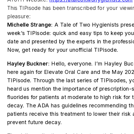
This TIPisode has been transcribed for your viewi
pleasure:
Michelle Strange
:
A Tale of Two Hygienists prese
week’s TIPisode: quick and easy tips to keep you
date and presented by the experts in the professi
Now, get ready for your unofficial TIPisode.
Hayley Buckner
:
Hello, everyone. I’m Hayley Bu
here again for Elevate Oral Care and the May 202
TIPisode. Through the last series of TIPisodes, y
heard us mention the importance of prescription-
fluorides for patients at moderate to high risk for 
decay. The ADA has guidelines recommending t
patients receive this treatment to lower their risk
prevent future decay.