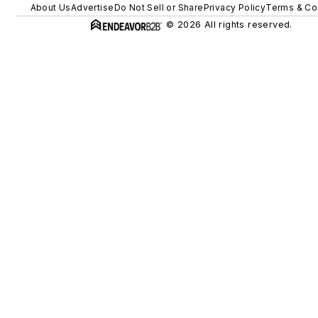
About Us
Advertise
Do Not Sell or Share
Privacy Policy
Terms & Co
© 2026 All rights reserved.