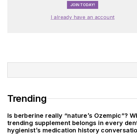
JOIN TODAY!
I already have an account
Trending
Is berberine really “nature’s Ozempic”? W
trending supplement belongs in every den
hygienist’s medication history conversati