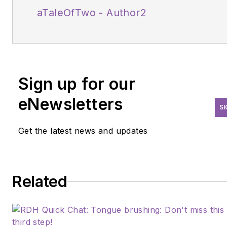
aTaleOfTwo - Author2
Sign up for our
eNewsletters
SI
Get the latest news and updates
Related