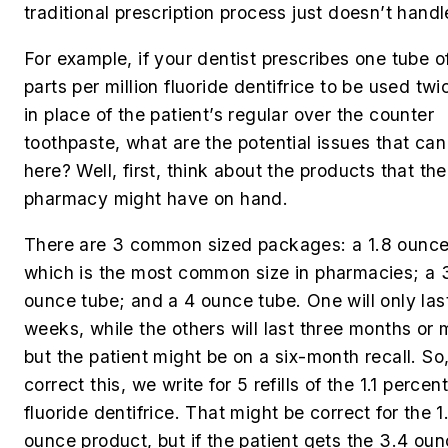
traditional prescription process just doesn’t handl
For example, if your dentist prescribes one tube 
parts per million fluoride dentifrice to be used twi
in place of the patient’s regular over the counter
toothpaste, what are the potential issues that ca
here? Well, first, think about the products that the
pharmacy might have on hand.
There are 3 common sized packages: a 1.8 ounce
which is the most common size in pharmacies; a 
ounce tube; and a 4 ounce tube. One will only las
weeks, while the others will last three months or 
but the patient might be on a six-month recall. So,
correct this, we write for 5 refills of the 1.1 perce
fluoride dentifrice. That might be correct for the 1
ounce product, but if the patient gets the 3.4 ou