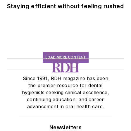
Staying efficient without feeling rushed
LOAD MORE CONTENT
Since 1981, RDH magazine has been
the premier resource for dental
hygienists seeking clinical excellence,
continuing education, and career
advancement in oral health care.
Newsletters