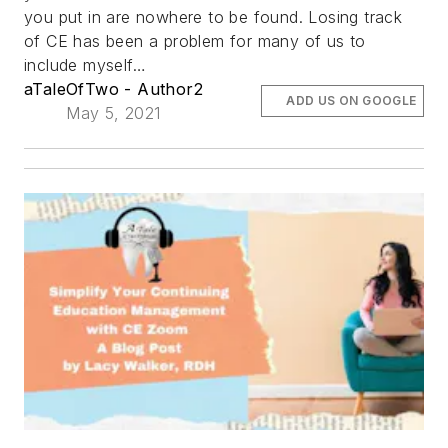
you put in are nowhere to be found. Losing track
of CE has been a problem for many of us to
include myself…
aTaleOfTwo - Author2
ADD US ON GOOGLE
May 5, 2021