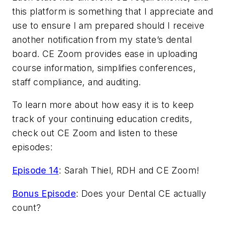
this platform is something that I appreciate and
use to ensure I am prepared should I receive
another notification from my state’s dental
board. CE Zoom provides ease in uploading
course information, simplifies conferences,
staff compliance, and auditing.
To learn more about how easy it is to keep
track of your continuing education credits,
check out CE Zoom and listen to these
episodes:
Episode 14
: Sarah Thiel, RDH and CE Zoom!
Bonus Episode
: Does your Dental CE actually
count?