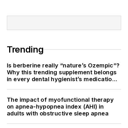
Trending
Is berberine really “nature’s Ozempic”?
Why this trending supplement belongs
in every dental hygienist’s medication
history conversation
The impact of myofunctional therapy
on apnea-hypopnea index (AHI) in
adults with obstructive sleep apnea