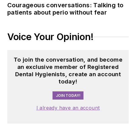
Courageous conversations: Talking to
patients about perio without fear
Voice Your Opinion!
To join the conversation, and become
an exclusive member of Registered
Dental Hygienists, create an account
today!
JOIN TODAY!
I already have an account