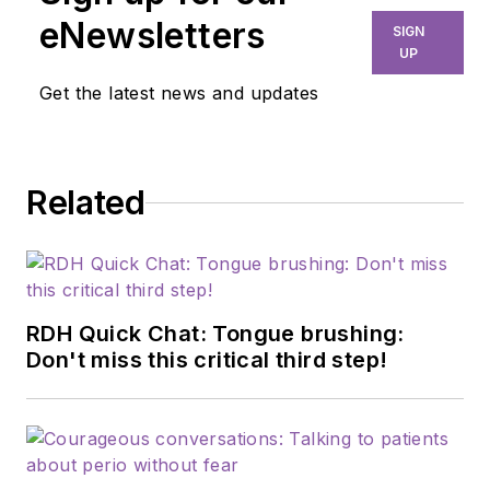
eNewsletters
SIGN
UP
Get the latest news and updates
Related
RDH Quick Chat: Tongue brushing:
Don't miss this critical third step!