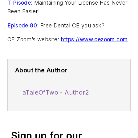
TIPisode
: Maintaining Your License Has Never
Been Easier!
Episode 80
: Free Dental CE you ask?
CE Zoom’s website:
https://www.cezoom.com
About the Author
aTaleOfTwo - Author2
Sign up for our