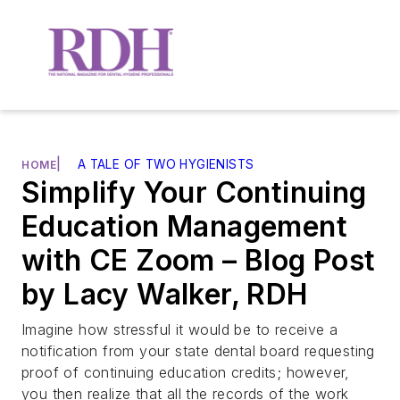
|
A TALE OF TWO HYGIENISTS
HOME
Simplify Your Continuing
Education Management
with CE Zoom – Blog Post
by Lacy Walker, RDH
Imagine how stressful it would be to receive a
notification from your state dental board requesting
proof of continuing education credits; however,
you then realize that all the records of the work