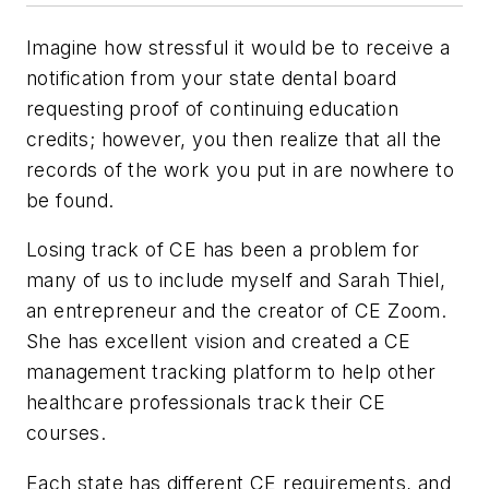
Imagine how stressful it would be to receive a
notification from your state dental board
requesting proof of continuing education
credits; however, you then realize that all the
records of the work you put in are nowhere to
be found.
Losing track of CE has been a problem for
many of us to include myself and Sarah Thiel,
an entrepreneur and the creator of CE Zoom.
She has excellent vision and created a CE
management tracking platform to help other
healthcare professionals track their CE
courses.
Each state has different CE requirements, and