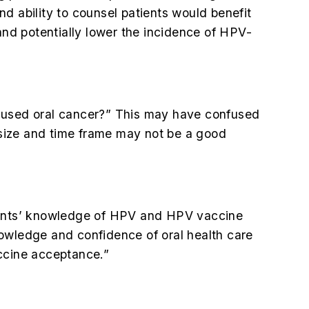
d ability to counsel patients would benefit
and potentially lower the incidence of HPV-
caused oral cancer?” This may have confused
e size and time frame may not be a good
udents’ knowledge of HPV and HPV vaccine
nowledge and confidence of oral health care
ccine acceptance.”