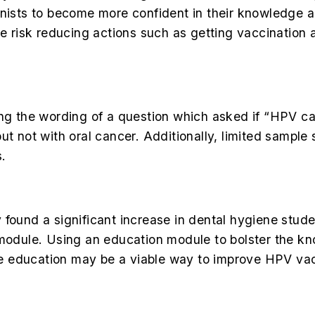
nists to become more confident in their knowledge an
ke risk reducing actions such as getting vaccination 
eing the wording of a question which asked if “HPV 
ut not with oral cancer. Additionally, limited sampl
s.
y found a significant increase in dental hygiene st
 module. Using an education module to bolster the k
e education may be a viable way to improve HPV va