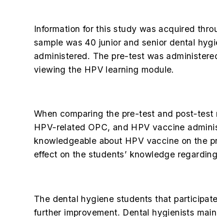
Information for this study was acquired t
sample was 40 junior and senior dental hygi
administered. The pre-test was administere
viewing the HPV learning module.
When comparing the pre-test and post-test r
HPV-related OPC, and HPV vaccine administ
knowledgeable about HPV vaccine on the pre
effect on the students’ knowledge regardi
The dental hygiene students that participate
further improvement. Dental hygienists mainl