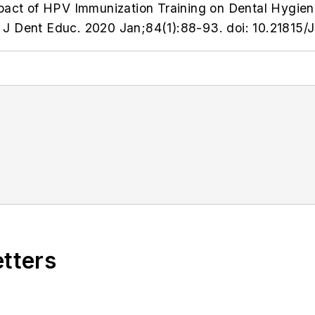
mpact of HPV Immunization Training on Dental Hygie
J Dent Educ. 2020 Jan;84(1):88-93. doi: 10.21815/
etters