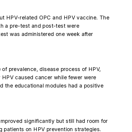
about HPV-related OPC and HPV vaccine. The
h a pre-test and post-test were
test was administered one week after
e of prevalence, disease process of HPV,
w HPV caused cancer while fewer were
d the educational modules had a positive
mproved significantly but still had room for
ng patients on HPV prevention strategies.