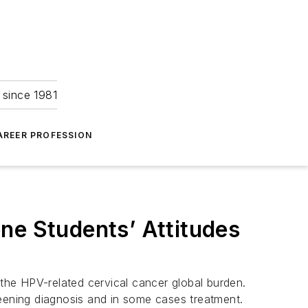
 since 1981
AREER PROFESSION
ne Students’ Attitudes
the HPV-related cervical cancer global burden.
reening diagnosis and in some cases treatment.