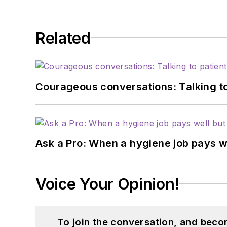
Related
Courageous conversations: Talking to
Ask a Pro: When a hygiene job pays w
Voice Your Opinion!
To join the conversation, and beco