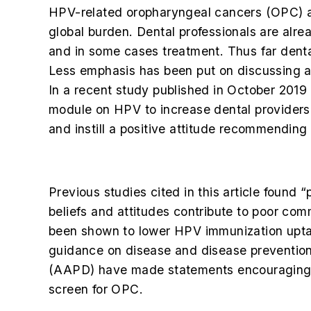
HPV-related oropharyngeal cancers (OPC) ar
global burden. Dental professionals are alr
and in some cases treatment. Thus far denta
Less emphasis has been put on discussing an
In a recent study published in October 2019
module on HPV to increase dental providers’ 
and instill a positive attitude recommending
Previous studies cited in this article found
beliefs and attitudes contribute to poor co
been shown to lower HPV immunization uptake.
guidance on disease and disease preventio
(AAPD) have made statements encouraging d
screen for OPC.