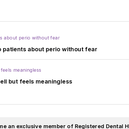
 patients about perio without fear
ell but feels meaningless
me an exclusive member of Registered Dental H