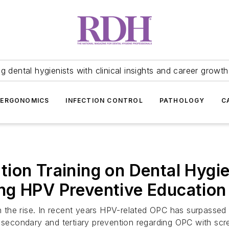
 dental hygienists with clinical insights and career growth
ERGONOMICS
INFECTION CONTROL
PATHOLOGY
C
ion Training on Dental Hygie
ng HPV Preventive Education
the rise. In recent years HPV-related OPC has surpassed 
n secondary and tertiary prevention regarding OPC with sc