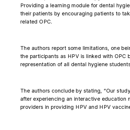
Providing a learning module for dental hygie
their patients by encouraging patients to ta
related OPC.
The authors report some limitations, one b
the participants as HPV is linked with OPC b
representation of all dental hygiene student
The authors conclude by stating, “Our stud
after experiencing an interactive education
providers in providing HPV and HPV vaccin