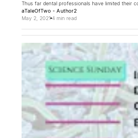
Thus far dental professionals have limited their
aTaleOfTwo - Author2
May 2, 2021
4 min read