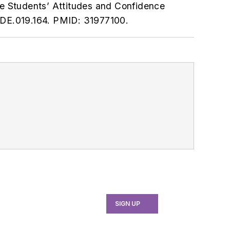
ne Students’ Attitudes and Confidence
JDE.019.164. PMID: 31977100.
SIGN UP