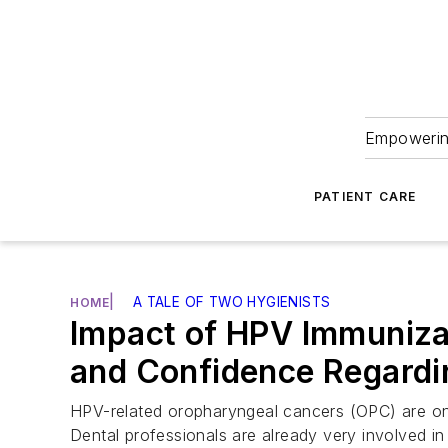
Empowering
PATIENT CARE
|
A TALE OF TWO HYGIENISTS
HOME
Impact of HPV Immunizat
and Confidence Regardi
HPV-related oropharyngeal cancers (OPC) are on 
Dental professionals are already very involved i