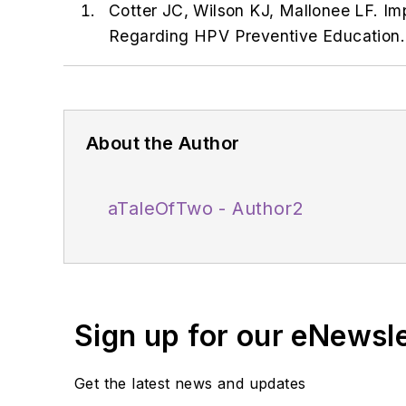
Cotter JC, Wilson KJ, Mallonee LF. I
Regarding HPV Preventive Education. 
About the Author
aTaleOfTwo - Author2
Sign up for our eNewsl
Get the latest news and updates