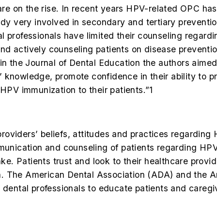
e on the rise. In recent years HPV-related OPC has
eady very involved in secondary and tertiary prevent
l professionals have limited their counseling regard
d actively counseling patients on disease preventio
 in the
Journal of Dental Education
the authors aimed
knowledge, promote confidence in their ability to pr
 HPV immunization to their patients.”
1
 “providers’ beliefs, attitudes and practices regardin
mmunication and counseling of patients regarding HP
 Patients trust and look to their healthcare provide
n. The American Dental Association (ADA) and the A
ental professionals to educate patients and caregi