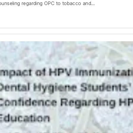
 counseling regarding OPC to tobacco and…