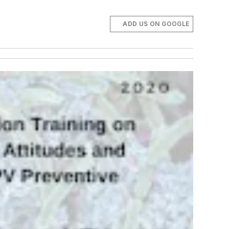
ADD US ON GOOGLE