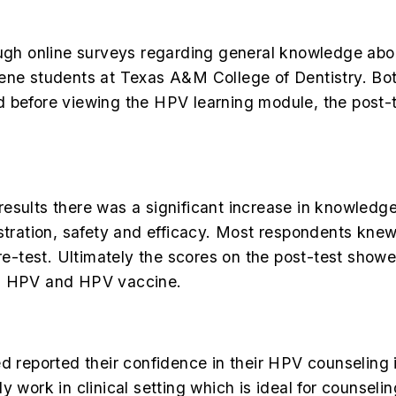
hrough online surveys regarding general knowledge 
ene students at Texas A&M College of Dentistry. Bot
d before viewing the HPV learning module, the post-
esults there was a significant increase in knowledg
ration, safety and efficacy. Most respondents kne
-test. Ultimately the scores on the post-test showe
ng HPV and HPV vaccine.
d reported their confidence in their HPV counseling i
y work in clinical setting which is ideal for counseli