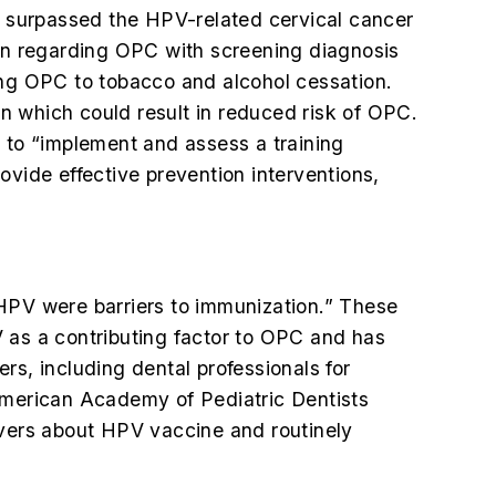
 surpassed the HPV-related cervical cancer
ion regarding OPC with screening diagnosis
ing OPC to tobacco and alcohol cessation.
n which could result in reduced risk of OPC.
 to “implement and assess a training
ovide effective prevention interventions,
g HPV were barriers to immunization.” These
V as a contributing factor to OPC and has
rs, including dental professionals for
merican Academy of Pediatric Dentists
vers about HPV vaccine and routinely