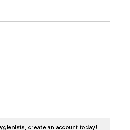
ygienists, create an account today!