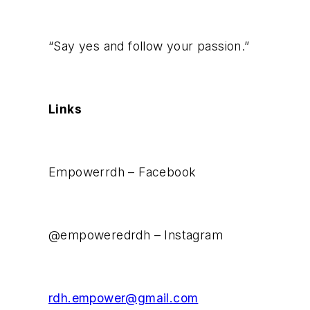
“Say yes and follow your passion.”
Links
Empowerrdh – Facebook
@empoweredrdh – Instagram
rdh.empower@gmail.com