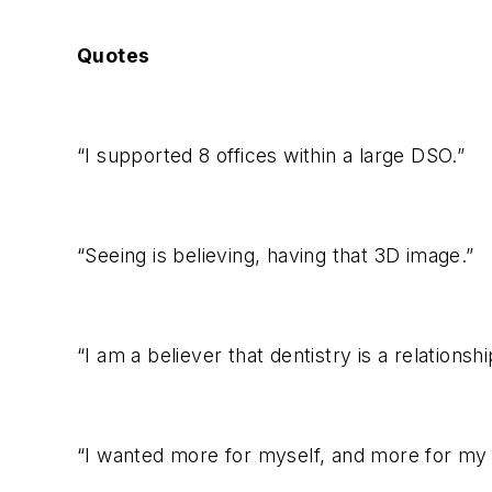
Quotes
“I supported 8 offices within a large DSO.”
“Seeing is believing, having that 3D image.”
“I am a believer that dentistry is a relationshi
“I wanted more for myself, and more for my 