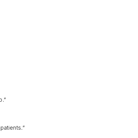
p.”
patients.”