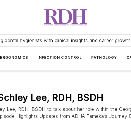
 dental hygienists with clinical insights and career growth
ERGONOMICS
INFECTION CONTROL
PATHOLOGY
C
 Schley Lee, RDH, BSDH
ey Lee, RDH, BSDH to talk about her role within the Geor
 Episode Highlights Updates from ADHA Tameka’s Journey