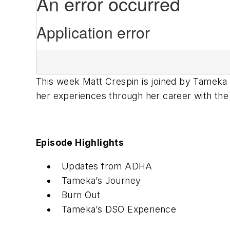
This week Matt Crespin is joined by Tameka 
her experiences through her career with th
Episode Highlights
Updates from ADHA
Tameka’s Journey
Burn Out
Tameka’s DSO Experience