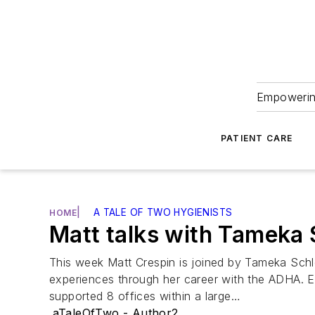
Empowering
PATIENT CARE
|
A TALE OF TWO HYGIENISTS
HOME
Matt talks with Tameka
This week Matt Crespin is joined by Tameka Schl
experiences through her career with the ADHA.
supported 8 offices within a large…
aTaleOfTwo - Author2