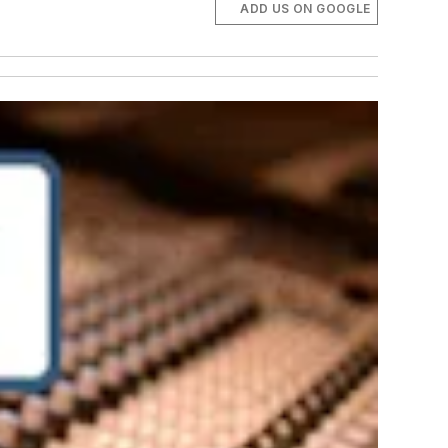
ADD US ON GOOGLE