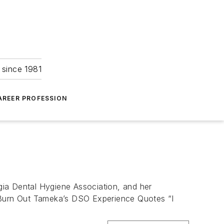
 since 1981
AREER PROFESSION
gia Dental Hygiene Association, and her
 Burn Out Tameka’s DSO Experience Quotes “I