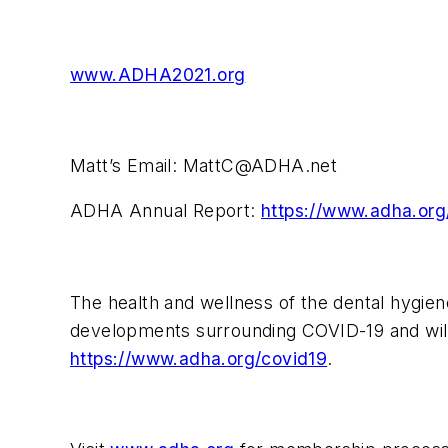
www.ADHA2021.org
Matt’s Email:
MattC@ADHA.net
ADHA Annual Report:
https://www.adha.org
The health and wellness of the dental hygien
developments surrounding COVID-19 and will
https://www.adha.org/covid19
.