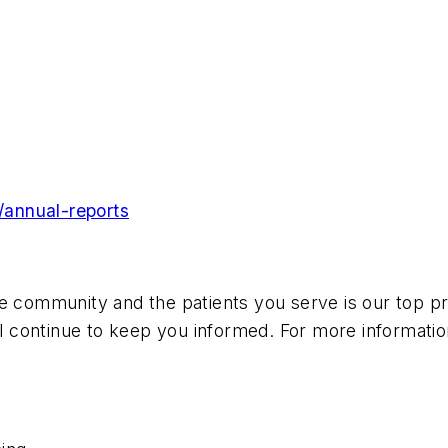
/annual-reports
e community and the patients you serve is our top pri
 continue to keep you informed. For more informatio