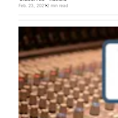
Feb. 23, 2021
2 min read