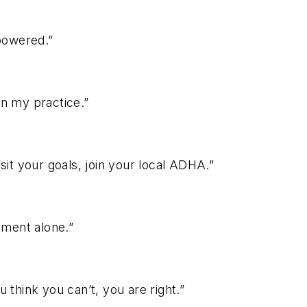
mpowered.”
in my practice.”
sit your goals, join your local ADHA.”
ment alone.”
 think you can’t, you are right.”