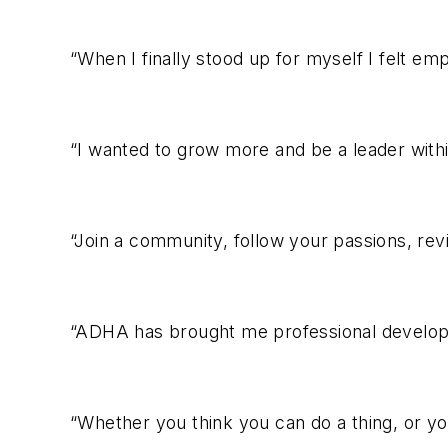
“When I finally stood up for myself I felt e
“I wanted to grow more and be a leader with
“Join a community, follow your passions, revi
“ADHA has brought me professional develop
“Whether you think you can do a thing, or you