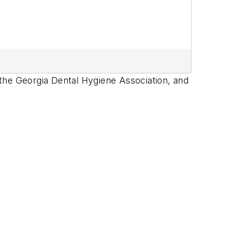
the Georgia Dental Hygiene Association, and