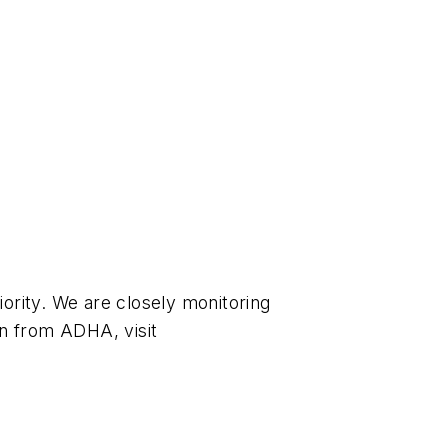
ority. We are closely monitoring
n from ADHA, visit