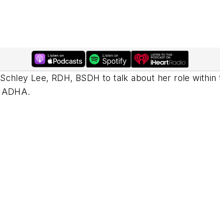
Schley Lee, RDH, BSDH to talk about her role within 
e ADHA.