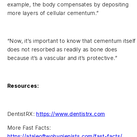
example, the body compensates by depositing
more layers of cellular cementum.”
“Now, it’s important to know that cementum itself
does not resorbed as readily as bone does
because it’s a vascular and it’s protective.”
Resources:
DentistRX:
https://www.dentistrx.com
More Fast Facts:
https://ataleoftwohygienists.com/fast-facts/