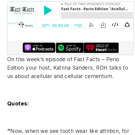
On this week’s episode of Fast Facts – Perio
Edition your host, Katrina Sanders, RDH talks to
us about acellular and cellular cementum.
Quotes:
“
Now, when we see tooth wear like attrition, for