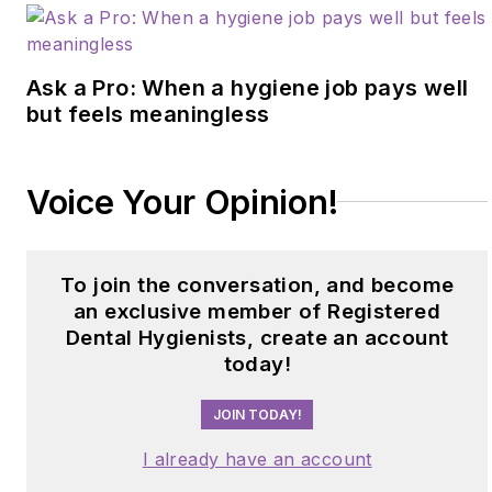
Ask a Pro: When a hygiene job pays well
but feels meaningless
Voice Your Opinion!
To join the conversation, and become
an exclusive member of Registered
Dental Hygienists, create an account
today!
JOIN TODAY!
I already have an account