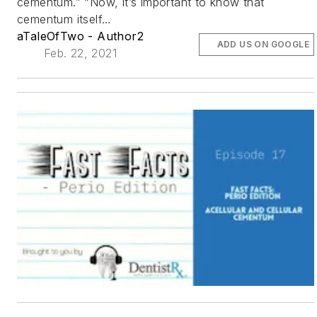
cementum.” “Now, it’s important to know that
cementum itself…
aTaleOfTwo - Author2
ADD US ON GOOGLE
Feb. 22, 2021