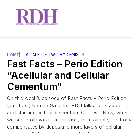
|
A TALE OF TWO HYGIENISTS
HOME
Fast Facts – Perio Edition
“Acellular and Cellular
Cementum”
On this week’s episode of Fast Facts – Perio Edition
your host, Katrina Sanders, RDH talks to us about
acellular and cellular cementum. Quotes: “Now, when
we see tooth wear like attrition, for example, the body
compensates by depositing more layers of cellular