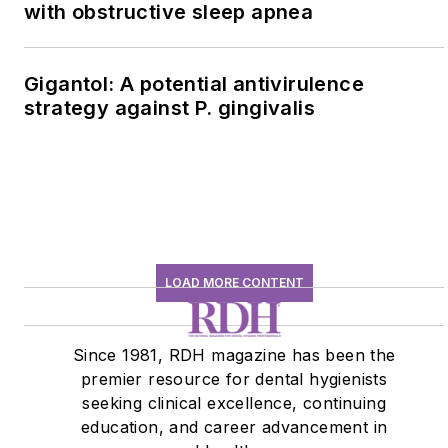
with obstructive sleep apnea
Gigantol: A potential antivirulence
strategy against P. gingivalis
LOAD MORE CONTENT
Since 1981, RDH magazine has been the
premier resource for dental hygienists
seeking clinical excellence, continuing
education, and career advancement in