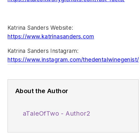
Katrina Sanders Website:
https://www.katrinasanders.com
Katrina Sanders Instagram:
https://www.instagram.com/thedentalwinegenist/
About the Author
aTaleOfTwo - Author2