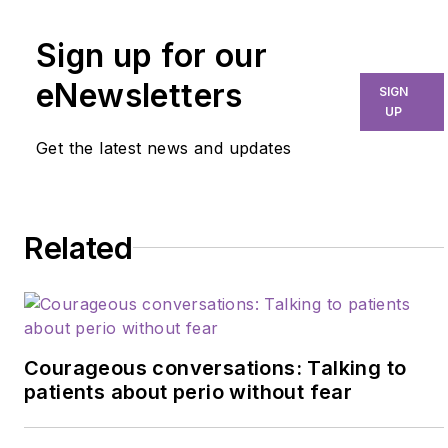
Sign up for our
eNewsletters
SIGN
UP
Get the latest news and updates
Related
Courageous conversations: Talking to
patients about perio without fear