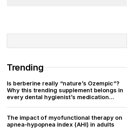
Trending
Is berberine really “nature’s Ozempic”?
Why this trending supplement belongs in
every dental hygienist’s medication
history conversation
The impact of myofunctional therapy on
apnea-hypopnea index (AHI) in adults