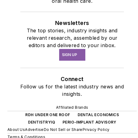
oral health care.
Newsletters
The top stories, industry insights and
relevant research, assembled by our
editors and delivered to your inbox.
SIGN UP
Connect
Follow us for the latest industry news and
insights.
Affiliated Brands
RDH UNDER ONE ROOF
DENTAL ECONOMICS
DENTISTRYIQ
PERIO-IMPLANT ADVISORY
About Us
Advertise
Do Not Sell or Share
Privacy Policy
Terms & Conditions