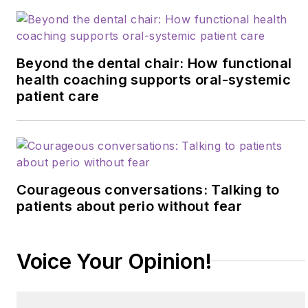
Beyond the dental chair: How functional
health coaching supports oral-systemic
patient care
Courageous conversations: Talking to
patients about perio without fear
Voice Your Opinion!