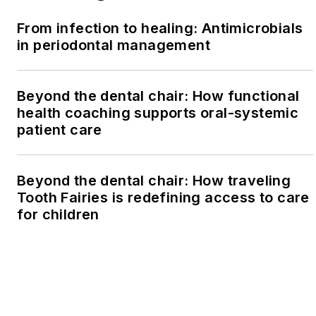
From infection to healing: Antimicrobials
in periodontal management
Beyond the dental chair: How functional
health coaching supports oral-systemic
patient care
Beyond the dental chair: How traveling
Tooth Fairies is redefining access to care
for children