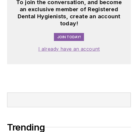
To join the conversation, and become
an exclusive member of Registered
Dental Hygienists, create an account
today!
JOIN TODAY!
I already have an account
Trending