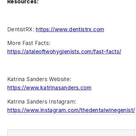
Resources:
DentistRX:
https://www.dentistrx.com
More Fast Facts:
https://ataleoftwohygienists.com/fast-facts/
Katrina Sanders Website:
https://www.katrinasanders.com
Katrina Sanders Instagram:
https://www.instagram.com/thedentalwinegenist/