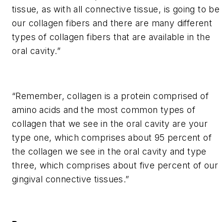
tissue, as with all connective tissue, is going to be
our collagen fibers and there are many different
types of collagen fibers that are available in the
oral cavity.”
“Remember, collagen is a protein comprised of
amino acids and the most common types of
collagen that we see in the oral cavity are your
type one, which comprises about 95 percent of
the collagen we see in the oral cavity and type
three, which comprises about five percent of our
gingival connective tissues.”