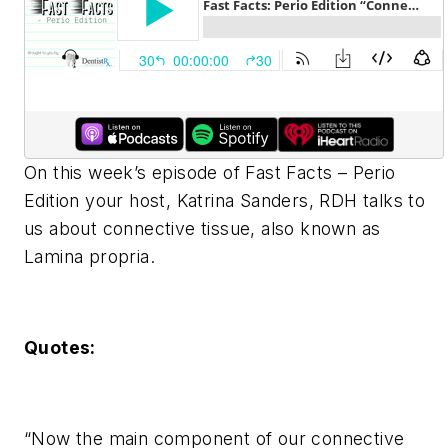
On this week’s episode of Fast Facts – Perio
Edition your host, Katrina Sanders, RDH talks to
us about connective tissue, also known as
Lamina propria.
Quotes:
“Now the main component of our connective