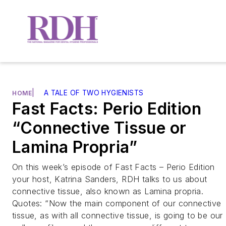
|
A TALE OF TWO HYGIENISTS
HOME
Fast Facts: Perio Edition
“Connective Tissue or
Lamina Propria”
On this week’s episode of Fast Facts – Perio Edition
your host, Katrina Sanders, RDH talks to us about
connective tissue, also known as Lamina propria.
Quotes: “Now the main component of our connective
tissue, as with all connective tissue, is going to be our