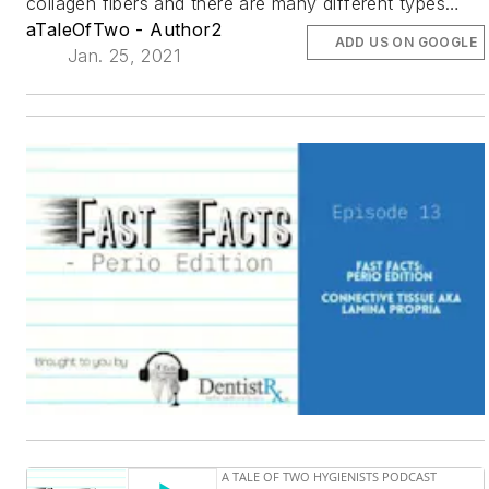
collagen fibers and there are many different types…
aTaleOfTwo - Author2
ADD US ON GOOGLE
Jan. 25, 2021