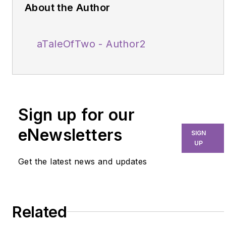
About the Author
aTaleOfTwo - Author2
Sign up for our
eNewsletters
SIGN
UP
Get the latest news and updates
Related