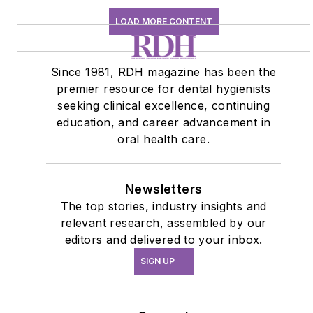
LOAD MORE CONTENT
Since 1981, RDH magazine has been the
premier resource for dental hygienists
seeking clinical excellence, continuing
education, and career advancement in
oral health care.
Newsletters
The top stories, industry insights and
relevant research, assembled by our
editors and delivered to your inbox.
SIGN UP