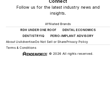
Connect
Follow us for the latest industry news and
insights.
Affiliated Brands
RDH UNDER ONE ROOF
DENTAL ECONOMICS
DENTISTRYIQ
PERIO-IMPLANT ADVISORY
About Us
Advertise
Do Not Sell or Share
Privacy Policy
Terms & Conditions
© 2026 All rights reserved.