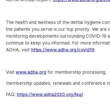
The health and wellness of the dental hygiene c
the patients you serve is our top priority. We are 
monitoring developments surrounding COVID-19 an
continue to keep you informed. For more informat
ADHA, visit
https://www.adha.org/covid19
.
Visit
www.adha.org
for membership processing,
membership updates, renewals and conference reg
FAQ:
https://www.adha2020.org/faq/