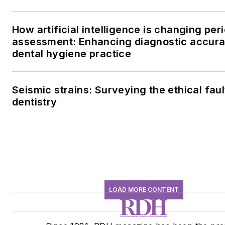
How artificial intelligence is changing per
assessment: Enhancing diagnostic accura
dental hygiene practice
Seismic strains: Surveying the ethical fault
dentistry
LOAD MORE CONTENT