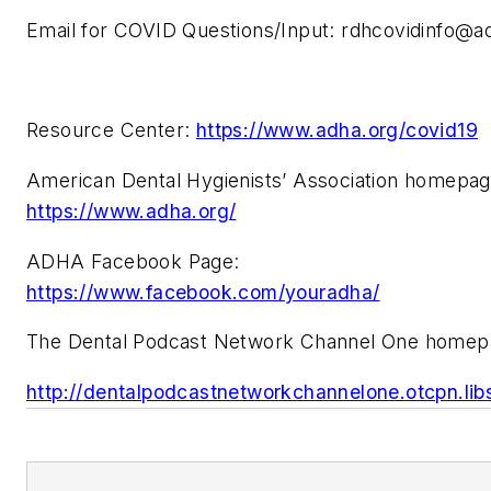
Email for COVID Questions/Input:
rdhcovidinfo@a
Resource Center:
https://www.adha.org/covid19
American Dental Hygienists’ Association homepa
https://www.adha.org/
ADHA Facebook Page:
https://www.facebook.com/youradha/
The Dental Podcast Network Channel One homep
http://dentalpodcastnetworkchannelone.otcpn.li