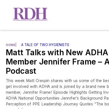
|
A TALE OF TWO HYGIENISTS
HOME
Matt Talks with New ADHA
Member Jennifer Frame –
Podcast
This week Matt Crespin shares with us some of the be
get involved with ADHA and is joined by a brand new 
member, Jennifer Frame! Episode Highlights Getting In
ADHA National Opportunities Jennifer’s Background Pa
Perception of PPE Leadership Journey Quotes “The bo