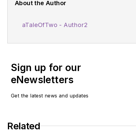
About the Author
aTaleOfTwo - Author2
Sign up for our
eNewsletters
Get the latest news and updates
Related