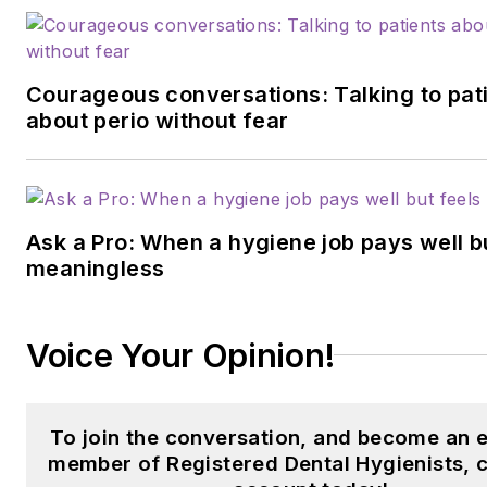
Courageous conversations: Talking to pat
about perio without fear
Ask a Pro: When a hygiene job pays well b
meaningless
Voice Your Opinion!
To join the conversation, and become an e
member of Registered Dental Hygienists, 