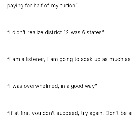
paying for half of my tuition”
“I didn’t realize district 12 was 6 states”
“I am a listener, I am going to soak up as much as 
“I was overwhelmed, in a good way”
“If at first you don’t succeed, try again. Don’t be af