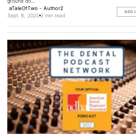
ground do…
aTaleOfTwo - Author2
ADD 
Sept. 8, 2020
2 min read