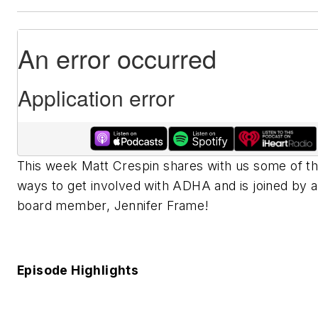
This week Matt Crespin shares with us some of t
ways to get involved with ADHA and is joined by 
board member, Jennifer Frame!
Episode Highlights