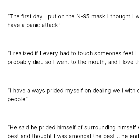
“The first day I put on the N-95 mask I thought I 
have a panic attack”
“I realized if I every had to touch someones feet I
probably die.. so I went to the mouth, and I love 
“I have always prided myself on dealing well with di
people”
“He said he prided himself of surrounding himself 
best and thought I was amongst the best… he en