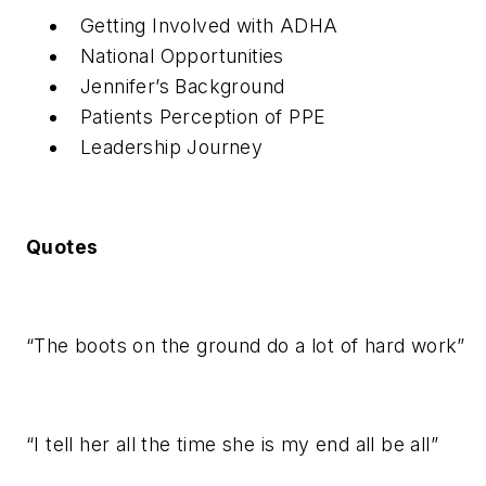
Getting Involved with ADHA
National Opportunities
Jennifer’s Background
Patients Perception of PPE
Leadership Journey
Quotes
“The boots on the ground do a lot of hard work”
“I tell her all the time she is my end all be all”