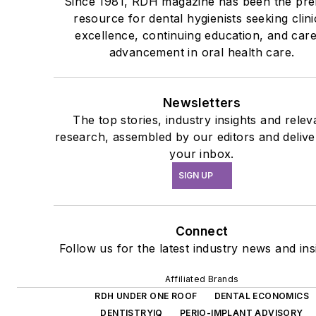
Since 1981, RDH magazine has been the pre
resource for dental hygienists seeking clini
excellence, continuing education, and car
advancement in oral health care.
Newsletters
The top stories, industry insights and relev
research, assembled by our editors and delive
your inbox.
SIGN UP
Connect
Follow us for the latest industry news and ins
Affiliated Brands
RDH UNDER ONE ROOF
DENTAL ECONOMICS
DENTISTRYIQ
PERIO-IMPLANT ADVISORY