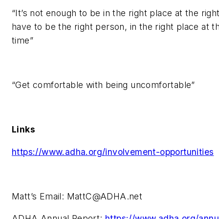
“It’s not enough to be in the right place at the righ
have to be the right person, in the right place at th
time”
“Get comfortable with being uncomfortable”
Links
https://www.adha.org/involvement-opportunities
Matt’s Email:
MattC@ADHA.net
ADHA Annual Report:
https://www.adha.org/annu