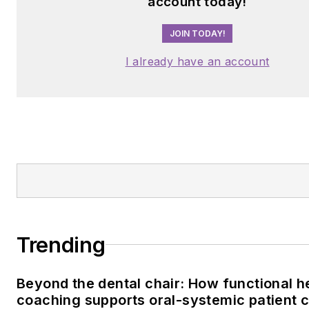
account today!
JOIN TODAY!
I already have an account
Trending
Beyond the dental chair: How functional h
coaching supports oral-systemic patient 