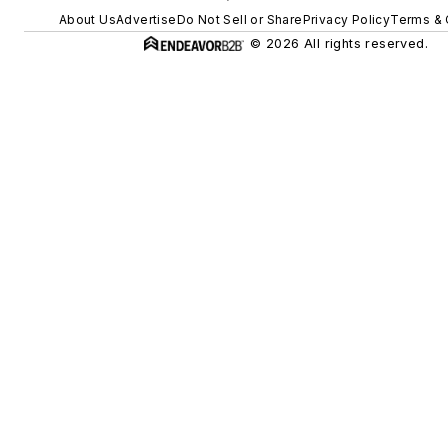
About Us
Advertise
Do Not Sell or Share
Privacy Policy
Terms & 
© 2026 All rights reserved.