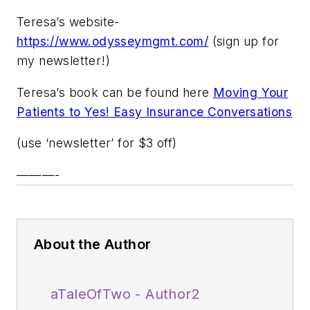
Teresa’s website-
https://www.odysseymgmt.com/
(sign up for
my newsletter!)
Teresa’s book can be found here
Moving Your
Patients to Yes! Easy Insurance Conversations
(use ‘newsletter’ for $3 off)
———-
About the Author
aTaleOfTwo - Author2