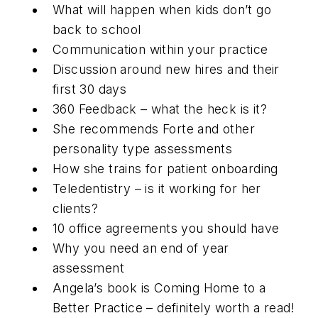
What will happen when kids don’t go
back to school
Communication within your practice
Discussion around new hires and their
first 30 days
360 Feedback – what the heck is it?
She recommends Forte and other
personality type assessments
How she trains for patient onboarding
Teledentistry – is it working for her
clients?
10 office agreements you should have
Why you need an end of year
assessment
Angela’s book is Coming Home to a
Better Practice – definitely worth a read!