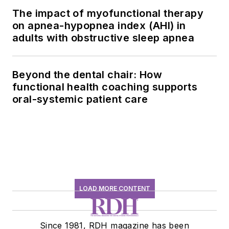
The impact of myofunctional therapy
on apnea-hypopnea index (AHI) in
adults with obstructive sleep apnea
Beyond the dental chair: How
functional health coaching supports
oral-systemic patient care
LOAD MORE CONTENT
Since 1981, RDH magazine has been