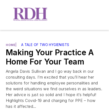
|
A TALE OF TWO HYGIENISTS
HOME
Making Your Practice A
Home For Your Team
Angela Davis Sullivan and I go way back in our
consulting days. I’m excited that you’ll hear her
solutions for handling employee personalities and
the weird situations we find ourselves in as leaders.
Her advice is just so solid and I hope it’s helpful!
Highlights Covid-19 and charging for PPE – how
has it affected…