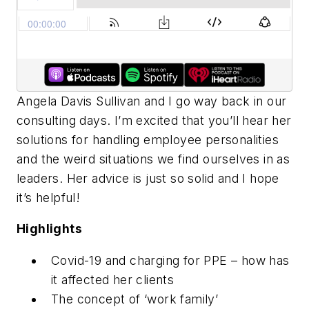
Angela Davis Sullivan and I go way back in our
consulting days. I’m excited that you’ll hear her
solutions for handling employee personalities
and the weird situations we find ourselves in as
leaders. Her advice is just so solid and I hope
it’s helpful!
Highlights
Covid-19 and charging for PPE – how has
it affected her clients
The concept of ‘work family’