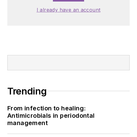
I already have an account
Trending
From infection to healing:
Antimicrobials in periodontal
management