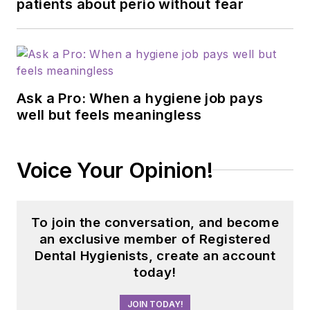
patients about perio without fear
Ask a Pro: When a hygiene job pays
well but feels meaningless
Voice Your Opinion!
To join the conversation, and become
an exclusive member of Registered
Dental Hygienists, create an account
today!
JOIN TODAY!