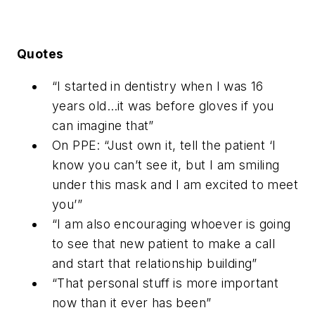
Quotes
“I started in dentistry when I was 16
years old…it was before gloves if you
can imagine that”
On PPE: “Just own it, tell the patient ‘I
know you can’t see it, but I am smiling
under this mask and I am excited to meet
you’”
“I am also encouraging whoever is going
to see that new patient to make a call
and start that relationship building”
“That personal stuff is more important
now than it ever has been”