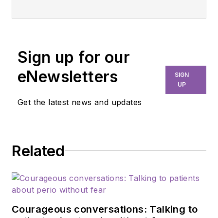
Sign up for our
eNewsletters
SIGN
UP
Get the latest news and updates
Related
Courageous conversations: Talking to