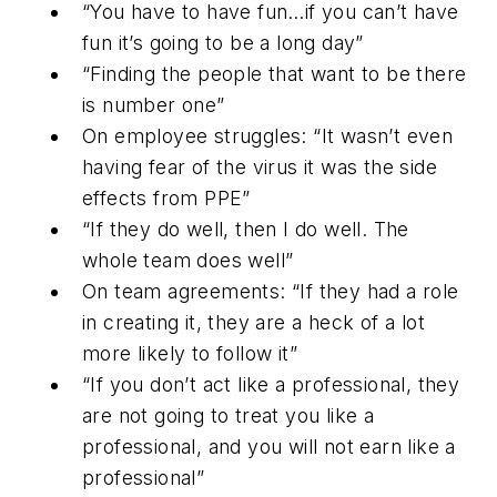
“You have to have fun…if you can’t have
fun it’s going to be a long day”
“Finding the people that want to be there
is number one”
On employee struggles: “It wasn’t even
having fear of the virus it was the side
effects from PPE”
“If they do well, then I do well. The
whole team does well”
On team agreements: “If they had a role
in creating it, they are a heck of a lot
more likely to follow it”
“If you don’t act like a professional, they
are not going to treat you like a
professional, and you will not earn like a
professional”