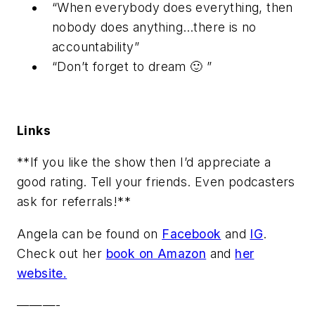
“When everybody does everything, then
nobody does anything…there is no
accountability”
“Don’t forget to dream 🙂 ”
Links
**If you like the show then I’d appreciate a
good rating. Tell your friends. Even podcasters
ask for referrals!**
Angela can be found on
Facebook
and
IG
.
Check out her
book on Amazon
and
her
website.
———-