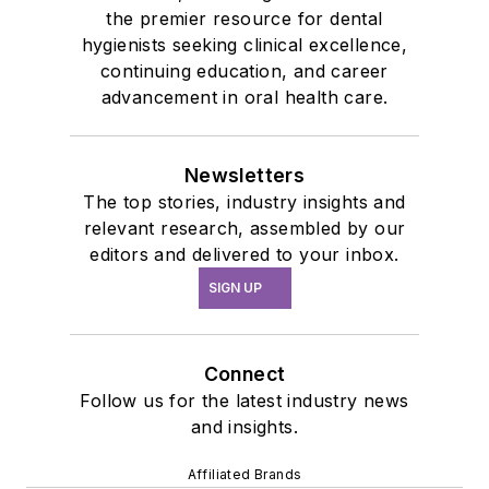
the premier resource for dental
hygienists seeking clinical excellence,
continuing education, and career
advancement in oral health care.
Newsletters
The top stories, industry insights and
relevant research, assembled by our
editors and delivered to your inbox.
SIGN UP
Connect
Follow us for the latest industry news
and insights.
Affiliated Brands