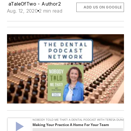
aTaleOfTwo - Author2
ADD US ON GOOGLE
Aug. 12, 2020
2 min read