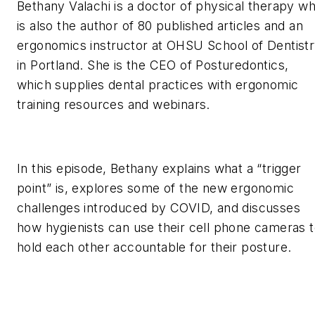
Bethany Valachi is a doctor of physical therapy w
is also the author of 80 published articles and an
ergonomics instructor at OHSU School of Dentist
in Portland. She is the CEO of Posturedontics,
which supplies dental practices with ergonomic
training resources and webinars.
In this episode, Bethany explains what a “trigger
point” is, explores some of the new ergonomic
challenges introduced by COVID, and discusses
how hygienists can use their cell phone cameras 
hold each other accountable for their posture.