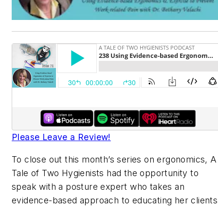
Please Leave a Review!
To close out this month’s series on ergonomics, A
Tale of Two Hygienists had the opportunity to
speak with a posture expert who takes an
evidence-based approach to educating her clients