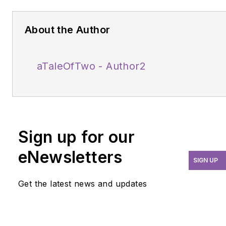
About the Author
aTaleOfTwo - Author2
Sign up for our
eNewsletters
SIGN UP
Get the latest news and updates