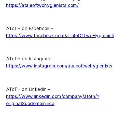
https://ataleoftwohygienists.com/
AToTH on Facebook –
https://www.facebook.com/aTaleOfTwoHygienist
AToTH on Instagram –
https://www.instagram.com/ataleoftwohygienists
AToTH on LinkedIn –
https://www.linkedin.com/company/atoth/?
originalSubdomain=ca