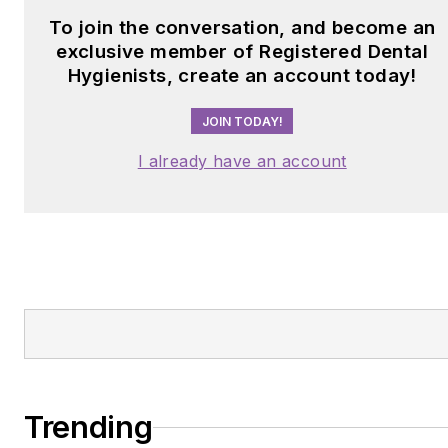
To join the conversation, and become an
exclusive member of Registered Dental
Hygienists, create an account today!
JOIN TODAY!
I already have an account
Trending