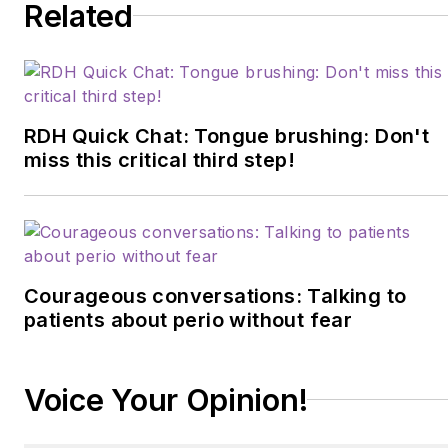
Related
RDH Quick Chat: Tongue brushing: Don't
miss this critical third step!
Courageous conversations: Talking to
patients about perio without fear
Voice Your Opinion!