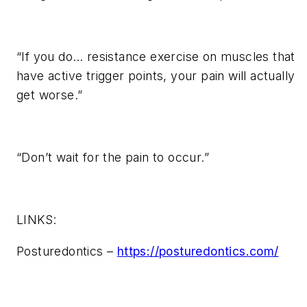
“If you do… resistance exercise on muscles that
have active trigger points, your pain will actually
get worse.”
“Don’t wait for the pain to occur.”
LINKS:
Posturedontics –
https://posturedontics.com/