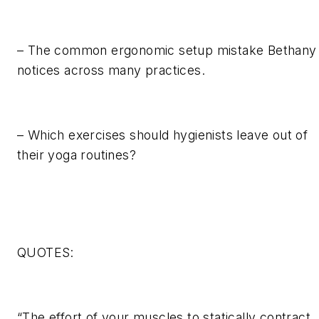
– The common ergonomic setup mistake Bethany
notices across many practices.
– Which exercises should hygienists leave out of
their yoga routines?
QUOTES:
“The effort of your muscles to statically contract