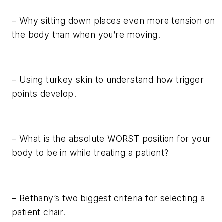
– Why sitting down places even more tension on
the body than when you’re moving.
– Using turkey skin to understand how trigger
points develop.
– What is the absolute WORST position for your
body to be in while treating a patient?
– Bethany’s two biggest criteria for selecting a
patient chair.