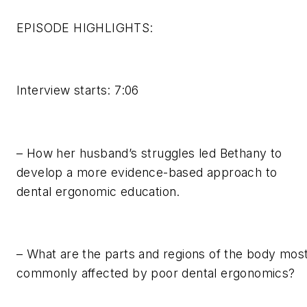
EPISODE HIGHLIGHTS:
Interview starts: 7:06
– How her husband’s struggles led Bethany to
develop a more evidence-based approach to
dental ergonomic education.
– What are the parts and regions of the body mos
commonly affected by poor dental ergonomics?