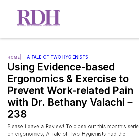
|
A TALE OF TWO HYGIENISTS
HOME
Using Evidence-based
Ergonomics & Exercise to
Prevent Work-related Pain
with Dr. Bethany Valachi –
238
Please Leave a Review! To close out this month’s seri
on ergonomics, A Tale of Two Hygienists had the