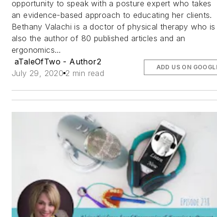
opportunity to speak with a posture expert who takes
an evidence-based approach to educating her clients.
Bethany Valachi is a doctor of physical therapy who is
also the author of 80 published articles and an
ergonomics…
aTaleOfTwo - Author2
ADD US ON GOOGL
July 29, 2020
2 min read