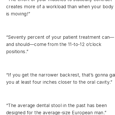
creates more of a workload than when your body
is moving!”
“Seventy percent of your patient treatment can—
and should—come from the 11-to-12 o’clock
positions.”
“If you get the narrower backrest, that’s gonna ga
you at least four inches closer to the oral cavity.”
“The average dental stool in the past has been
designed for the average-size European man.”