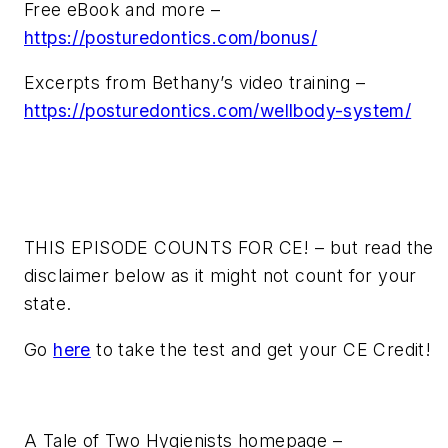
Free eBook and more –
https://posturedontics.com/bonus/
Excerpts from Bethany’s video training –
https://posturedontics.com/wellbody-system/
THIS EPISODE COUNTS FOR CE! – but read the
disclaimer below as it might not count for your
state.
Go
here
to take the test and get your CE Credit!
A Tale of Two Hygienists homepage –