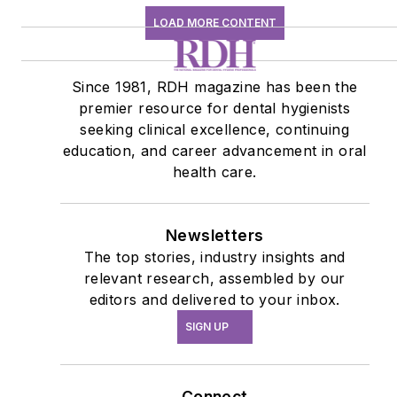
LOAD MORE CONTENT
Since 1981, RDH magazine has been the
premier resource for dental hygienists
seeking clinical excellence, continuing
education, and career advancement in oral
health care.
Newsletters
The top stories, industry insights and
relevant research, assembled by our
editors and delivered to your inbox.
SIGN UP
Connect