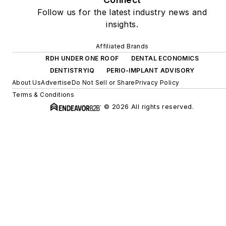
Follow us for the latest industry news and
insights.
Affiliated Brands
RDH UNDER ONE ROOF
DENTAL ECONOMICS
DENTISTRYIQ
PERIO-IMPLANT ADVISORY
About Us
Advertise
Do Not Sell or Share
Privacy Policy
Terms & Conditions
© 2026 All rights reserved.