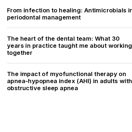
From infection to healing: Antimicrobials i
periodontal management
The heart of the dental team: What 30
years in practice taught me about workin
together
The impact of myofunctional therapy on
apnea-hypopnea index (AHI) in adults wit
obstructive sleep apnea