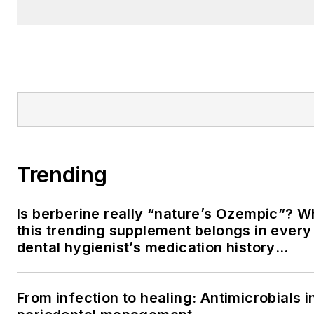
Trending
Is berberine really “nature’s Ozempic”? 
this trending supplement belongs in every
dental hygienist’s medication history
conversation
From infection to healing: Antimicrobials i