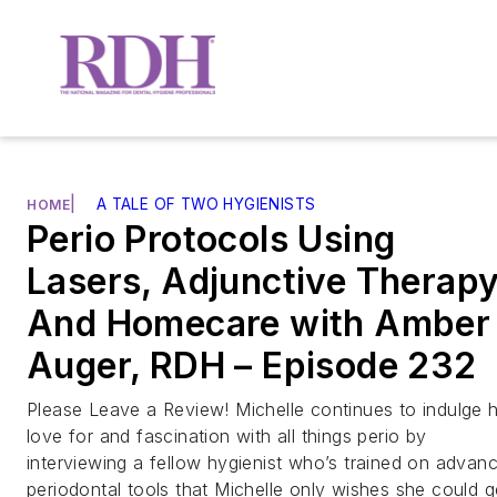
|
A TALE OF TWO HYGIENISTS
HOME
Perio Protocols Using
Lasers, Adjunctive Therapy
And Homecare with Amber
Auger, RDH – Episode 232
Please Leave a Review! Michelle continues to indulge 
love for and fascination with all things perio by
interviewing a fellow hygienist who’s trained on advan
periodontal tools that Michelle only wishes she could g