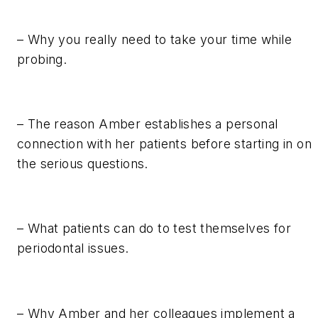
– Why you really need to take your time while
probing.
– The reason Amber establishes a personal
connection with her patients before starting in on
the serious questions.
– What patients can do to test themselves for
periodontal issues.
– Why Amber and her colleagues implement a