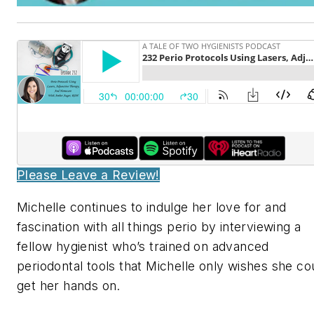
Please Leave a Review!
Michelle continues to indulge her love for and
fascination with all things perio by interviewing a
fellow hygienist who’s trained on advanced
periodontal tools that Michelle only wishes she co
get her hands on.