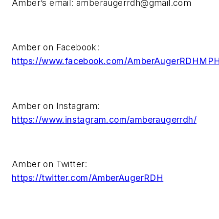
Amber’s email:
amberaugerrdh@gmail.com
Amber on Facebook:
https://www.facebook.com/AmberAugerRDHMP
Amber on Instagram:
https://www.instagram.com/amberaugerrdh/
Amber on Twitter:
https://twitter.com/AmberAugerRDH