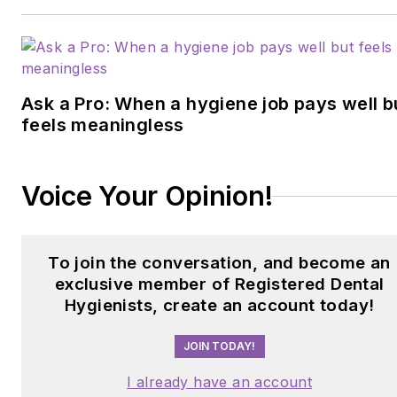
Ask a Pro: When a hygiene job pays well b
feels meaningless
Voice Your Opinion!
To join the conversation, and become an
exclusive member of Registered Dental
Hygienists, create an account today!
JOIN TODAY!
I already have an account