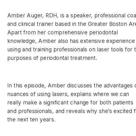
Amber Auger, RDH, is a speaker, professional co
and clinical trainer based in the Greater Boston Ar
Apart from her comprehensive periodontal
knowledge, Amber also has extensive experience
using and training professionals on laser tools for 
purposes of periodontal treatment.
In this episode, Amber discusses the advantages 
nuances of using lasers, explains where we can
really make a significant change for both patients
and professionals, and reveals why she’s excited f
the next ten years.