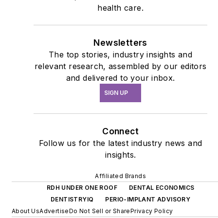
health care.
Newsletters
The top stories, industry insights and
relevant research, assembled by our editors
and delivered to your inbox.
SIGN UP
Connect
Follow us for the latest industry news and
insights.
Affiliated Brands
RDH UNDER ONE ROOF
DENTAL ECONOMICS
DENTISTRYIQ
PERIO-IMPLANT ADVISORY
About Us
Advertise
Do Not Sell or Share
Privacy Policy