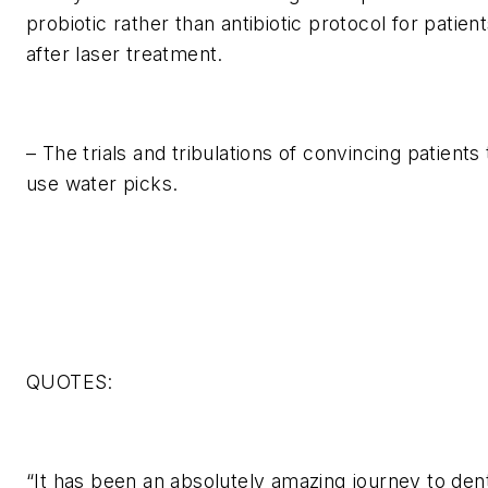
probiotic rather than antibiotic protocol for patien
after laser treatment.
– The trials and tribulations of convincing patients 
use water picks.
QUOTES:
“It has been an absolutely amazing journey to den