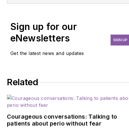
Sign up for our
eNewsletters
SIGN UP
Get the latest news and updates
Related
Courageous conversations: Talking to
patients about perio without fear