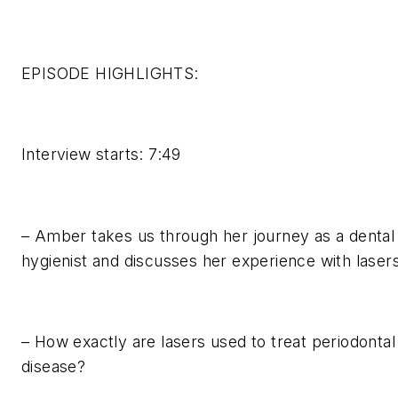
EPISODE HIGHLIGHTS:
Interview starts: 7:49
– Amber takes us through her journey as a dental
hygienist and discusses her experience with lasers
– How exactly are lasers used to treat periodontal
disease?