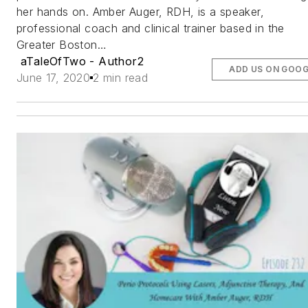
her hands on. Amber Auger, RDH, is a speaker,
professional coach and clinical trainer based in the
Greater Boston…
aTaleOfTwo - Author2
ADD US ON GOOG
June 17, 2020
2 min read