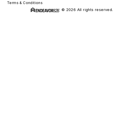
Terms & Conditions
© 2026 All rights reserved.