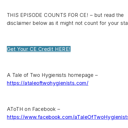
THIS EPISODE COUNTS FOR CE! – but read the
disclaimer below as it might not count for your sta
Get Your CE Credit HERE!
A Tale of Two Hygienists homepage –
https://ataleoftwohygienists.com/
AToTH on Facebook –
https://www.facebook.com/aTaleOfTwoHygienist