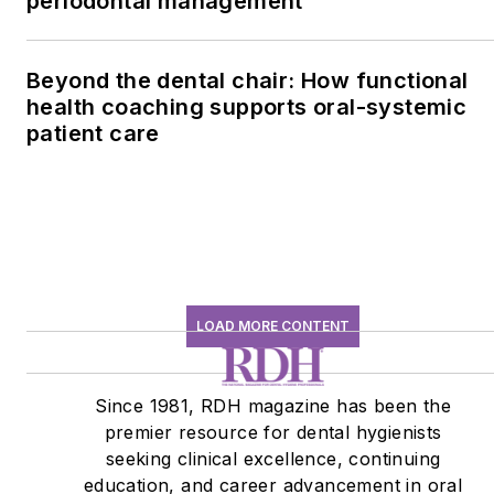
periodontal management
Beyond the dental chair: How functional
health coaching supports oral-systemic
patient care
LOAD MORE CONTENT
Since 1981, RDH magazine has been the
premier resource for dental hygienists
seeking clinical excellence, continuing
education, and career advancement in oral