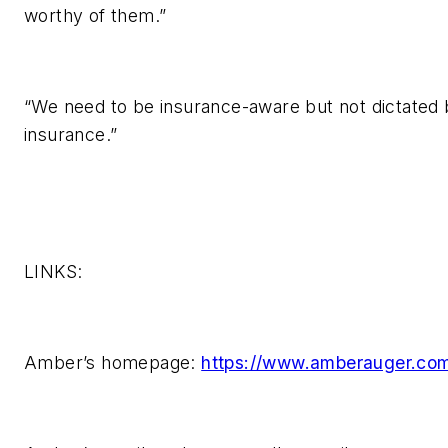
worthy of them.”
“We need to be insurance-aware but not dictated
insurance.”
LINKS:
Amber’s homepage:
https://www.amberauger.co