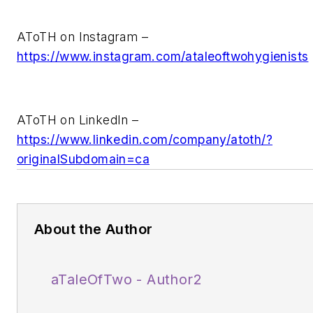
AToTH on Instagram –
https://www.instagram.com/ataleoftwohygienists
AToTH on LinkedIn –
https://www.linkedin.com/company/atoth/?
originalSubdomain=ca
About the Author
aTaleOfTwo - Author2