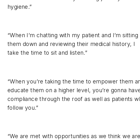
hygiene.”
“When I’m chatting with my patient and I’m sitting
them down and reviewing their medical history, I
take the time to sit and listen.”
“When you’re taking the time to empower them a
educate them on a higher level, you’re gonna hav
compliance through the roof as well as patients 
follow you.”
“We are met with opportunities as we think we ar