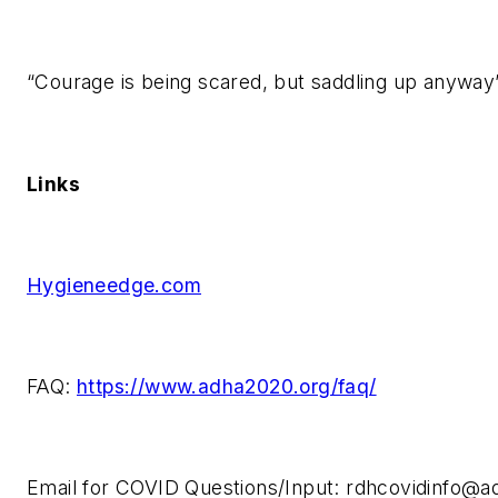
“Courage is being scared, but saddling up anyway
Links
Hygieneedge.com
FAQ:
https://www.adha2020.org/faq/
Email for COVID Questions/Input:
rdhcovidinfo@a