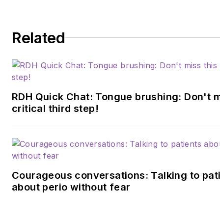
Related
RDH Quick Chat: Tongue brushing: Don't m
critical third step!
Courageous conversations: Talking to pat
about perio without fear