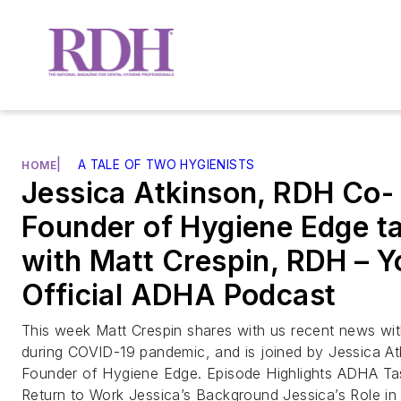
|
A TALE OF TWO HYGIENISTS
HOME
Jessica Atkinson, RDH Co-
Founder of Hygiene Edge ta
with Matt Crespin, RDH – Y
Official ADHA Podcast
This week Matt Crespin shares with us recent news w
during COVID-19 pandemic, and is joined by Jessica A
Founder of Hygiene Edge. Episode Highlights ADHA Ta
Return to Work Jessica’s Background Jessica’s Role in