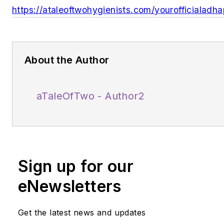
https://ataleoftwohygienists.com/yourofficialadh
About the Author
aTaleOfTwo - Author2
Sign up for our
eNewsletters
Get the latest news and updates