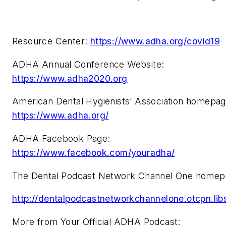
Resource Center:
https://www.adha.org/covid19
ADHA Annual Conference Website:
https://www.adha2020.org
American Dental Hygienists’ Association homepa
https://www.adha.org/
ADHA Facebook Page:
https://www.facebook.com/youradha/
The Dental Podcast Network Channel One homep
http://dentalpodcastnetworkchannelone.otcpn.li
More from Your Official ADHA Podcast: