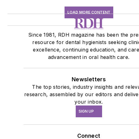
LOAD MORE CONTENT
Since 1981, RDH magazine has been the pre
resource for dental hygienists seeking clini
excellence, continuing education, and car
advancement in oral health care.
Newsletters
The top stories, industry insights and relev
research, assembled by our editors and delive
your inbox.
SIGN UP
Connect