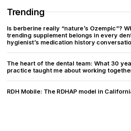
Trending
Is berberine really “nature’s Ozempic”? W
trending supplement belongs in every den
hygienist’s medication history conversati
The heart of the dental team: What 30 yea
practice taught me about working togethe
RDH Mobile: The RDHAP model in Californi