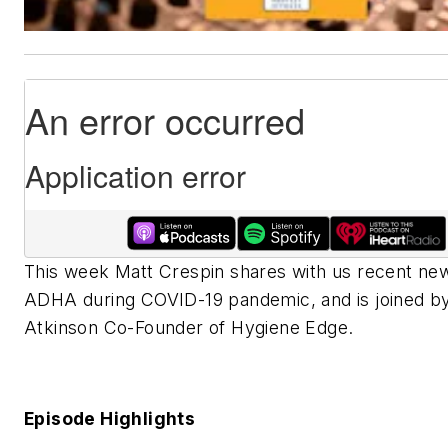
This week Matt Crespin shares with us recent ne
ADHA during COVID-19 pandemic, and is joined by
Atkinson Co-Founder of Hygiene Edge.
Episode Highlights