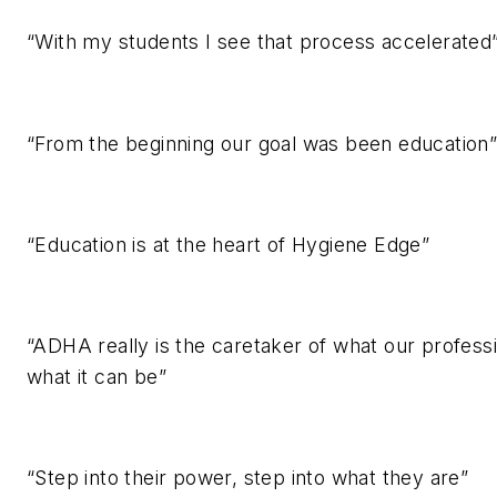
“With my students I see that process accelerated
“From the beginning our goal was been education
“Education is at the heart of Hygiene Edge”
“ADHA really is the caretaker of what our professi
what it can be”
“Step into their power, step into what they are”