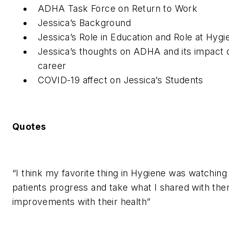
ADHA Task Force on Return to Work
Jessica’s Background
Jessica’s Role in Education and Role at Hyg
Jessica’s thoughts on ADHA and its impact 
career
COVID-19 affect on Jessica’s Students
Quotes
“I think my favorite thing in Hygiene was watchin
patients progress and take what I shared with th
improvements with their health”