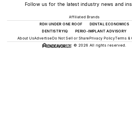
Follow us for the latest industry news and ins
Affiliated Brands
RDH UNDER ONE ROOF
DENTAL ECONOMICS
DENTISTRYIQ
PERIO-IMPLANT ADVISORY
About Us
Advertise
Do Not Sell or Share
Privacy Policy
Terms & 
© 2026 All rights reserved.