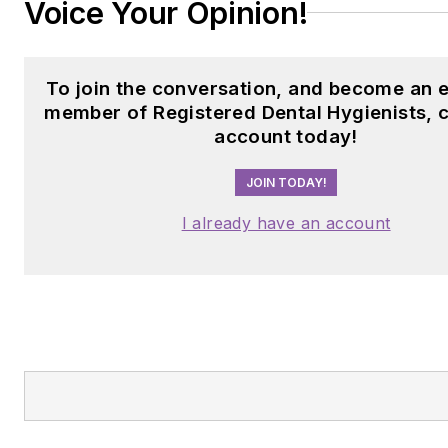
Voice Your Opinion!
To join the conversation, and become an e
member of Registered Dental Hygienists, 
account today!
JOIN TODAY!
I already have an account