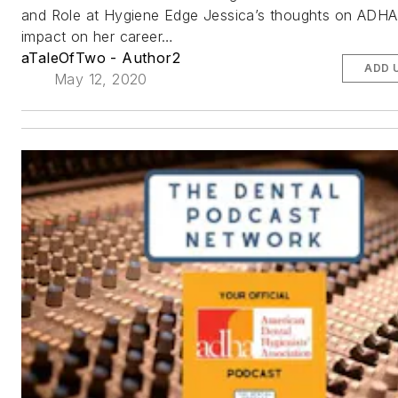
and Role at Hygiene Edge Jessica’s thoughts on ADHA 
impact on her career…
aTaleOfTwo - Author2
ADD 
May 12, 2020