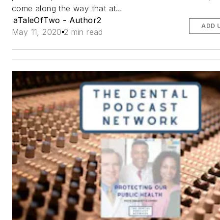
come along the way that at…
aTaleOfTwo - Author2
ADD 
May 11, 2020
2 min read