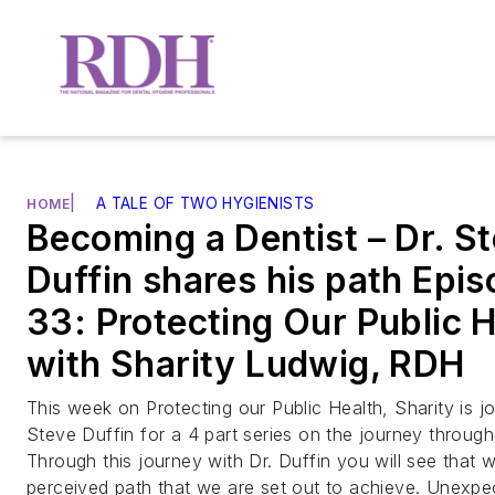
|
A TALE OF TWO HYGIENISTS
HOME
Becoming a Dentist – Dr. S
Duffin shares his path Epi
33: Protecting Our Public 
with Sharity Ludwig, RDH
This week on Protecting our Public Health, Sharity is jo
Steve Duffin for a 4 part series on the journey through 
Through this journey with Dr. Duffin you will see that w
perceived path that we are set out to achieve. Unexp