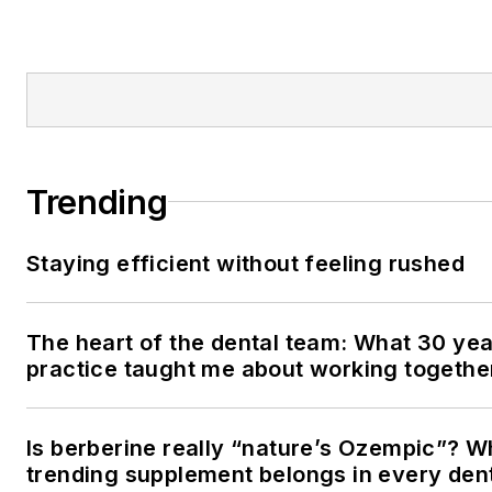
Trending
Staying efficient without feeling rushed
The heart of the dental team: What 30 yea
practice taught me about working togethe
Is berberine really “nature’s Ozempic”? W
trending supplement belongs in every den