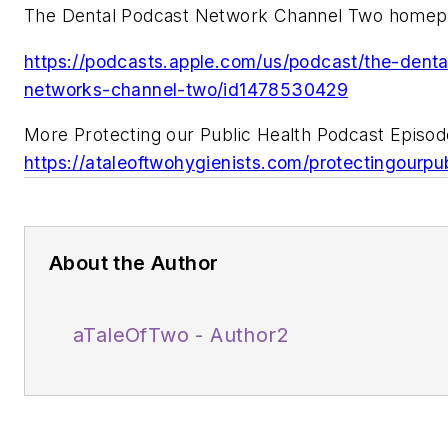
The Dental Podcast Network Channel Two homep
https://podcasts.apple.com/us/podcast/the-dent
networks-channel-two/id1478530429
More Protecting our Public Health Podcast Episod
https://ataleoftwohygienists.com/protectingourpub
About the Author
aTaleOfTwo - Author2