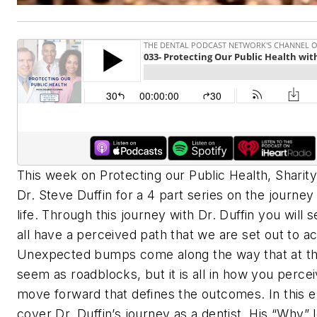
This week on Protecting our Public Health, Sharity
Dr. Steve Duffin for a 4 part series on the journe
life. Through this journey with Dr. Duffin you will 
all have a perceived path that we are set out to a
Unexpected bumps come along the way that at th
seem as roadblocks, but it is all in how you perce
move forward that defines the outcomes. In this 
cover Dr. Duffin’s journey as a dentist. His “Why” 