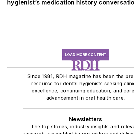
hygienist’s medication history conversati
LOAD MORE CONTENT
Since 1981, RDH magazine has been the pre
resource for dental hygienists seeking clini
excellence, continuing education, and car
advancement in oral health care.
Newsletters
The top stories, industry insights and relev
research, assembled by our editors and delive