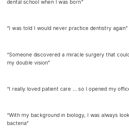
dental school when I was born”
“I was told I would never practice dentistry again”
“Someone discovered a miracle surgery that coul
my double vision”
“I really loved patient care … so I opened my offic
“With my background in biology, I was always look
bacteria”