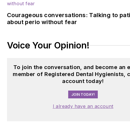
Courageous conversations: Talking to pat
about perio without fear
Voice Your Opinion!
To join the conversation, and become an e
member of Registered Dental Hygienists, 
account today!
JOIN TODAY!
I already have an account