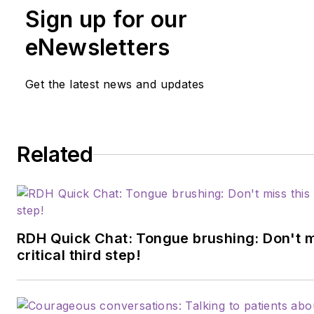
Sign up for our
eNewsletters
Get the latest news and updates
Related
RDH Quick Chat: Tongue brushing: Don't m
critical third step!