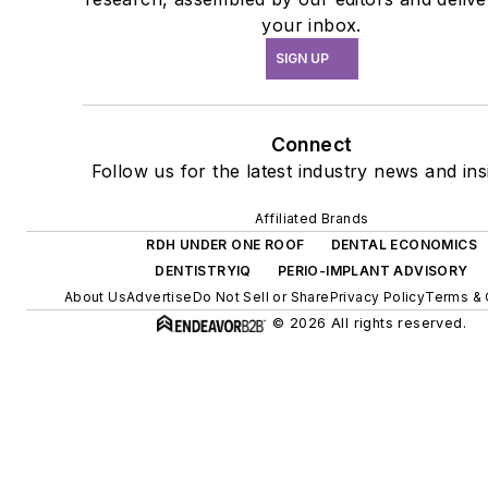
your inbox.
SIGN UP
Connect
Follow us for the latest industry news and ins
Affiliated Brands
RDH UNDER ONE ROOF
DENTAL ECONOMICS
DENTISTRYIQ
PERIO-IMPLANT ADVISORY
About Us
Advertise
Do Not Sell or Share
Privacy Policy
Terms & 
© 2026 All rights reserved.