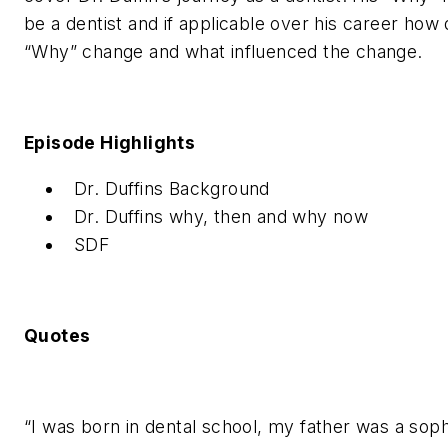
be a dentist and if applicable over his career how 
“Why” change and what influenced the change.
Episode Highlights
Dr. Duffins Background
Dr. Duffins why, then and why now
SDF
Quotes
“I was born in dental school, my father was a sop