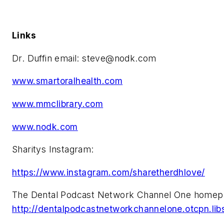
Links
Dr. Duffin email:
steve@nodk.com
www.smartoralhealth.com
www.mmclibrary.com
www.nodk.com
Sharitys Instagram:
https://www.instagram.com/sharetherdhlove/
The Dental Podcast Network Channel One homep
http://dentalpodcastnetworkchannelone.otcpn.li