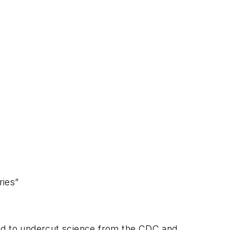
ries”
sed to undercut science from the CDC and