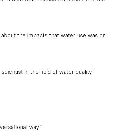
h about the impacts that water use was on
entist in the field of water quality”
nversational way”