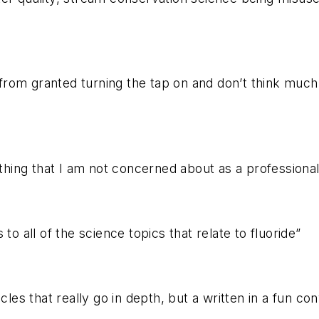
e from granted turning the tap on and don’t think muc
ng that I am not concerned about as a professional sci
to all of the science topics that relate to fluoride”
cles that really go in depth, but a written in a fun co