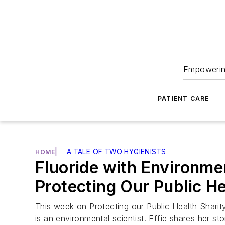
Empowering
PATIENT CARE
|
A TALE OF TWO HYGIENISTS
HOME
Fluoride with Environmen
Protecting Our Public H
This week on Protecting our Public Health Sharity
is an environmental scientist. Effie shares her 