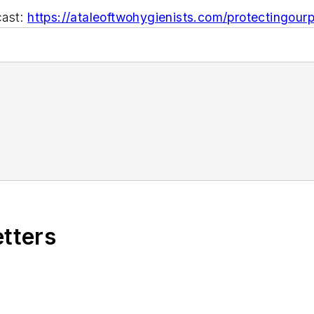
cast:
https://ataleoftwohygienists.com/protectingourp
etters