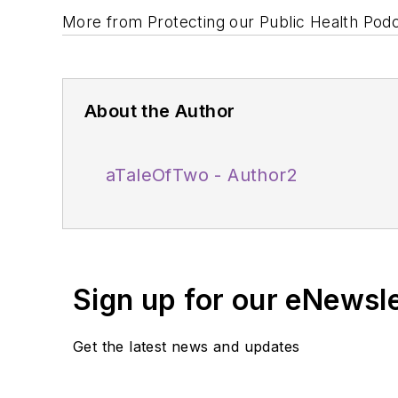
More from Protecting our Public Health Pod
About the Author
aTaleOfTwo - Author2
Sign up for our eNewsl
Get the latest news and updates