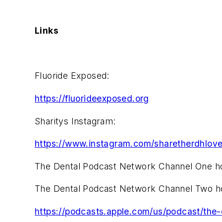
Links
Fluoride Exposed:
https://fluorideexposed.org
Sharitys Instagram:
https://www.instagram.com/sharetherdhlove
The Dental Podcast Network Channel One 
The Dental Podcast Network Channel Two 
https://podcasts.apple.com/us/podcast/th