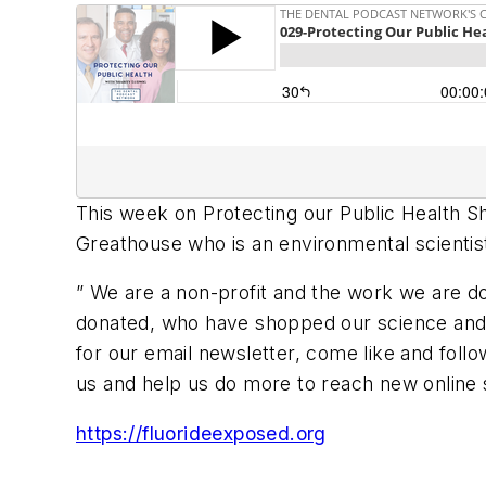
This week on Protecting our Public Health Sha
Greathouse who is an environmental scientist
” We are a non-profit and the work we are d
donated, who have shopped our science and 
for our email newsletter, come like and follo
us and help us do more to reach new online s
https://fluorideexposed.org