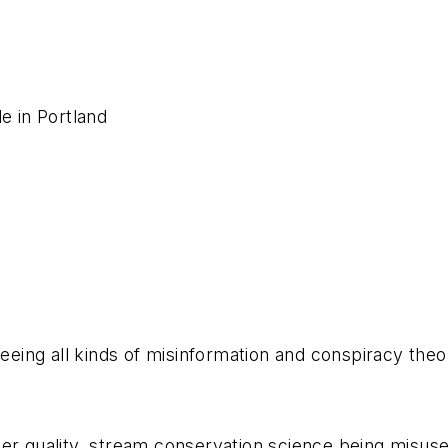
de in Portland
seeing all kinds of misinformation and conspiracy theo
ter quality, stream conservation science being misu