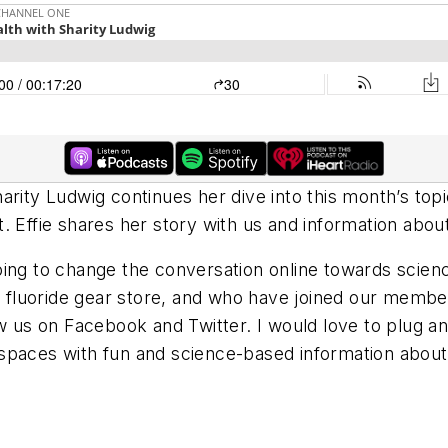
rity Ludwig continues her dive into this month’s topics
. Effie shares her story with us and information abou
oing to change the conversation online towards sci
fluoride gear store, and who have joined our membe
w us on Facebook and Twitter. I would love to plug and
paces with fun and science-based information about f