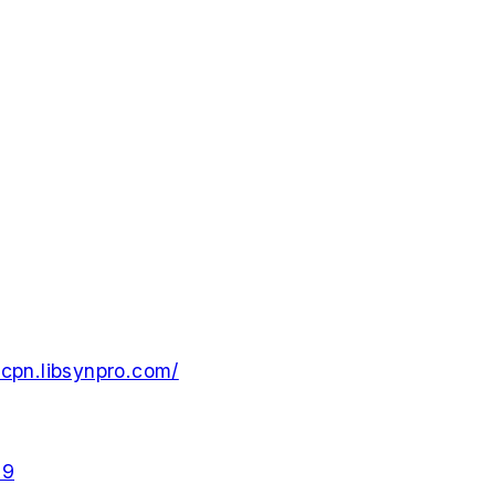
cpn.libsynpro.com/
29