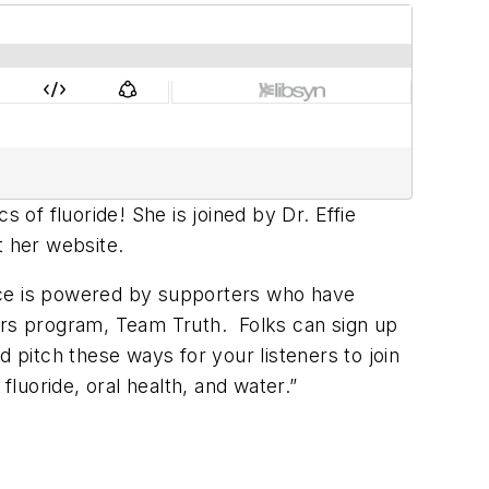
 of fluoride! She is joined by Dr. Effie
t her website.
ence is powered by supporters who have
rs program, Team Truth. Folks can sign up
 pitch these ways for your listeners to join
luoride, oral health, and water.”