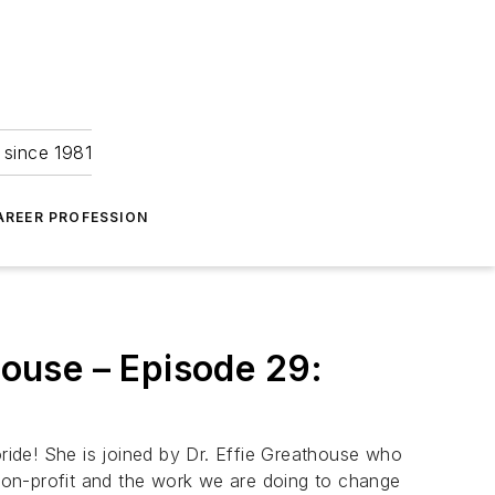
 since 1981
AREER PROFESSION
house – Episode 29:
oride! She is joined by Dr. Effie Greathouse who
 non-profit and the work we are doing to change