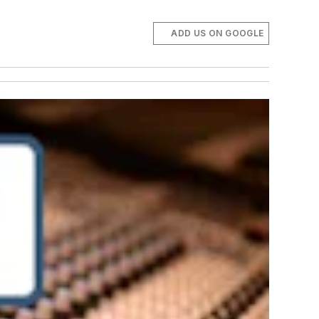
ADD US ON GOOGLE