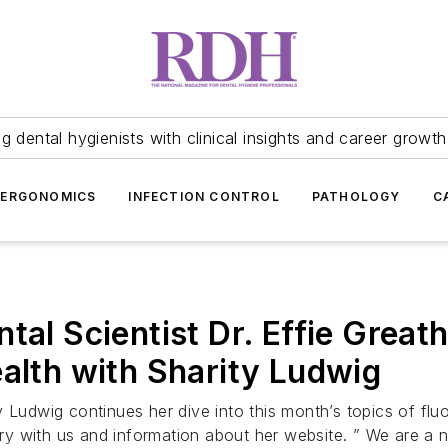
 dental hygienists with clinical insights and career growth
ERGONOMICS
INFECTION CONTROL
PATHOLOGY
C
tal Scientist Dr. Effie Great
ealth with Sharity Ludwig
 Ludwig continues her dive into this month’s topics of flu
story with us and information about her website. ” We are a