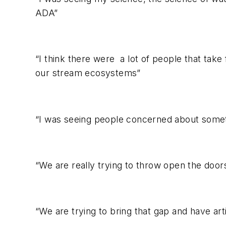
ADA”
“I think there were a lot of people that tak
our stream ecosystems”
“I was seeing people concerned about somethi
“We are really trying to throw open the doors 
“We are trying to bring that gap and have arti