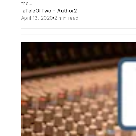
the…
aTaleOfTwo - Author2
April 13, 2020
2 min read