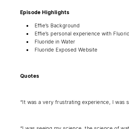
Episode Highlights
Effie’s Background
Effie’s personal experience with Fluori
Fluoride in Water
Fluoride Exposed Website
Quotes
“It was a very frustrating experience, I was 
“I was seeing my science, the science of wa