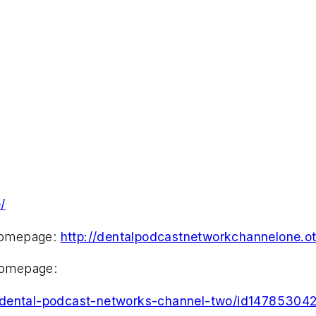
/
homepage:
http://dentalpodcastnetworkchannelone.ot
homepage:
e-dental-podcast-networks-channel-two/id14785304