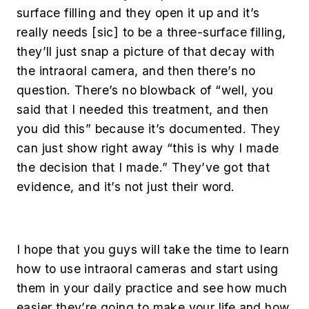
surface filling and they open it up and it’s
really needs [
sic
] to be a three-surface filling,
they’ll just snap a picture of that decay with
the intraoral camera, and then there’s no
question. There’s no blowback of “well, you
said that I needed this treatment, and then
you did this” because it’s documented. They
can just show right away “this is why I made
the decision that I made.” They’ve got that
evidence, and it’s not just their word.
I hope that you guys will take the time to learn
how to use intraoral cameras and start using
them in your daily practice and see how much
easier they’re going to make your life and how