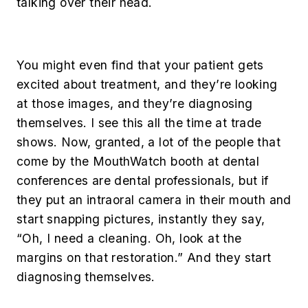
talking over their head.
You might even find that your patient gets
excited about treatment, and they’re looking
at those images, and they’re diagnosing
themselves. I see this all the time at trade
shows. Now, granted, a lot of the people that
come by the MouthWatch booth at dental
conferences are dental professionals, but if
they put an intraoral camera in their mouth and
start snapping pictures, instantly they say,
“Oh, I need a cleaning. Oh, look at the
margins on that restoration.” And they start
diagnosing themselves.