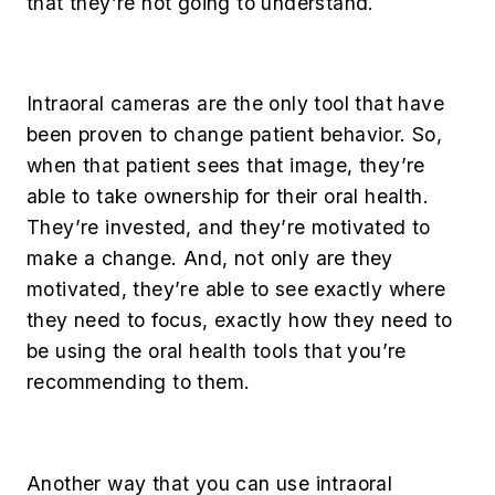
that they’re not going to understand.
Intraoral cameras are the only tool that have
been proven to change patient behavior. So,
when that patient sees that image, they’re
able to take ownership for their oral health.
They’re invested, and they’re motivated to
make a change. And, not only are they
motivated, they’re able to see exactly where
they need to focus, exactly how they need to
be using the oral health tools that you’re
recommending to them.
Another way that you can use intraoral