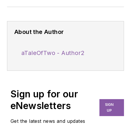
About the Author
aTaleOfTwo - Author2
Sign up for our
eNewsletters
SIGN
UP
Get the latest news and updates