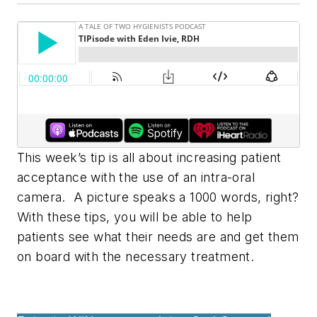
This week’s tip is all about increasing patient
acceptance with the use of an intra-oral
camera. A picture speaks a 1000 words, right?
With these tips, you will be able to help
patients see what their needs are and get them
on board with the necessary treatment.