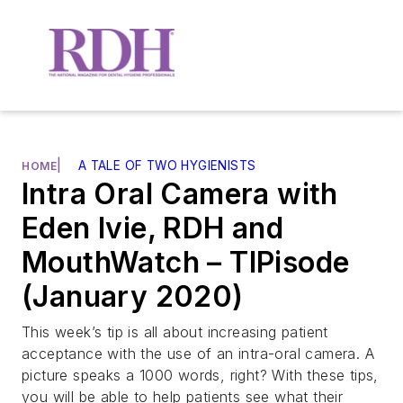
|
A TALE OF TWO HYGIENISTS
HOME
Intra Oral Camera with
Eden Ivie, RDH and
MouthWatch – TIPisode
(January 2020)
This week’s tip is all about increasing patient
acceptance with the use of an intra-oral camera. A
picture speaks a 1000 words, right? With these tips,
you will be able to help patients see what their