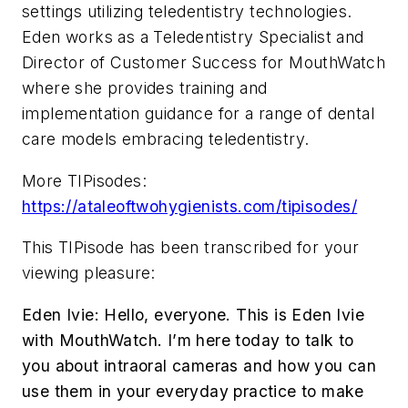
settings utilizing teledentistry technologies.
Eden works as a Teledentistry Specialist and
Director of Customer Success for MouthWatch
where she provides training and
implementation guidance for a range of dental
care models embracing teledentistry.
More TIPisodes:
https://ataleoftwohygienists.com/tipisodes/
This TIPisode has been transcribed for your
viewing pleasure:
Eden Ivie:
Hello, everyone. This is Eden Ivie
with MouthWatch. I’m here today to talk to
you about intraoral cameras and how you can
use them in your everyday practice to make