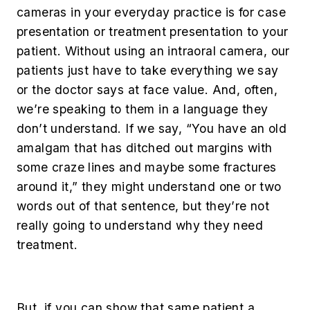
cameras in your everyday practice is for case
presentation or treatment presentation to your
patient. Without using an intraoral camera, our
patients just have to take everything we say
or the doctor says at face value. And, often,
we’re speaking to them in a language they
don’t understand. If we say, “You have an old
amalgam that has ditched out margins with
some craze lines and maybe some fractures
around it,” they might understand one or two
words out of that sentence, but they’re not
really going to understand why they need
treatment.
But, if you can show that same patient a