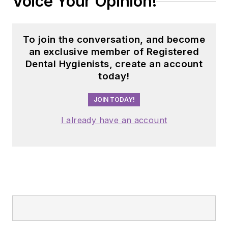
Voice Your Opinion!
To join the conversation, and become
an exclusive member of Registered
Dental Hygienists, create an account
today!
JOIN TODAY!
I already have an account