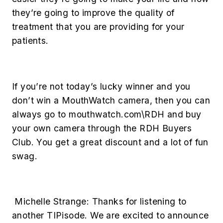
they’re going to improve the quality of
treatment that you are providing for your
patients.
If you’re not today’s lucky winner and you
don’t win a MouthWatch camera, then you can
always go to mouthwatch.com\RDH and buy
your own camera through the RDH Buyers
Club. You get a great discount and a lot of fun
swag.
Michelle Strange:
Thanks for listening to
another TIPisode. We are excited to announce