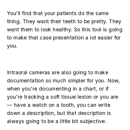
You’ll find that your patients do the same
thing. They want their teeth to be pretty. They
want them to look healthy. So this tool is going
to make that case presentation a lot easier for
you.
Intraoral cameras are also going to make
documentation so much simpler for you. Now,
when you’re documenting in a chart, or if
you’re tracking a soft tissue lesion or you are
— have a watch on a tooth, you can write
down a description, but that description is
always going to be a little bit subjective.