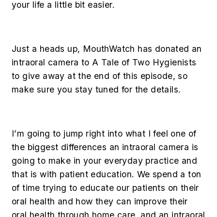
your life a little bit easier.
Just a heads up, MouthWatch has donated an
intraoral camera to A Tale of Two Hygienists
to give away at the end of this episode, so
make sure you stay tuned for the details.
I’m going to jump right into what I feel one of
the biggest differences an intraoral camera is
going to make in your everyday practice and
that is with patient education. We spend a ton
of time trying to educate our patients on their
oral health and how they can improve their
oral health through home care, and an intraoral