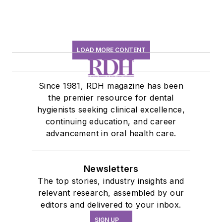
LOAD MORE CONTENT
Since 1981, RDH magazine has been
the premier resource for dental
hygienists seeking clinical excellence,
continuing education, and career
advancement in oral health care.
Newsletters
The top stories, industry insights and
relevant research, assembled by our
editors and delivered to your inbox.
SIGN UP