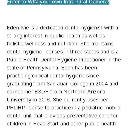
Enter to WIN your own Intra-Oral Camera!
Eden Ivie is a dedicated dental hygienist with a
strong interest in public health as well as
holistic wellness and nutrition. She maintains
dental hygiene licenses in three states and is a
Public Health Dental Hygiene Practitioner in the
state of Pennsylvania. Eden has been
practicing clinical dental hygiene since
graduating from San Juan College in 2004 and
earned her BSDH from Northern Arizona
University in 2018. She currently uses her
PHDHP license to practice in a pediatric mobile
dental unit that provides preventative care for
children in Head Start and other public health