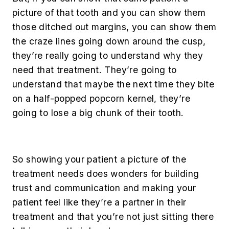
picture of that tooth and you can show them
those ditched out margins, you can show them
the craze lines going down around the cusp,
they’re really going to understand why they
need that treatment. They’re going to
understand that maybe the next time they bite
on a half-popped popcorn kernel, they’re
going to lose a big chunk of their tooth.
So showing your patient a picture of the
treatment needs does wonders for building
trust and communication and making your
patient feel like they’re a partner in their
treatment and that you’re not just sitting there