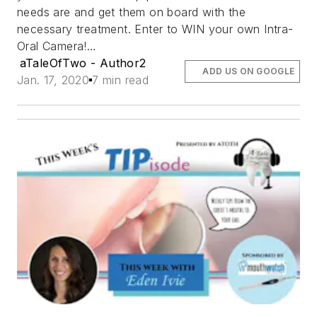
needs are and get them on board with the
necessary treatment. Enter to WIN your own Intra-
Oral Camera!…
aTaleOfTwo - Author2
ADD US ON GOOGLE
Jan. 17, 2020
7 min read