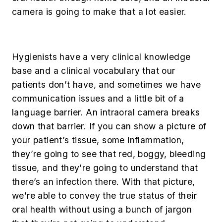
camera is going to make that a lot easier.
Hygienists have a very clinical knowledge
base and a clinical vocabulary that our
patients don’t have, and sometimes we have
communication issues and a little bit of a
language barrier. An intraoral camera breaks
down that barrier. If you can show a picture of
your patient’s tissue, some inflammation,
they’re going to see that red, boggy, bleeding
tissue, and they’re going to understand that
there’s an infection there. With that picture,
we’re able to convey the true status of their
oral health without using a bunch of jargon