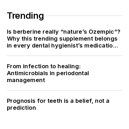
Trending
Is berberine really “nature’s Ozempic”?
Why this trending supplement belongs
in every dental hygienist’s medication
history conversation
From infection to healing:
Antimicrobials in periodontal
management
Prognosis for teeth is a belief, not a
prediction