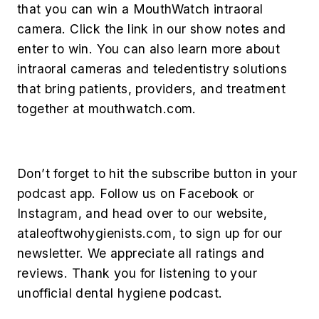
that you can win a MouthWatch intraoral
camera. Click the link in our show notes and
enter to win. You can also learn more about
intraoral cameras and teledentistry solutions
that bring patients, providers, and treatment
together at mouthwatch.com.
Don’t forget to hit the subscribe button in your
podcast app. Follow us on Facebook or
Instagram, and head over to our website,
ataleoftwohygienists.com, to sign up for our
newsletter. We appreciate all ratings and
reviews. Thank you for listening to your
unofficial dental hygiene podcast.