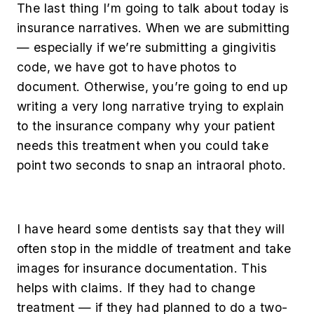
The last thing I’m going to talk about today is
insurance narratives. When we are submitting
— especially if we’re submitting a gingivitis
code, we have got to have photos to
document. Otherwise, you’re going to end up
writing a very long narrative trying to explain
to the insurance company why your patient
needs this treatment when you could take
point two seconds to snap an intraoral photo.
I have heard some dentists say that they will
often stop in the middle of treatment and take
images for insurance documentation. This
helps with claims. If they had to change
treatment — if they had planned to do a two-