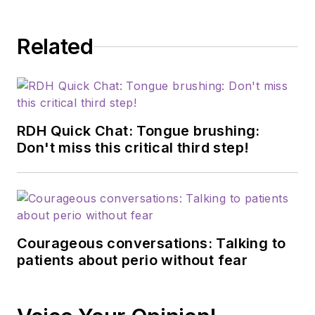
Related
RDH Quick Chat: Tongue brushing:
Don't miss this critical third step!
Courageous conversations: Talking to
patients about perio without fear