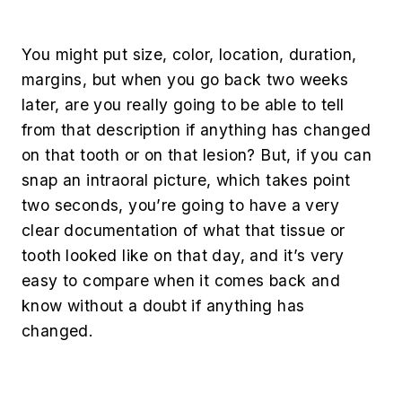
You might put size, color, location, duration,
margins, but when you go back two weeks
later, are you really going to be able to tell
from that description if anything has changed
on that tooth or on that lesion? But, if you can
snap an intraoral picture, which takes point
two seconds, you’re going to have a very
clear documentation of what that tissue or
tooth looked like on that day, and it’s very
easy to compare when it comes back and
know without a doubt if anything has
changed.