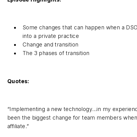
Some changes that can happen when a DS
into a private practice
Change and transition
The 3 phases of transition
Quotes:
“Implementing a new technology…in my experience
been the biggest change for team members whe
affiliate.”