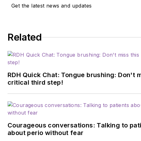
Get the latest news and updates
Related
RDH Quick Chat: Tongue brushing: Don't m
critical third step!
Courageous conversations: Talking to pat
about perio without fear