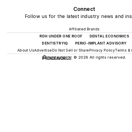
Connect
Follow us for the latest industry news and ins
Affiliated Brands
RDH UNDER ONE ROOF
DENTAL ECONOMICS
DENTISTRYIQ
PERIO-IMPLANT ADVISORY
About Us
Advertise
Do Not Sell or Share
Privacy Policy
Terms & 
© 2026 All rights reserved.