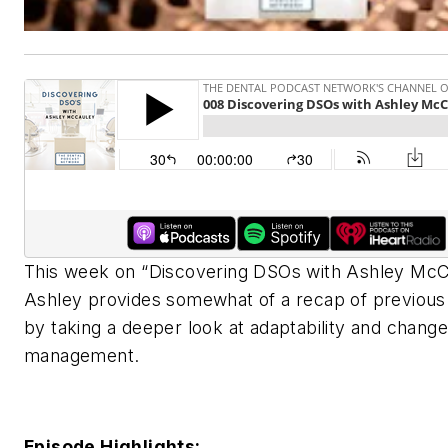
This week on “Discovering DSOs with Ashley McC
Ashley provides somewhat of a recap of previous
by taking a deeper look at adaptability and change
management.
Episode Highlights: