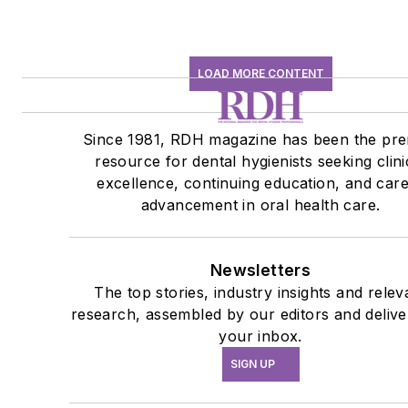
LOAD MORE CONTENT
Since 1981, RDH magazine has been the pre
resource for dental hygienists seeking clini
excellence, continuing education, and car
advancement in oral health care.
Newsletters
The top stories, industry insights and relev
research, assembled by our editors and delive
your inbox.
SIGN UP