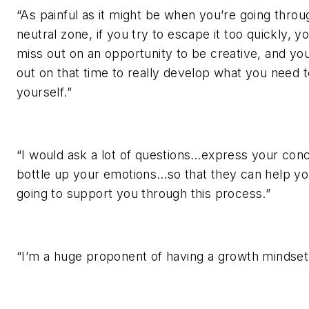
“As painful as it might be when you’re going throu
neutral zone, if you try to escape it too quickly, y
miss out on an opportunity to be creative, and yo
out on that time to really develop what you need 
yourself.”
“I would ask a lot of questions…express your co
bottle up your emotions…so that they can help y
going to support you through this process.”
“I’m a huge proponent of having a growth mindset