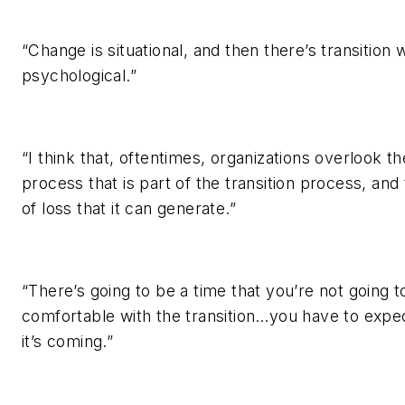
“Change is situational, and then there’s transition 
psychological.”
“I think that, oftentimes, organizations overlook the
process that is part of the transition process, and 
of loss that it can generate.”
“There’s going to be a time that you’re not going t
comfortable with the transition…you have to expec
it’s coming.”