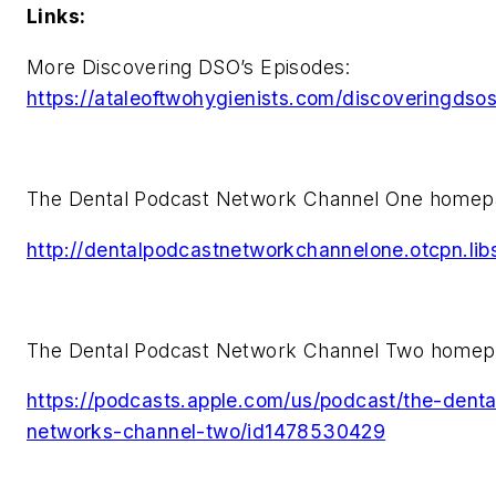
Links:
More Discovering DSO’s Episodes:
https://ataleoftwohygienists.com/discoveringdsos
The Dental Podcast Network Channel One homep
http://dentalpodcastnetworkchannelone.otcpn.li
The Dental Podcast Network Channel Two homep
https://podcasts.apple.com/us/podcast/the-dent
networks-channel-two/id1478530429