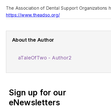
The Association of Dental Support Organizations
https://www.theadso.org/
About the Author
aTaleOfTwo - Author2
Sign up for our
eNewsletters