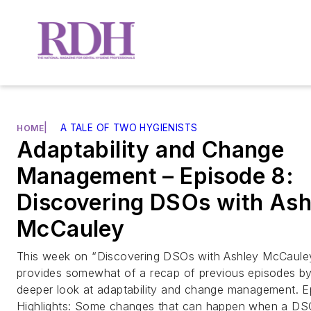
|
A TALE OF TWO HYGIENISTS
HOME
Adaptability and Change
Management – Episode 8:
Discovering DSOs with Ash
McCauley
This week on “Discovering DSOs with Ashley McCauley
provides somewhat of a recap of previous episodes by
deeper look at adaptability and change management. E
Highlights: Some changes that can happen when a DS