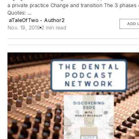
a private practice Change and transition The 3 phases o
Quotes: …
aTaleOfTwo - Author2
ADD 
Nov. 19, 2019
2 min read