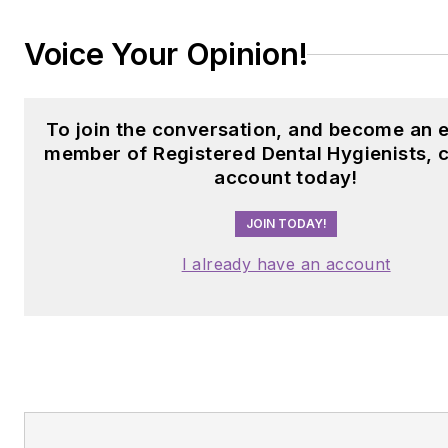
Voice Your Opinion!
To join the conversation, and become an e
member of Registered Dental Hygienists, 
account today!
JOIN TODAY!
I already have an account