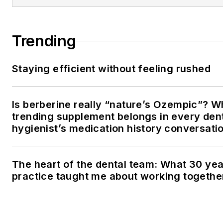
Trending
Staying efficient without feeling rushed
Is berberine really “nature’s Ozempic”? W
trending supplement belongs in every den
hygienist’s medication history conversati
The heart of the dental team: What 30 yea
practice taught me about working togethe