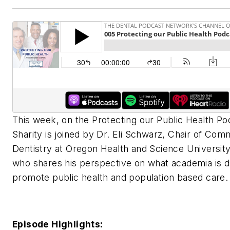
This week, on the Protecting our Public Health Po
Sharity is joined by Dr. Eli Schwarz, Chair of Com
Dentistry at Oregon Health and Science Universit
who shares his perspective on what academia is d
promote public health and population based care.
Episode Highlights: