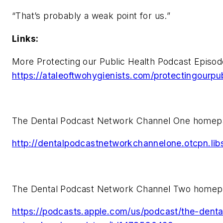
“That’s probably a weak point for us.”
Links:
More Protecting our Public Health Podcast Episod
https://ataleoftwohygienists.com/protectingourpub
The Dental Podcast Network Channel One homep
http://dentalpodcastnetworkchannelone.otcpn.li
The Dental Podcast Network Channel Two homep
https://podcasts.apple.com/us/podcast/the-dent