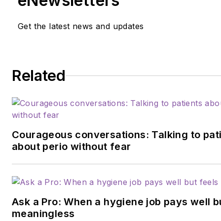
eNewsletters
Get the latest news and updates
Related
Courageous conversations: Talking to pat
about perio without fear
Ask a Pro: When a hygiene job pays well b
meaningless