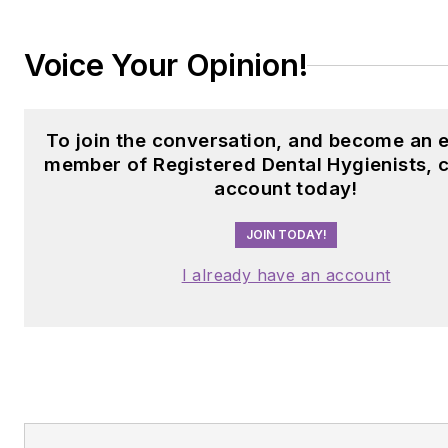
Voice Your Opinion!
To join the conversation, and become an e
member of Registered Dental Hygienists, 
account today!
JOIN TODAY!
I already have an account