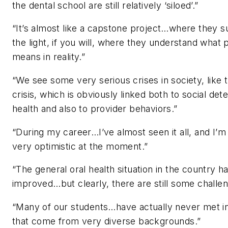
the dental school are still relatively ‘siloed’.”
“It’s almost like a capstone project…where they 
the light, if you will, where they understand what 
means in reality.”
“We see some very serious crises in society, like 
crisis, which is obviously linked both to social det
health and also to provider behaviors.”
“During my career…I’ve almost seen it all, and I’m 
very optimistic at the moment.”
“The general oral health situation in the country ha
improved…but clearly, there are still some challen
“Many of our students…have actually never met in
that come from very diverse backgrounds.”