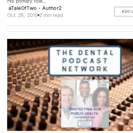
His primary role…
aTaleOfTwo - Author2
ADD 
Oct. 28, 2019
2 min read