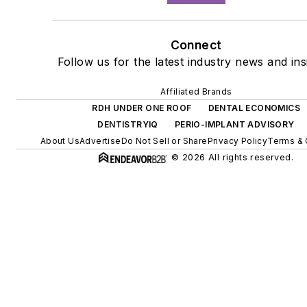
Connect
Follow us for the latest industry news and ins
Affiliated Brands
RDH UNDER ONE ROOF
DENTAL ECONOMICS
DENTISTRYIQ
PERIO-IMPLANT ADVISORY
About Us
Advertise
Do Not Sell or Share
Privacy Policy
Terms & 
© 2026 All rights reserved.