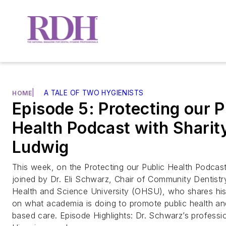
|
A TALE OF TWO HYGIENISTS
HOME
Episode 5: Protecting our P
Health Podcast with Sharit
Ludwig
This week, on the Protecting our Public Health Podcast,
joined by Dr. Eli Schwarz, Chair of Community Dentist
Health and Science University (OHSU), who shares his
on what academia is doing to promote public health an
based care. Episode Highlights: Dr. Schwarz’s professio