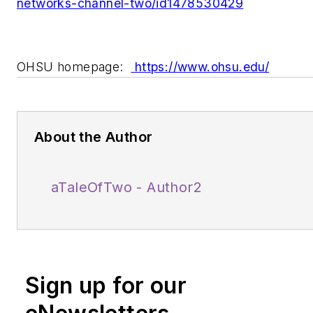
networks-channel-two/id1478530429
OHSU homepage:
https://www.ohsu.edu/
About the Author
aTaleOfTwo - Author2
Sign up for our