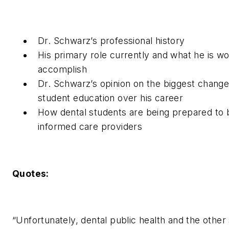
Dr. Schwarz’s professional history
His primary role currently and what he is wo
accomplish
Dr. Schwarz’s opinion on the biggest change 
student education over his career
How dental students are being prepared to 
informed care providers
Quotes:
“Unfortunately, dental public health and the other 