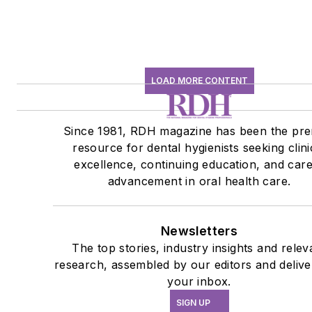
LOAD MORE CONTENT
Since 1981, RDH magazine has been the pre
resource for dental hygienists seeking clini
excellence, continuing education, and car
advancement in oral health care.
Newsletters
The top stories, industry insights and relev
research, assembled by our editors and delive
your inbox.
SIGN UP