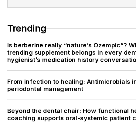
Trending
Is berberine really “nature’s Ozempic”? W
trending supplement belongs in every den
hygienist’s medication history conversati
From infection to healing: Antimicrobials i
periodontal management
Beyond the dental chair: How functional h
coaching supports oral-systemic patient 