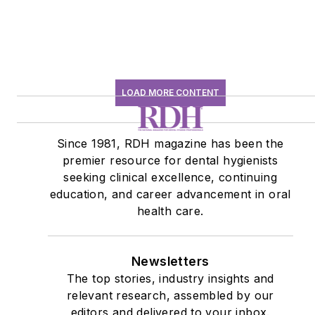
LOAD MORE CONTENT
Since 1981, RDH magazine has been the
premier resource for dental hygienists
seeking clinical excellence, continuing
education, and career advancement in oral
health care.
Newsletters
The top stories, industry insights and
relevant research, assembled by our
editors and delivered to your inbox.