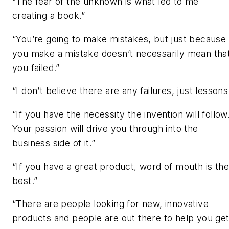
“The fear of the unknown is what led to me
creating a book.”
“You’re going to make mistakes, but just because
you make a mistake doesn’t necessarily mean tha
you failed.”
“I don’t believe there are any failures, just lessons
“If you have the necessity the invention will follow
Your passion will drive you through into the
business side of it.”
“If you have a great product, word of mouth is the
best.”
“There are people looking for new, innovative
products and people are out there to help you ge