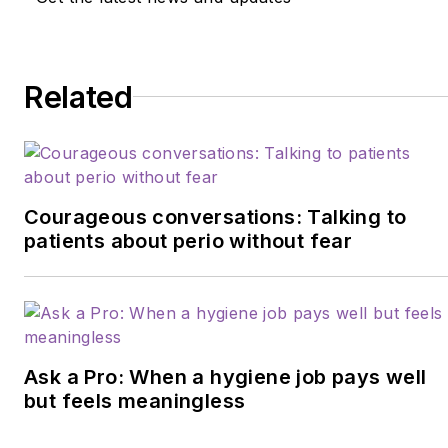
Related
Courageous conversations: Talking to
patients about perio without fear
Ask a Pro: When a hygiene job pays well
but feels meaningless