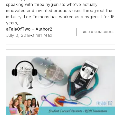
speaking with three hygienists who’ve actually
innovated and invented products used throughout the
industry. Lee Emmons has worked as a hygienist for 15
years,…
aTaleOfTwo - Author2
ADD US ON GOOGL
July 3, 2019
3 min read