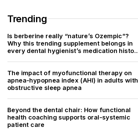
Trending
Is berberine really “nature’s Ozempic”?
Why this trending supplement belongs in
every dental hygienist’s medication histor
conversation
The impact of myofunctional therapy on
apnea-hypopnea index (AHI) in adults wit
obstructive sleep apnea
Beyond the dental chair: How functional
health coaching supports oral-systemic
patient care