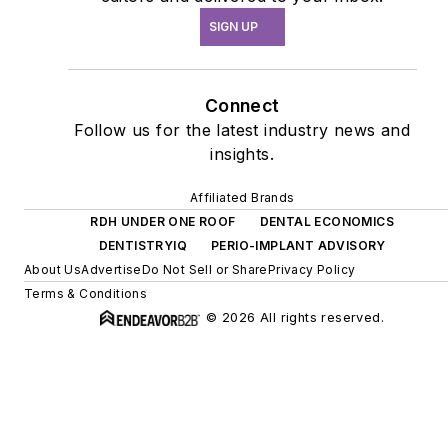
SIGN UP
Connect
Follow us for the latest industry news and
insights.
Affiliated Brands
RDH UNDER ONE ROOF
DENTAL ECONOMICS
DENTISTRYIQ
PERIO-IMPLANT ADVISORY
About Us
Advertise
Do Not Sell or Share
Privacy Policy
Terms & Conditions
© 2026 All rights reserved.