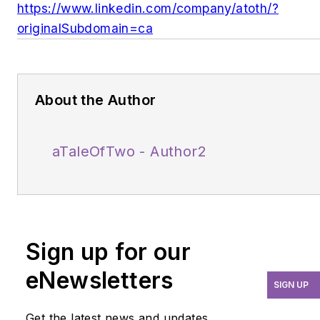
https://www.linkedin.com/company/atoth/?
originalSubdomain=ca
About the Author
aTaleOfTwo - Author2
Sign up for our
eNewsletters
SIGN UP
Get the latest news and updates