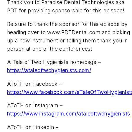
Thank you to Paradise Dental Technologies aka
PDT for providing sponsorship for this episode!
Be sure to thank the sponsor for this episode by
heading over to www.PDTDental.com and picking
up a new instrument or telling them thank you in
person at one of the conferences!
A Tale of Two Hygienists homepage –
https://ataleoftwohygienists.com/
AToTH on Facebook –
https://www.facebook.com/aTaleOfTwoHygienist
AToTH on Instagram –
https://www.instagram.com/ataleoftwohygienists
AToTH on LinkedIn –