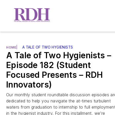
|
A TALE OF TWO HYGIENISTS
HOME
A Tale of Two Hygienists –
Episode 182 (Student
Focused Presents – RDH
Innovators)
Our monthly student roundtable discussion episodes ar
dedicated to help you navigate the at-times turbulent
waters from graduation to internship to full employmen
in the hygienist industry. For this installment, we’re