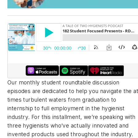
Our monthly student roundtable discussion
episodes are dedicated to help you navigate the at
times turbulent waters from graduation to
internship to full employment in the hygienist
industry. For this installment, we’re speaking with
three hygienists who’ve actually innovated and
invented products used throughout the industry.