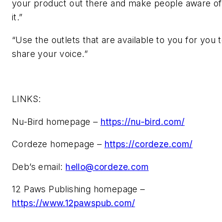
your product out there and make people aware of
it.”
“Use the outlets that are available to you for you 
share your voice.”
LINKS:
Nu-Bird homepage –
https://nu-bird.com/
Cordeze homepage –
https://cordeze.com/
Deb’s email:
hello@cordeze.com
12 Paws Publishing homepage –
https://www.12pawspub.com/