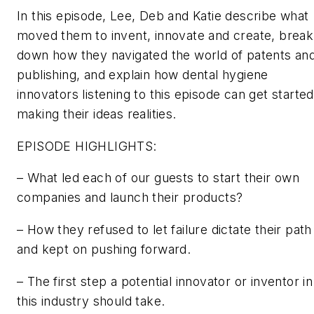
In this episode, Lee, Deb and Katie describe what
moved them to invent, innovate and create, break
down how they navigated the world of patents an
publishing, and explain how dental hygiene
innovators listening to this episode can get started
making their ideas realities.
EPISODE HIGHLIGHTS:
– What led each of our guests to start their own
companies and launch their products?
– How they refused to let failure dictate their path
and kept on pushing forward.
– The first step a potential innovator or inventor in
this industry should take.