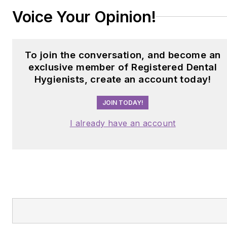
Voice Your Opinion!
To join the conversation, and become an
exclusive member of Registered Dental
Hygienists, create an account today!
JOIN TODAY!
I already have an account