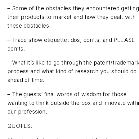
– Some of the obstacles they encountered gettin
their products to market and how they dealt with
these obstacles.
– Trade show etiquette: dos, don’ts, and PLEASE
don’ts.
– What it’s like to go through the patent/trademar
process and what kind of research you should do
ahead of time.
– The guests’ final words of wisdom for those
wanting to think outside the box and innovate with
our profession.
QUOTES: