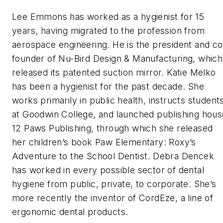
Lee Emmons has worked as a hygienist for 15
years, having migrated to the profession from
aerospace engineering. He is the president and co
founder of Nu-Bird Design & Manufacturing, which
released its patented suction mirror. Katie Melko
has been a hygienist for the past decade. She
works primarily in public health, instructs student
at Goodwin College, and launched publishing hous
12 Paws Publishing, through which she released
her children’s book
Paw Elementary: Roxy’s
Adventure to the School Dentist
. Debra Dencek
has worked in every possible sector of dental
hygiene from public, private, to corporate. She’s
more recently the inventor of CordEze, a line of
ergonomic dental products.