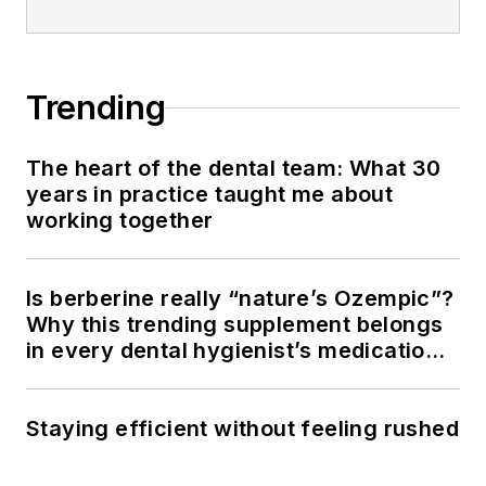
Trending
The heart of the dental team: What 30
years in practice taught me about
working together
Is berberine really “nature’s Ozempic”?
Why this trending supplement belongs
in every dental hygienist’s medication
history conversation
Staying efficient without feeling rushed