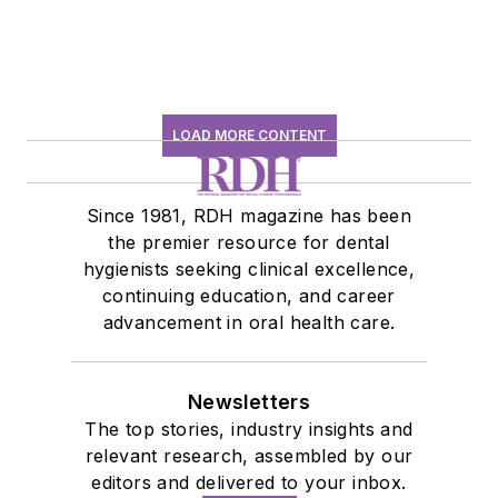
LOAD MORE CONTENT
Since 1981, RDH magazine has been
the premier resource for dental
hygienists seeking clinical excellence,
continuing education, and career
advancement in oral health care.
Newsletters
The top stories, industry insights and
relevant research, assembled by our
editors and delivered to your inbox.