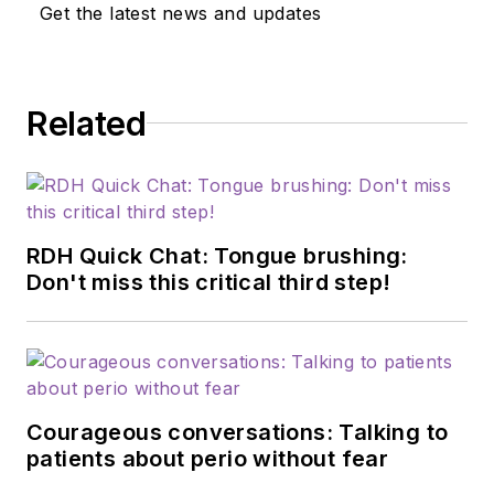
Get the latest news and updates
Related
RDH Quick Chat: Tongue brushing:
Don't miss this critical third step!
Courageous conversations: Talking to
patients about perio without fear