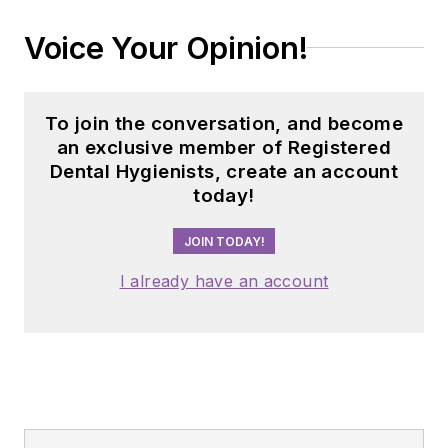
Voice Your Opinion!
To join the conversation, and become
an exclusive member of Registered
Dental Hygienists, create an account
today!
JOIN TODAY!
I already have an account