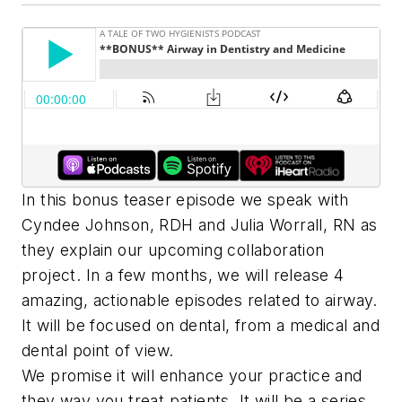
In this bonus teaser episode we speak with
Cyndee Johnson, RDH and Julia Worrall, RN as
they explain our upcoming collaboration
project. In a few months, we will release 4
amazing, actionable episodes related to airway.
It will be focused on dental, from a medical and
dental point of view.
We promise it will enhance your practice and
they way you treat patients. It will be a series