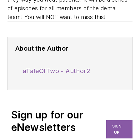
of episodes for all members of the dental
team! You will NOT want to miss this!
About the Author
aTaleOfTwo - Author2
Sign up for our
eNewsletters
SIGN
UP