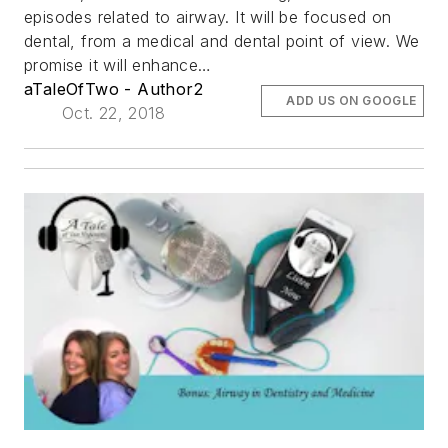
episodes related to airway. It will be focused on
dental, from a medical and dental point of view. We
promise it will enhance…
aTaleOfTwo - Author2
ADD US ON GOOGLE
Oct. 22, 2018