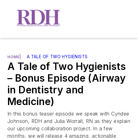
|
A TALE OF TWO HYGIENISTS
HOME
A Tale of Two Hygienists
– Bonus Episode (Airway
in Dentistry and
Medicine)
In this bonus teaser episode we speak with Cyndee
Johnson, RDH and Julia Worrall, RN as they explain
our upcoming collaboration project. In a few
months, we will release 4 amazing, actionable