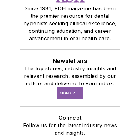
Since 1981, RDH magazine has been
the premier resource for dental
hygienists seeking clinical excellence,
continuing education, and career
advancement in oral health care.
Newsletters
The top stories, industry insights and
relevant research, assembled by our
editors and delivered to your inbox.
SIGN UP
Connect
Follow us for the latest industry news
and insights.