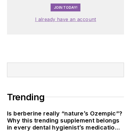
JOIN TODAY!
I already have an account
Trending
Is berberine really “nature’s Ozempic”?
Why this trending supplement belongs
in every dental hygienist’s medication