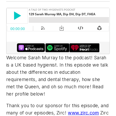
Welcome Sarah Murray to the podcast! Sarah
is a UK based hygienist. In this episode we talk
about the differences in education
requirements, and dental therapy, how she
met the Queen, and oh so much more! Read
her profile below!
Thank you to our sponsor for this episode, and
many of our episodes, Zirc!
www.zirc.com
Zirc