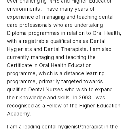
ever challenging NHS and Higher Education
environments. I have many years of
experience of managing and teaching dental
care professionals who are undertaking
Diploma programmes in relation to Oral Health,
with a registrable qualifications as Dental
Hygienists and Dental Therapists. I am also
currently managing and teaching the
Certificate in Oral Health Education
programme, which is a distance learning
programme, primarily targeted towards
qualified Dental Nurses who wish to expand
their knowledge and skills. In 2003 I was
recognised as a Fellow of the Higher Education
Academy.
I am a leading dental hygienist/therapist in the