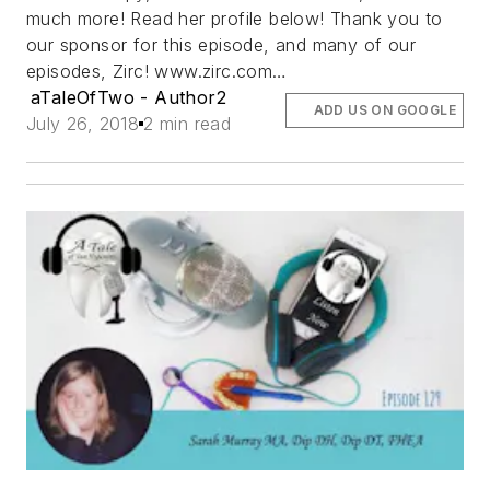
much more! Read her profile below! Thank you to
our sponsor for this episode, and many of our
episodes, Zirc! www.zirc.com…
aTaleOfTwo - Author2
ADD US ON GOOGLE
July 26, 2018
2 min read