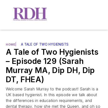
|
A TALE OF TWO HYGIENISTS
HOME
A Tale of Two Hygienists
– Episode 129 (Sarah
Murray MA, Dip DH, Dip
DT, FHEA)
Welcome Sarah Murray to the podcast! Sarah is a
UK based hygienist. In this episode we talk about
the differences in education requirements, and
dental therapy, how she met the Queen, and oh so