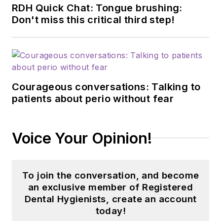
RDH Quick Chat: Tongue brushing:
Don't miss this critical third step!
Courageous conversations: Talking to
patients about perio without fear
Voice Your Opinion!
To join the conversation, and become
an exclusive member of Registered
Dental Hygienists, create an account
today!