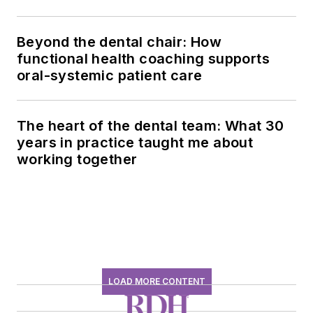
history conversation
Beyond the dental chair: How
functional health coaching supports
oral-systemic patient care
The heart of the dental team: What 30
years in practice taught me about
working together
LOAD MORE CONTENT