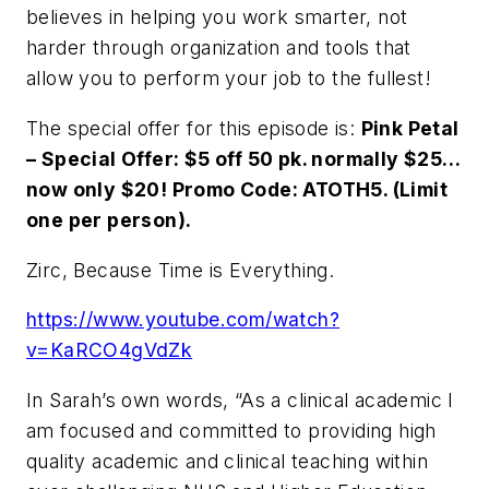
believes in helping you work smarter, not
harder through organization and tools that
allow you to perform your job to the fullest!
The special offer for this episode is:
Pink Petal
– Special Offer: $5 off 50 pk. normally $25…
now only $20! Promo Code: ATOTH5. (Limit
one per person).
Zirc, Because Time is Everything.
https://www.youtube.com/watch?
v=KaRCO4gVdZk
In Sarah’s own words, “As a clinical academic I
am focused and committed to providing high
quality academic and clinical teaching within