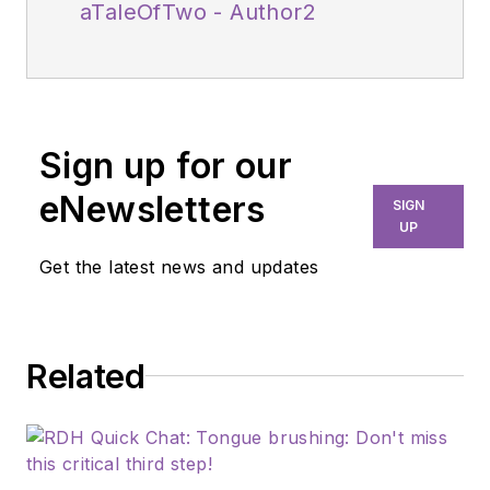
aTaleOfTwo - Author2
Sign up for our
eNewsletters
SIGN
UP
Get the latest news and updates
Related