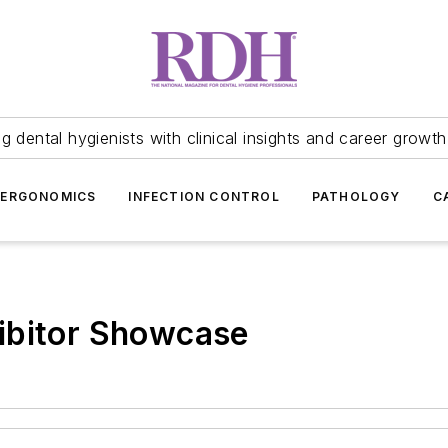
 dental hygienists with clinical insights and career growth
ERGONOMICS
INFECTION CONTROL
PATHOLOGY
C
ibitor Showcase