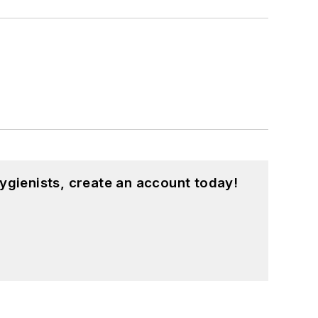
ygienists, create an account today!