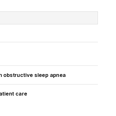
h obstructive sleep apnea
atient care