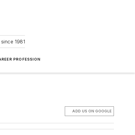
 since 1981
AREER PROFESSION
ADD US ON GOOGLE