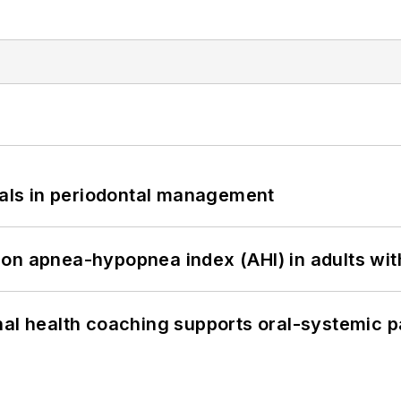
bials in periodontal management
on apnea-hypopnea index (AHI) in adults wit
nal health coaching supports oral-systemic p