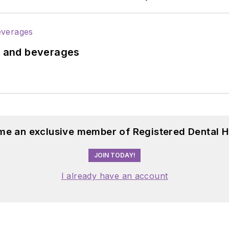
ds and beverages
me an exclusive member of Registered Dental H
JOIN TODAY!
I already have an account