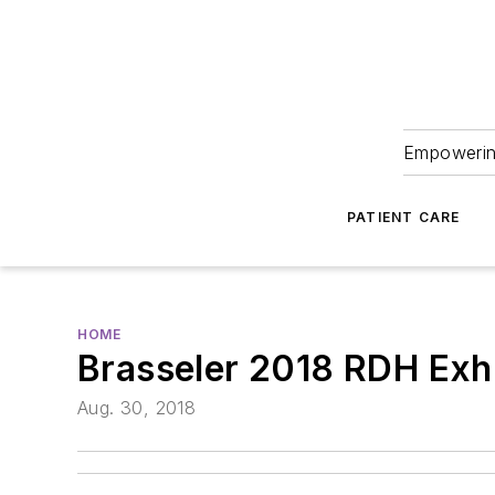
Empowering
PATIENT CARE
HOME
Brasseler 2018 RDH Exh
Aug. 30, 2018