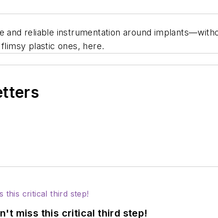
fe and reliable instrumentation around implants—wit
flimsy plastic ones, here.
etters
 miss this critical third step!