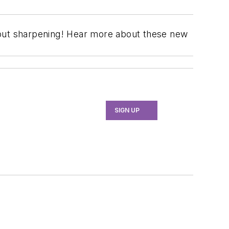
hout sharpening! Hear more about these new
SIGN UP