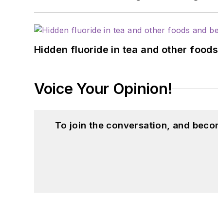
Hidden fluoride in tea and other foo
Voice Your Opinion!
To join the conversation, and beco