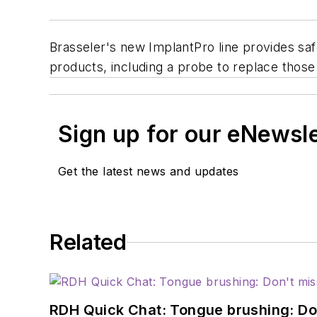
Brasseler's new ImplantPro line provides sa
products, including a probe to replace those 
Sign up for our eNewsl
Get the latest news and updates
Related
RDH Quick Chat: Tongue brushing: Don't