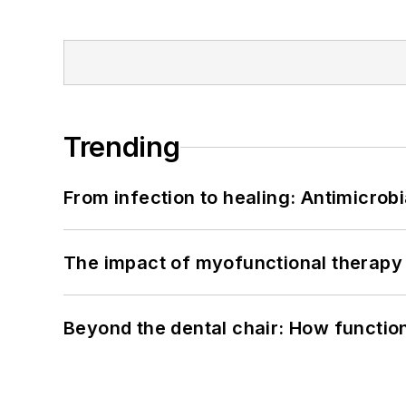
Trending
From infection to healing: Antimicro
The impact of myofunctional therapy 
Beyond the dental chair: How functio