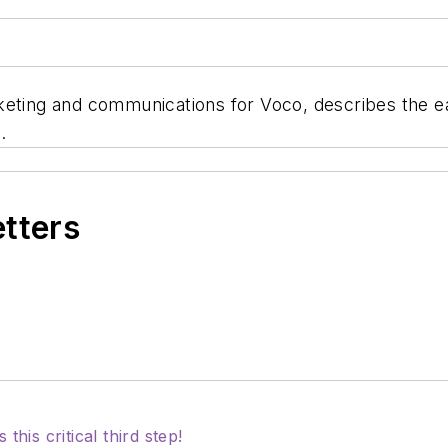
keting and communications for Voco, describes the e
.
etters