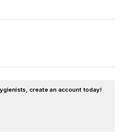
ygienists, create an account today!