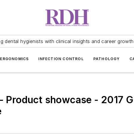
 dental hygienists with clinical insights and career growth
ERGONOMICS
INFECTION CONTROL
PATHOLOGY
C
 - Product showcase - 2017 
e