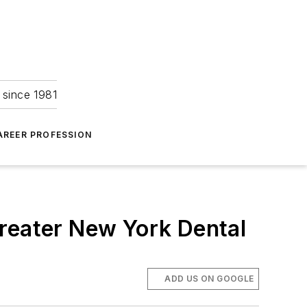
 since 1981
AREER PROFESSION
Greater New York Dental
ADD US ON GOOGLE