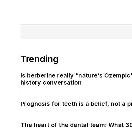
Trending
Is berberine really “nature’s Ozempic
history conversation
Prognosis for teeth is a belief, not a p
The heart of the dental team: What 3