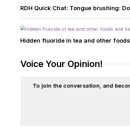
RDH Quick Chat: Tongue brushing: Don't
Hidden fluoride in tea and other foo
Voice Your Opinion!
To join the conversation, and beco