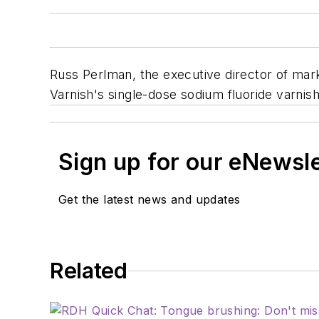
Russ Perlman, the executive director of mar
Varnish's single-dose sodium fluoride varnish
Sign up for our eNewsl
Get the latest news and updates
Related