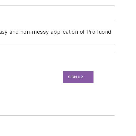
asy and non-messy application of Profluorid
SIGN UP