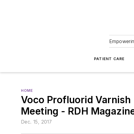
Empowering
PATIENT CARE
HOME
Voco Profluorid Varnish
Meeting - RDH Magazin
Dec. 15, 2017