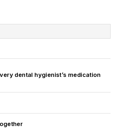
very dental hygienist’s medication
together