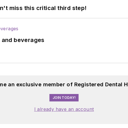
 miss this critical third step!
ds and beverages
me an exclusive member of Registered Dental H
JOIN TODAY!
I already have an account