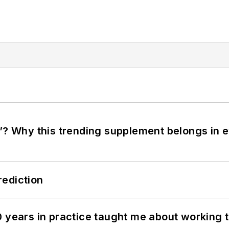
”? Why this trending supplement belongs in e
rediction
0 years in practice taught me about working 