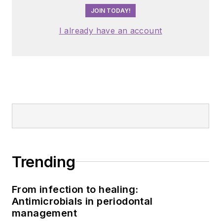
JOIN TODAY!
I already have an account
Trending
From infection to healing:
Antimicrobials in periodontal
management