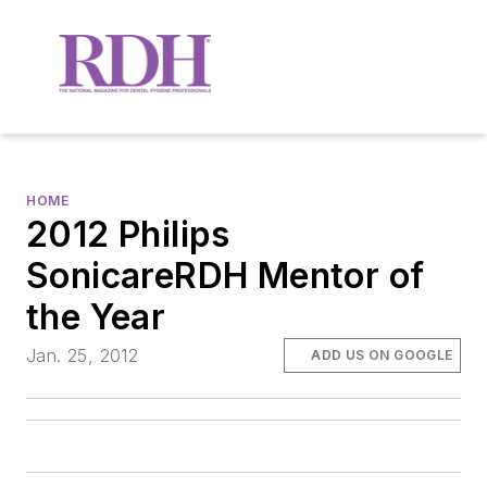
HOME
2012 Philips
SonicareRDH Mentor of
the Year
Jan. 25, 2012
ADD US ON GOOGLE