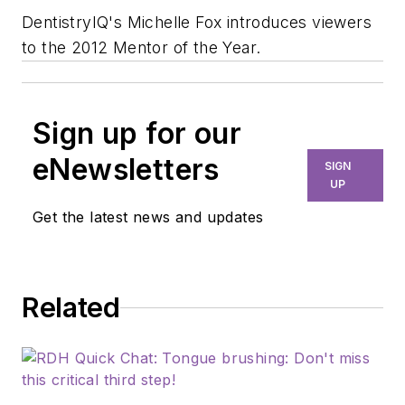
DentistryIQ's Michelle Fox introduces viewers
to the 2012 Mentor of the Year.
Sign up for our
eNewsletters
SIGN
UP
Get the latest news and updates
Related