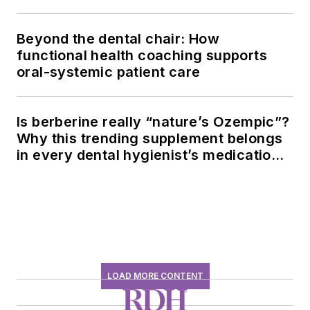
Beyond the dental chair: How
functional health coaching supports
oral-systemic patient care
Is berberine really “nature’s Ozempic”?
Why this trending supplement belongs
in every dental hygienist’s medication
history conversation
LOAD MORE CONTENT