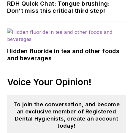
RDH Quick Chat: Tongue brushing:
Don't miss this critical third step!
Hidden fluoride in tea and other foods
and beverages
Voice Your Opinion!
To join the conversation, and become
an exclusive member of Registered
Dental Hygienists, create an account
today!