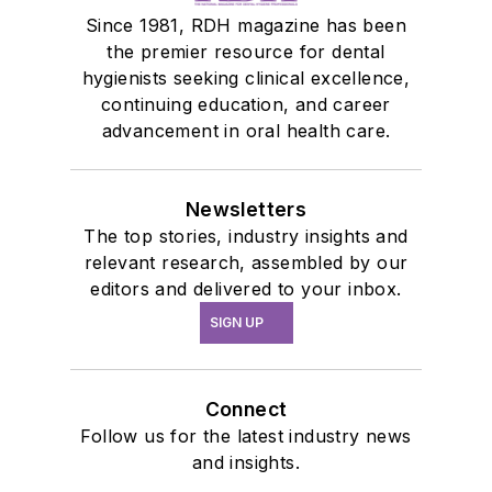
Since 1981, RDH magazine has been
the premier resource for dental
hygienists seeking clinical excellence,
continuing education, and career
advancement in oral health care.
Newsletters
The top stories, industry insights and
relevant research, assembled by our
editors and delivered to your inbox.
SIGN UP
Connect
Follow us for the latest industry news
and insights.