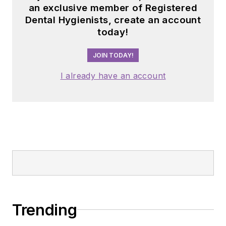
an exclusive member of Registered
Dental Hygienists, create an account
today!
JOIN TODAY!
I already have an account
Trending