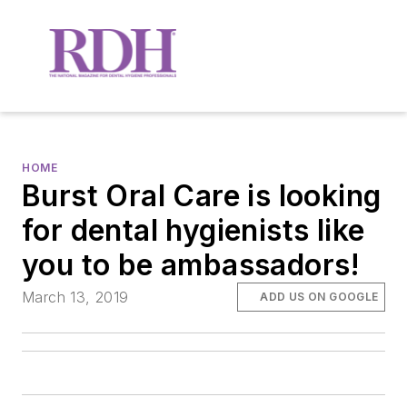
HOME
Burst Oral Care is looking
for dental hygienists like
you to be ambassadors!
March 13, 2019
ADD US ON GOOGLE