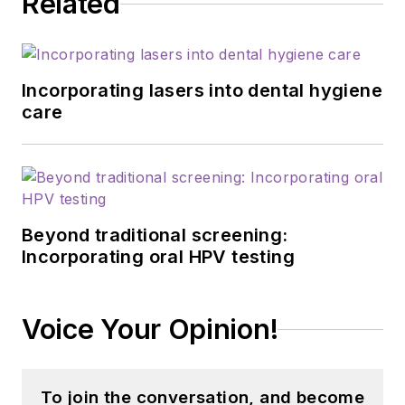
Related
Incorporating lasers into dental hygiene
care
Beyond traditional screening:
Incorporating oral HPV testing
Voice Your Opinion!
To join the conversation, and become