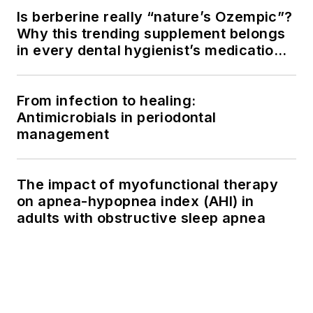
Is berberine really “nature’s Ozempic”?
Why this trending supplement belongs
in every dental hygienist’s medication
history conversation
From infection to healing:
Antimicrobials in periodontal
management
The impact of myofunctional therapy
on apnea-hypopnea index (AHI) in
adults with obstructive sleep apnea