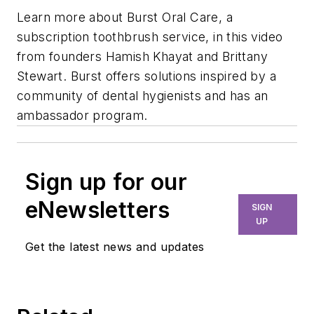
Learn more about Burst Oral Care, a
subscription toothbrush service, in this video
from founders Hamish Khayat and Brittany
Stewart. Burst offers solutions inspired by a
community of dental hygienists and has an
ambassador program.
Sign up for our
eNewsletters
SIGN
UP
Get the latest news and updates