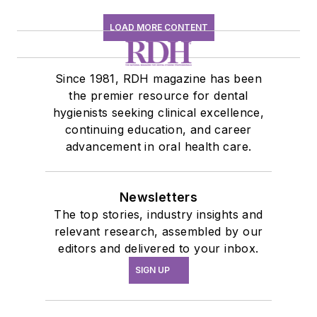
LOAD MORE CONTENT
Since 1981, RDH magazine has been
the premier resource for dental
hygienists seeking clinical excellence,
continuing education, and career
advancement in oral health care.
Newsletters
The top stories, industry insights and
relevant research, assembled by our
editors and delivered to your inbox.
SIGN UP