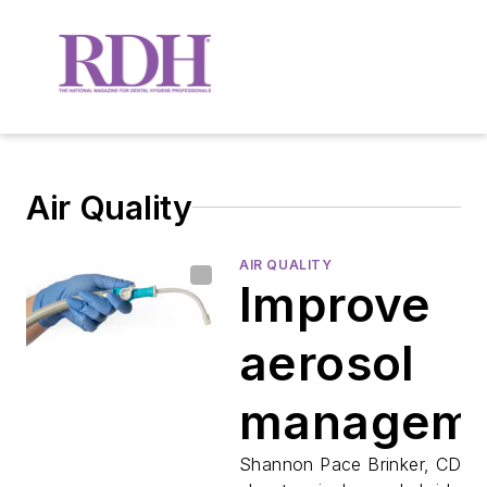
Air Quality
AIR QUALITY
Improve
aerosol
managem
with the 
Shannon Pace Brinker, CDA, 