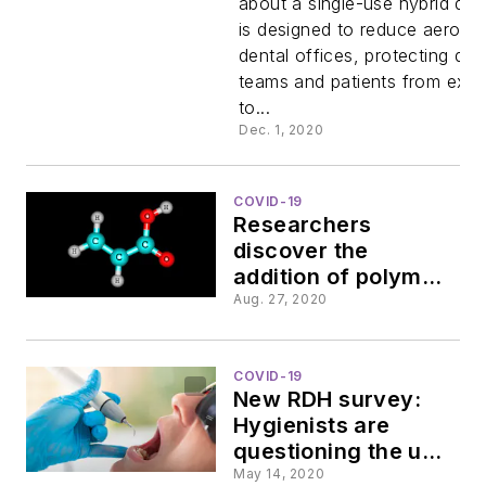
about a single-use hybrid dev
is designed to reduce aerosol
Dove Aero
dental offices, protecting den
teams and patients from exp
to...
Dec. 1, 2020
COVID-19
Researchers
discover the
addition of polymers
prevents dental
Aug. 27, 2020
aerosols
COVID-19
New RDH survey:
Hygienists are
questioning the use
of ultrasonic
May 14, 2020