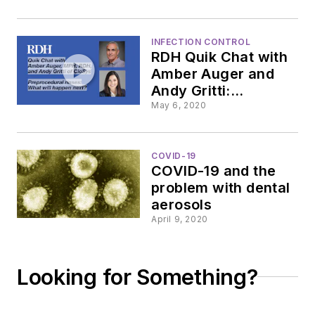
instruments during
the pandemic
INFECTION CONTROL
RDH Quik Chat with
Amber Auger and
Andy Gritti:
Preprocedural rinses
May 6, 2020
COVID-19
COVID-19 and the
problem with dental
aerosols
April 9, 2020
Looking for Something?