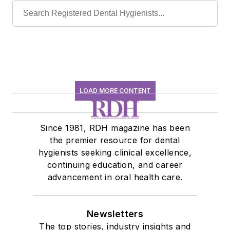
LOAD MORE CONTENT
Since 1981, RDH magazine has been
the premier resource for dental
hygienists seeking clinical excellence,
continuing education, and career
advancement in oral health care.
Newsletters
The top stories, industry insights and