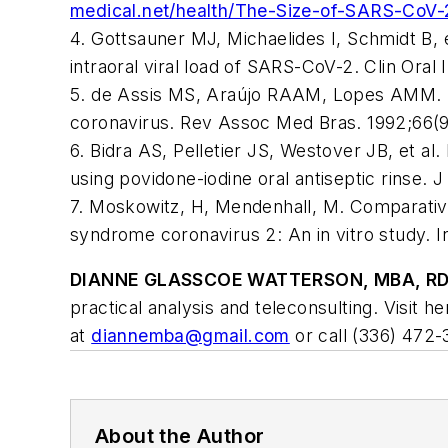
medical.net/health/The-Size-of-SARS-CoV
4. Gottsauner MJ, Michaelides I, Schmidt B, e
intraoral viral load of SARS-CoV-2.
Clin Oral 
5. de Assis MS, Araújo RAAM, Lopes AMM. Safe
coronavirus.
Rev Assoc Med Bras
. 1992;66(
6. Bidra AS, Pelletier JS, Westover JB, et a
using povidone-iodine oral antiseptic rinse.
J
7. Moskowitz, H, Mendenhall, M. Comparative 
syndrome coronavirus 2: An
in vitro
study.
I
DIANNE GLASSCOE WATTERSON, MBA, RD
practical analysis and teleconsulting. Visit h
at
diannemba@gmail.com
or call (336) 472-
About the Author