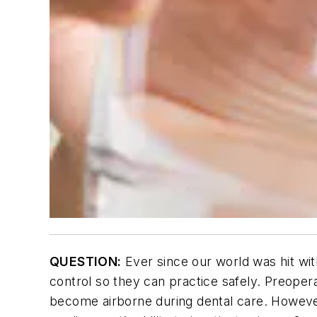
QUESTION:
Ever since our world was hit wit
control so they can practice safely. Preopera
become airborne during dental care. However,