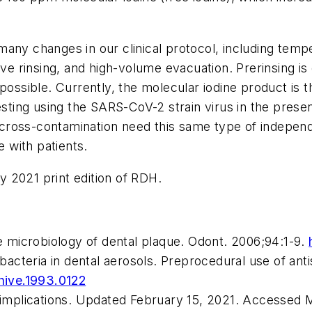
many changes in our clinical protocol, including te
ive rinsing, and high-volume evacuation. Prerinsing is
possible. Currently, the molecular iodine product is t
esting using the SARS-CoV-2 strain virus in the prese
l cross-contamination need this same type of independe
e with patients.
ly 2021 print edition of
RDH
.
he microbiology of dental plaque.
Odont.
2006;94:1-9.
 bacteria in dental aerosols. Preprocedural use of an
chive.1993.0122
s implications. Updated February 15, 2021. Accessed