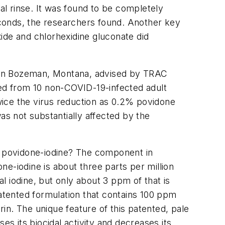
l rinse. It was found to be completely
seconds, the researchers found. Another key
ide and chlorhexidine gluconate did
s in Bozeman, Montana, advised by TRAC
led from 10 non-COVID-19-infected adult
wice the virus reduction as 0.2% povidone
as not substantially affected by the
nd povidone-iodine? The component in
one-iodine is about three parts per million
 iodine, but only about 3 ppm of that is
patented formulation that contains 100 ppm
rin. The unique feature of this patented, pale
es its biocidal activity and decreases its