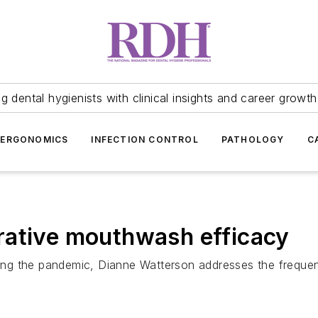
 dental hygienists with clinical insights and career growth
ERGONOMICS
INFECTION CONTROL
PATHOLOGY
C
rative mouthwash efficacy
uring the pandemic, Dianne Watterson addresses the frequen