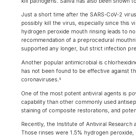
kill pathogens. Saliva has also been shown to
Just a short time after the SARS-CoV-2 virus
possibly kill the virus, especially since this
hydrogen peroxide mouth rinsing leads to no s
recommendation of a preprocedural mouthrin
supported any longer, but strict infection p
Another popular antimicrobial is chlorhexidi
has not been found to be effective against t
coronaviruses.⁵
One of the most potent antiviral agents is p
capability than other commonly used antisept
staining of composite restorations, and potenti
Recently, the Institute of Antiviral Research
Those rinses were 1.5% hydrogen peroxide, 0