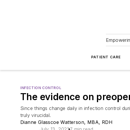
Empowering
PATIENT CARE
INFECTION CONTROL
The evidence on preope
Since things change daily in infection control d
truly virucidal.
Dianne Glasscoe Watterson, MBA, RDH
July 13, 2021
7 min read