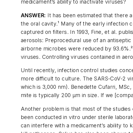
medicament’s ability to inactivate viruses?
ANSWER:
It has been estimated that there ar
the oral cavity.¹ Many of the early infection
captured on filters. In 1993, Fine, et al. publ
aerosols: Preprocedural use of an antiseptic
airborne microbes were reduced by 93.6%.² Wh
viruses. Controlling viruses contained in ae
Until recently, infection control studies co
more difficult to culture. The SARS-CoV-2 v
which is 3,000 nm). Benedette Cufarri, MSc, s
mite is typically 200 µm in size. If we [comp
Another problem is that most of the studies
been conducted
in vitro
under sterile laborat
can interfere with a medicament’s ability to ki