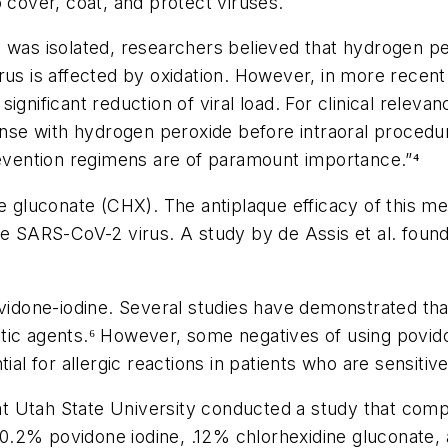
 cover, coat, and protect viruses.
 was isolated, researchers believed that hydrogen per
 virus is affected by oxidation. However, in more rece
ignificant reduction of viral load. For clinical releva
se with hydrogen peroxide before intraoral procedur
revention regimens are of paramount importance.”⁴
ne gluconate (CHX). The antiplaque efficacy of this 
he SARS-CoV-2 virus. A study by de Assis et al. found 
ovidone-iodine. Several studies have demonstrated that
ic agents.⁶ However, some negatives of using povidon
al for allergic reactions in patients who are sensitive
 at Utah State University conducted a study that compar
.2% povidone iodine, .12% chlorhexidine gluconate, a