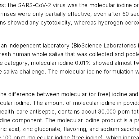
st the SARS-CoV-2 virus was the molecular iodine ora
 rinses were only partially effective, even after 60 
ions showed any cytotoxicity, whereas hydrogen perox
an independent laboratory (BioScience Laboratorie
 fresh human whole saliva that was collected and poo
ne category, molecular iodine 0.01% showed almost t
 saliva challenge. The molecular iodine formulation w
 the difference between molecular (or free) iodine a
ecular iodine. The amount of molecular iodine in povid
alth-care antiseptic, contains about 30,000 ppm total
 iodine component. The molecular iodine product is a 
tric acid, zinc gluconate, flavoring, and sodium saccha
 100 ppm molecular iodine (free iodine), which increas