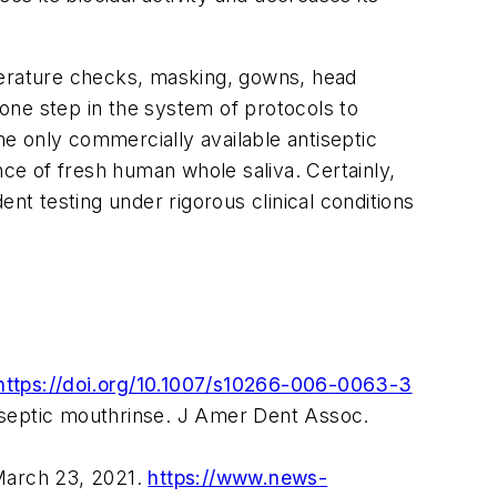
mperature checks, masking, gowns, head
 one step in the system of protocols to
he only commercially available antiseptic
nce of fresh human whole saliva. Certainly,
nt testing under rigorous clinical conditions
https://doi.org/10.1007/s10266-006-0063-3
tiseptic mouthrinse.
J Amer Dent Assoc.
 March 23, 2021.
https://www.news-