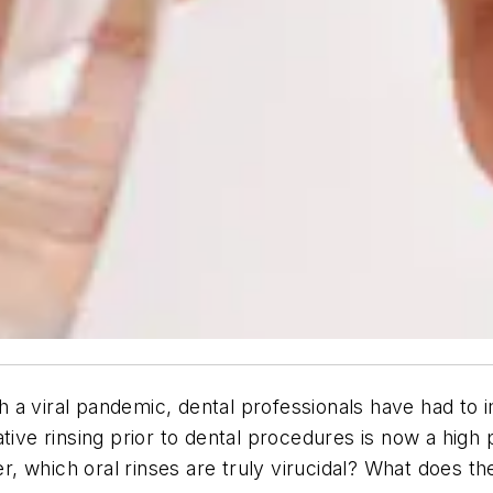
h a viral pandemic, dental professionals have had t
tive rinsing prior to dental procedures is now a high 
 which oral rinses are truly virucidal? What does the