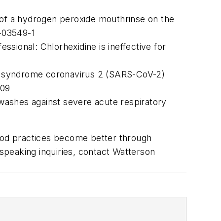
ts of a hydrogen peroxide mouthrinse on the
-03549-1
sional: Chlorhexidine is ineffective for
tory syndrome coronavirus 2 (SARS-CoV-2)
209
hwashes against severe acute respiratory
good practices become better through
 speaking inquiries, contact Watterson