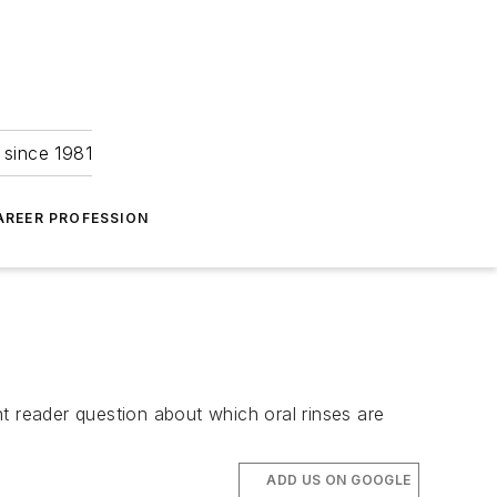
 since 1981
AREER PROFESSION
t reader question about which oral rinses are
ADD US ON GOOGLE