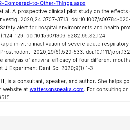
-2-Compared-to-Other-Things.aspx
t al. A prospective clinical pilot study on the effec
Investig
. 2020;24:3707-3713. doi:10.1007/s00784-020
ty alert for hospital environments and health profes
9):124-129. doi:10.1590/1806-9282.66.S2.124
l. Rapid in-vitro inactivation of severe acute respira
 Prosthodont
. 2020;29(6):529-533. doi:10.1111/jopr.13
analysis of antiviral efficacy of four different mout
nt J Experiment Dent Sci
2020;9(1):1-3.
H,
is a consultant, speaker, and author. She helps 
er website at
wattersonspeaks.com
. For consulting or
3515.