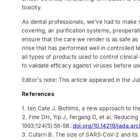
toxicity.
As dental professionals, we’ve had to make 
covering, air purification systems, preoperat
ensure that the care we render is as safe as 
rinse that has performed well in controlled t
all types of products used to control clinica
to validate efficacy against viruses before us
Editor's note: This article appeared in the Ju
References
1. ten Cate J. Biofilms, a new approach to t
2. Fine DH, Yip J, Fergang D, et al. Reducing
1993;124(5):56-58.
:
doi.org/10.14219/jada.ar
3. Cufarri B. The size of SARS-CoV-2 and it