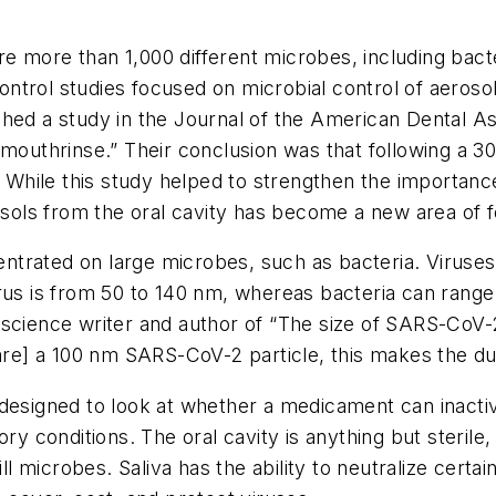
e more than 1,000 different microbes, including bacter
 control studies focused on microbial control of aeroso
ished a study in
the Journal of the American Dental A
 mouthrinse.” Their conclusion was that following a 30
ile this study helped to strengthen the importance o
rosols from the oral cavity has become a new area of 
ncentrated on large microbes, such as bacteria. Viruse
irus is from 50 to 140 nm, whereas bacteria can ran
cience writer and author of “The size of SARS-CoV-2 an
are] a 100 nm SARS­-CoV­-2 particle, this makes the du
 designed to look at whether a medicament can inacti
ory conditions. The oral cavity is anything but steril
ll microbes. Saliva has the ability to neutralize certain