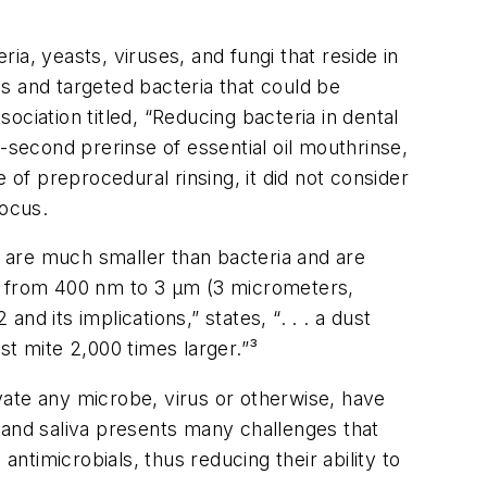
ia, yeasts, viruses, and fungi that reside in
ls and targeted bacteria that could be
ssociation
titled, “Reducing bacteria in dental
-second prerinse of essential oil mouthrinse,
f preprocedural rinsing, it did not consider
focus.
s are much smaller than bacteria and are
ge from 400 nm to 3 µm (3 micrometers,
d its implications,” states, “. . . a dust
st mite 2,000 times larger.”³
vate any microbe, virus or otherwise, have
e, and saliva presents many challenges that
 antimicrobials, thus reducing their ability to