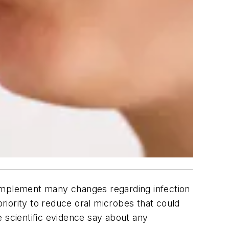
o implement many changes regarding infection
priority to reduce oral microbes that could
 scientific evidence say about any