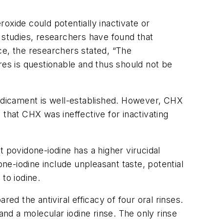
oxide could potentially inactivate or
nt studies, researchers have found that
nce, the researchers stated, “The
es is questionable and thus should not be
medicament is well-established. However, CHX
that CHX was ineffective for inactivating
 povidone-iodine has a higher virucidal
e-iodine include unpleasant taste, potential
 to iodine.
ed the antiviral efficacy of four oral rinses.
nd a molecular iodine rinse. The only rinse