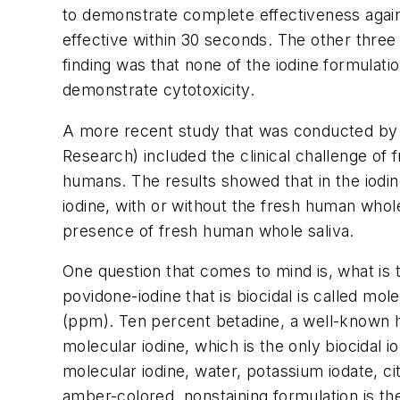
to demonstrate complete effectiveness again
effective within 30 seconds. The other three
finding was that none of the iodine formulat
demonstrate cytotoxicity.
A more recent study that was conducted by 
Research) included the clinical challenge of
humans. The results showed that in the iodi
iodine, with or without the fresh human whole
presence of fresh human whole saliva.
One question that comes to mind is, what is
povidone-iodine that is biocidal is called mol
(ppm). Ten percent betadine, a well-known he
molecular iodine, which is the only biocidal
molecular iodine, water, potassium iodate, ci
amber-colored, nonstaining formulation is the