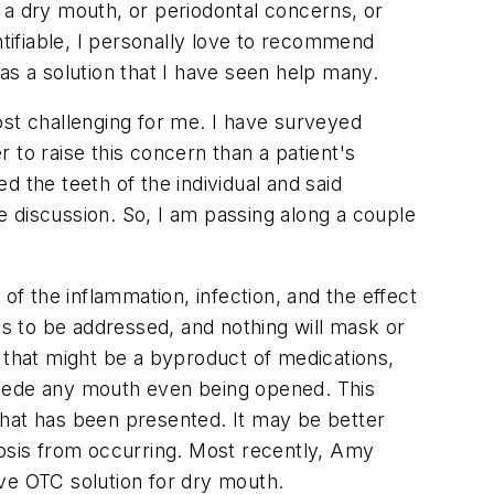
is a dry mouth, or periodontal concerns, or
ntifiable, I personally love to recommend
as a solution that I have seen help many.
ost challenging for me. I have surveyed
 to raise this concern than a patient's
 the teeth of the individual and said
 discussion. So, I am passing along a couple
of the inflammation, infection, and the effect
s to be addressed, and nothing will mask or
 that might be a byproduct of medications,
ecede any mouth even being opened. This
that has been presented. It may be better
litosis from occurring. Most recently, Amy
ve OTC solution for dry mouth.