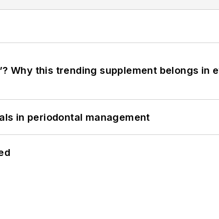
”? Why this trending supplement belongs in e
bials in periodontal management
hed