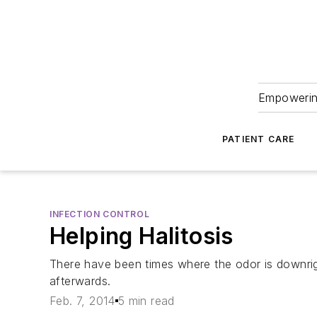
Empowering
PATIENT CARE
INFECTION CONTROL
Helping Halitosis
There have been times where the odor is downrigh
afterwards.
Feb. 7, 2014
5 min read