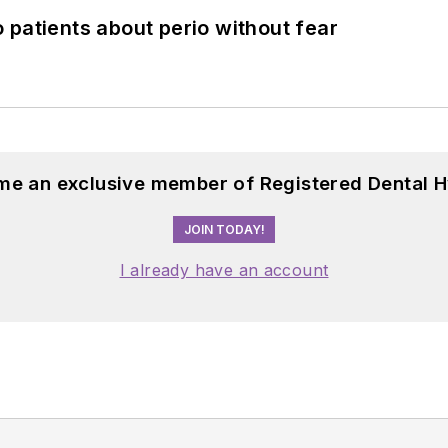
 patients about perio without fear
me an exclusive member of Registered Dental H
JOIN TODAY!
I already have an account