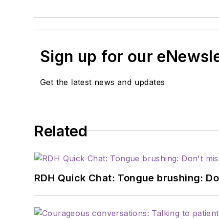
Sign up for our eNewsl
Get the latest news and updates
Related
RDH Quick Chat: Tongue brushing: Don't