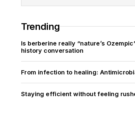
Trending
Is berberine really “nature’s Ozempic
history conversation
From infection to healing: Antimicro
Staying efficient without feeling rus