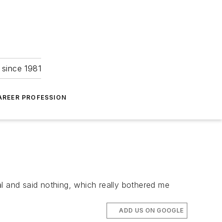
 since 1981
AREER PROFESSION
l and said nothing, which really bothered me
ADD US ON GOOGLE