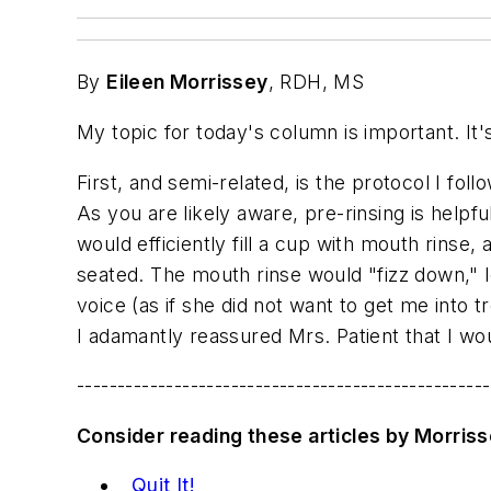
By
Eileen Morrissey
, RDH, MS
My topic for today's column is important. It'
First, and semi-related, is the protocol I fol
As you are likely aware, pre-rinsing is helpf
would efficiently fill a cup with mouth rinse,
seated. The mouth rinse would "fizz down," le
voice (as if she did not want to get me into 
I adamantly reassured Mrs. Patient that I wo
---------------------------------------------------
Consider reading these articles by Morris
Quit It!