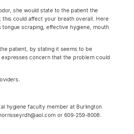
dor, she would state to the patient the
t this could affect your breath overall. Here
 tongue scraping, effective hygiene, mouth
he patient, by stating it seems to be
 she expresses concern that the problem could
roviders.
ental hygiene faculty member at Burlington
orrisseyrdh@aol.com
or 609-259-8008.