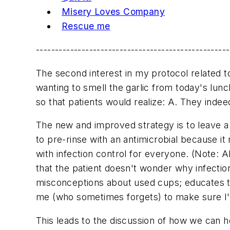
Misery Loves Company
Rescue me
---------------------------------------------------
The second interest in my protocol related 
wanting to smell the garlic from today's lu
so that patients would realize: A. They inde
The new and improved strategy is to leave a 
to pre-rinse with an antimicrobial because 
with infection control for everyone. (Note: Al
that the patient doesn't wonder why infecti
misconceptions about used cups; educates t
me (who sometimes forgets) to make sure I'm
This leads to the discussion of how we can he