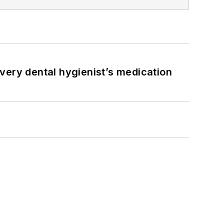
very dental hygienist’s medication