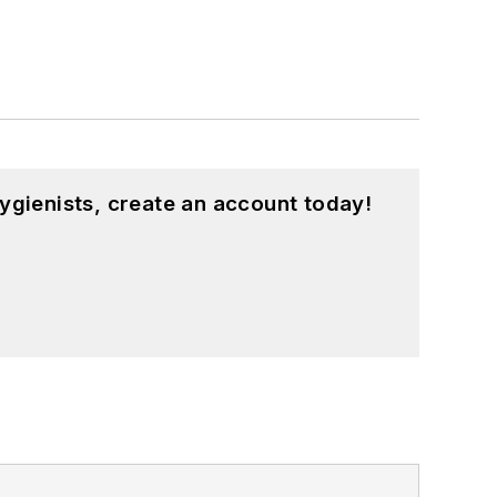
ygienists, create an account today!