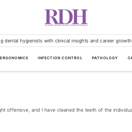
 dental hygienists with clinical insights and career growth
ERGONOMICS
INFECTION CONTROL
PATHOLOGY
C
t offensive, and I have cleaned the teeth of the individua