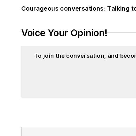
Courageous conversations: Talking to
Voice Your Opinion!
To join the conversation, and beco