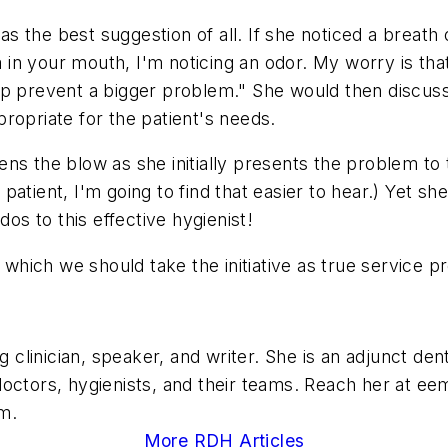
 the best suggestion of all. If she noticed a breath o
a in your mouth, I'm noticing an odor. My worry is tha
lp prevent a bigger problem." She would then discuss
ropriate for the patient's needs.
ns the blow as she initially presents the problem to t
 a patient, I'm going to find that easier to hear.) Yet
dos to this effective hygienist!
 which we should take the initiative as true service p
ng clinician, speaker, and writer. She is an adjunct d
octors, hygienists, and their teams. Reach her at
eem
m.
More RDH Articles