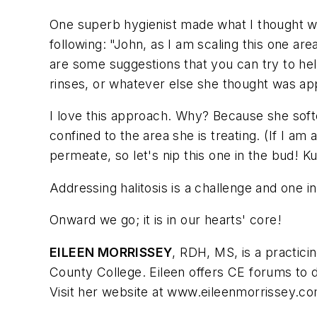
One superb hygienist made what I thought was
following: "John, as I am scaling this one are
are some suggestions that you can try to he
rinses, or whatever else she thought was app
I love this approach. Why? Because she softe
confined to the area she is treating. (If I am
permeate, so let's nip this one in the bud! Ku
Addressing halitosis is a challenge and one in
Onward we go; it is in our hearts' core!
EILEEN MORRISSEY
, RDH, MS, is a practici
County College. Eileen offers CE forums to d
Visit her website at www.eileenmorrissey.co