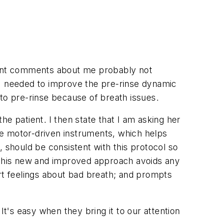
quent comments about me probably not
 I needed to improve the pre-rinse dynamic
to pre-rinse because of breath issues.
e patient. I then state that I am asking her
se motor-driven instruments, which helps
s, should be consistent with this protocol so
) This new and improved approach avoids any
t feelings about bad breath; and prompts
It's easy when they bring it to our attention