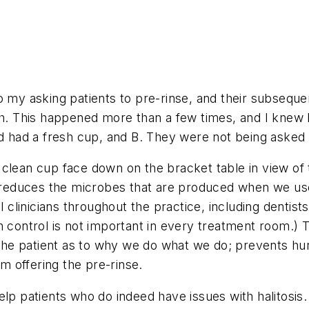
to my asking patients to pre-rinse, and their subse
nch. This happened more than a few times, and I knew
ed had a fresh cup, and B. They were not being asked 
clean cup face down on the bracket table in view of th
it reduces the microbes that are produced when we u
l clinicians throughout the practice, including dentist
on control is not important in every treatment room.
he patient as to why we do what we do; prevents hur
 offering the pre-rinse.
lp patients who do indeed have issues with halitosis. 