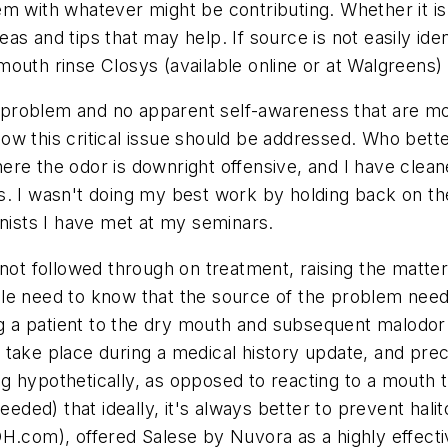
 them with whatever might be contributing. Whether it 
s and tips that may help. If source is not easily ide
outh rinse Closys (available online or at Walgreens) 
is problem and no apparent self-awareness that are m
w this critical issue should be addressed. Who better
re the odor is downright offensive, and I have cleaned
s. I wasn't doing my best work by holding back on the
enists I have met at my seminars.
not followed through on treatment, raising the matter 
le need to know that the source of the problem need
ing a patient to the dry mouth and subsequent malodor
 take place during a medical history update, and pr
g hypothetically, as opposed to reacting to a mouth 
needed) that ideally, it's always better to prevent ha
DH.com), offered Salese by Nuvora as a highly effecti