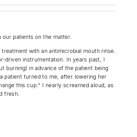
h our patients on the matter.
to treatment with an antimicrobial mouth rinse.
r-driven instrumentation. In years past, I
out burning) in advance of the patient being
a patient turned to me, after lowering her
change this cup." I nearly screamed aloud, as
d fresh.