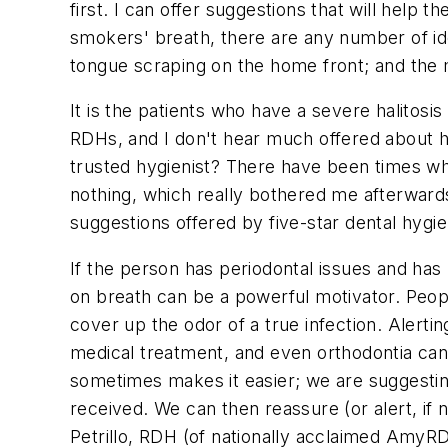
first. I can offer suggestions that will help
smokers' breath, there are any number of idea
tongue scraping on the home front; and the m
It is the patients who have a severe halitos
RDHs, and I don't hear much offered about ho
trusted hygienist? There have been times whe
nothing, which really bothered me afterward
suggestions offered by five-star dental hygi
If the person has periodontal issues and has 
on breath can be a powerful motivator. Peop
cover up the odor of a true infection. Alert
medical treatment, and even orthodontia can
sometimes makes it easier; we are suggestin
received. We can then reassure (or alert, if 
Petrillo, RDH (of nationally acclaimed AmyR