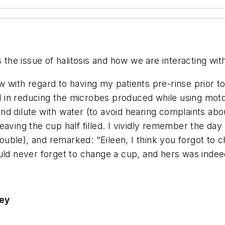
s the issue of halitosis and how we are interacting wit
low with regard to having my patients pre-rinse prior 
ul in reducing the microbes produced while using moto
 and dilute with water (to avoid hearing complaints ab
aving the cup half filled. I vividly remember the day 
trouble), and remarked: "Eileen, I think you forgot to 
uld never forget to change a cup, and hers was indee
sey