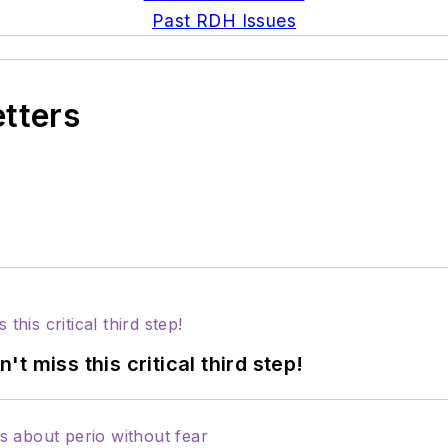
Past RDH Issues
etters
 miss this critical third step!