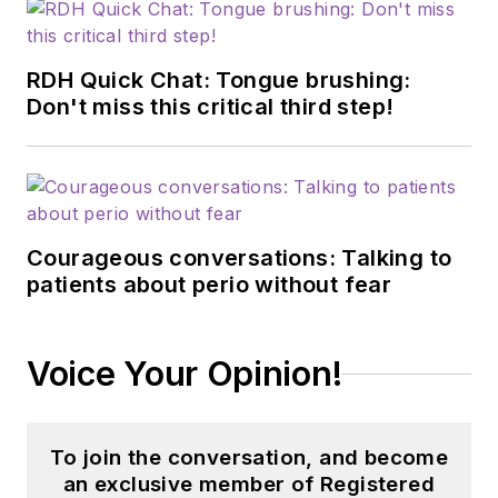
RDH Quick Chat: Tongue brushing:
Don't miss this critical third step!
Courageous conversations: Talking to
patients about perio without fear
Voice Your Opinion!
To join the conversation, and become
an exclusive member of Registered