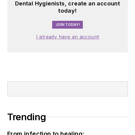
Dental Hygienists, create an account
today!
JOIN TODAY!
I already have an account
Trending
From infection to healing: