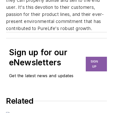
they can properly advise and sell to the end
user. It's this devotion to their customers,
passion for their product lines, and their ever-
present environmental commitment that has
contributed to PureLife's robust growth.
Sign up for our
eNewsletters
SIGN
UP
Get the latest news and updates
Related