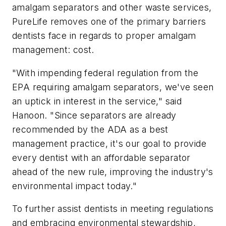
amalgam separators and other waste services,
PureLife removes one of the primary barriers
dentists face in regards to proper amalgam
management: cost.
"With impending federal regulation from the
EPA requiring amalgam separators, we've seen
an uptick in interest in the service," said
Hanoon. "Since separators are already
recommended by the ADA as a best
management practice, it's our goal to provide
every dentist with an affordable separator
ahead of the new rule, improving the industry's
environmental impact today."
To further assist dentists in meeting regulations
and embracing environmental stewardship,