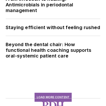
Antimicrobials in periodontal
management
Staying efficient without feeling rushed
Beyond the dental chair: How
functional health coaching supports
oral-systemic patient care
LOAD MORE CONTENT