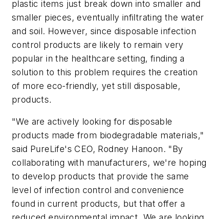
plastic items just break down into smaller and
smaller pieces, eventually infiltrating the water
and soil. However, since disposable infection
control products are likely to remain very
popular in the healthcare setting, finding a
solution to this problem requires the creation
of more eco-friendly, yet still disposable,
products.
"We are actively looking for disposable
products made from biodegradable materials,"
said PureLife's CEO, Rodney Hanoon. "By
collaborating with manufacturers, we're hoping
to develop products that provide the same
level of infection control and convenience
found in current products, but that offer a
reduced environmental impact. We are looking