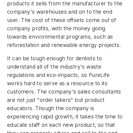
products it sells from the manufacturer to the
company's warehouses and on to the end
user. The cost of these offsets come out of
company profits, with the money going
towards environmental programs, such as
reforestation and renewable energy projects.
It can be tough enough for dentists to
understand all of the industry's waste
regulations and eco-impacts, so PureLife
works hard to serve as a resource to its
customers. The company's sales consultants
are not just "order takers" but product
educators. Though the company is
experiencing rapid growth, it takes the time to
educate staff on each new product, so that