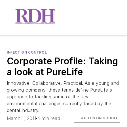
INFECTION CONTROL
Corporate Profile: Taking
a look at PureLife
Innovative. Collaborative. Practical. As a young and
growing company, these terms define PureLife's
approach to tackling some of the key
environmental challenges currently faced by the
dental industry.
March 1, 2011
4 min read
ADD US ON GOOGLE