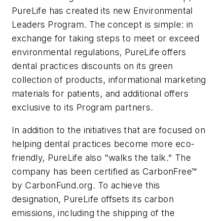
PureLife has created its new Environmental
Leaders Program. The concept is simple: in
exchange for taking steps to meet or exceed
environmental regulations, PureLife offers
dental practices discounts on its green
collection of products, informational marketing
materials for patients, and additional offers
exclusive to its Program partners.
In addition to the initiatives that are focused on
helping dental practices become more eco-
friendly, PureLife also "walks the talk." The
company has been certified as CarbonFree™
by CarbonFund.org. To achieve this
designation, PureLife offsets its carbon
emissions, including the shipping of the