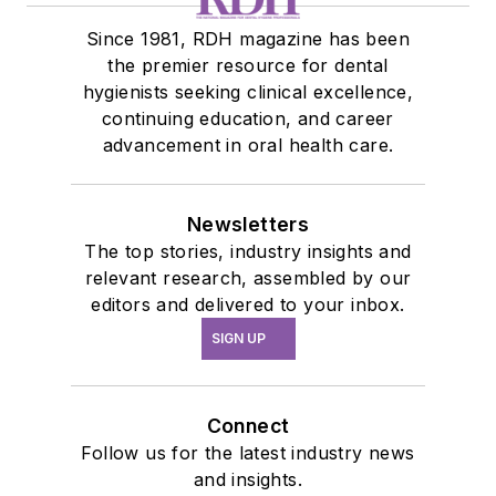
Since 1981, RDH magazine has been
the premier resource for dental
hygienists seeking clinical excellence,
continuing education, and career
advancement in oral health care.
Newsletters
The top stories, industry insights and
relevant research, assembled by our
editors and delivered to your inbox.
SIGN UP
Connect
Follow us for the latest industry news
and insights.