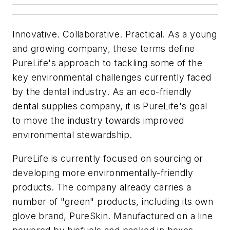
Innovative. Collaborative. Practical. As a young
and growing company, these terms define
PureLife's approach to tackling some of the
key environmental challenges currently faced
by the dental industry. As an eco-friendly
dental supplies company, it is PureLife's goal
to move the industry towards improved
environmental stewardship.
PureLife is currently focused on sourcing or
developing more environmentally-friendly
products. The company already carries a
number of "green" products, including its own
glove brand, PureSkin. Manufactured on a line