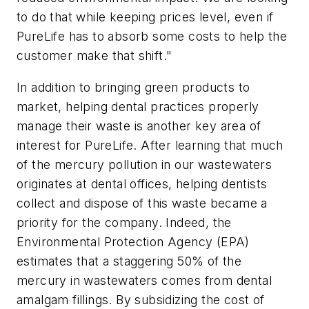
to do that while keeping prices level, even if
PureLife has to absorb some costs to help the
customer make that shift."
In addition to bringing green products to
market, helping dental practices properly
manage their waste is another key area of
interest for PureLife. After learning that much
of the mercury pollution in our wastewaters
originates at dental offices, helping dentists
collect and dispose of this waste became a
priority for the company. Indeed, the
Environmental Protection Agency (EPA)
estimates that a staggering 50% of the
mercury in wastewaters comes from dental
amalgam fillings. By subsidizing the cost of