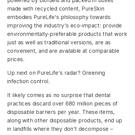
powered by biofuels and packed in boxes
made with recycled content, PureSkin
embodies PureLife's philosophy towards
improving the industry's eco-impact: provide
environmentally-preferable products that work
just as well as traditional versions, are as
convenient, and are available at comparable
prices.
Up next on PureLife's radar? Greening
infection control.
It likely comes as no surprise that dental
practices discard over 680 million pieces of
disposable barriers per year. These items,
along with other disposable products, end up
in landfills where they don't decompose –