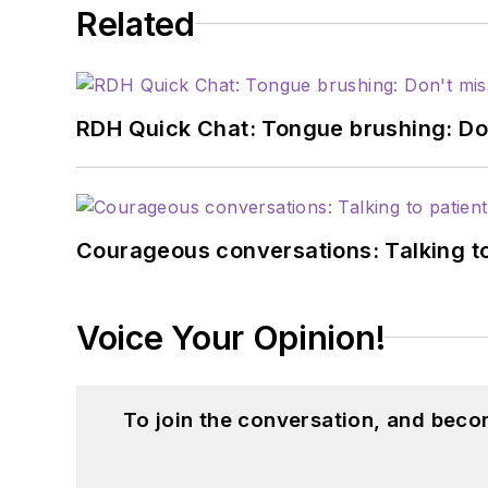
Related
RDH Quick Chat: Tongue brushing: Don't
Courageous conversations: Talking to
Voice Your Opinion!
To join the conversation, and beco