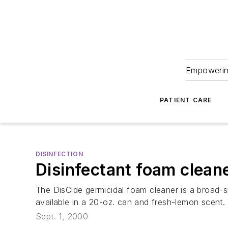
Empowering
PATIENT CARE
DISINFECTION
Disinfectant foam clean
The DisCide germicidal foam cleaner is a broad-sp
available in a 20-oz. can and fresh-lemon scent.
Sept. 1, 2000