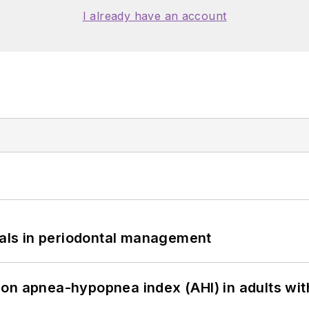
I already have an account
bials in periodontal management
on apnea-hypopnea index (AHI) in adults wit