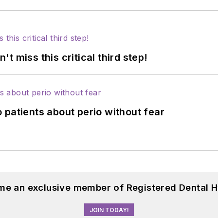
 miss this critical third step!
 patients about perio without fear
me an exclusive member of Registered Dental H
JOIN TODAY!