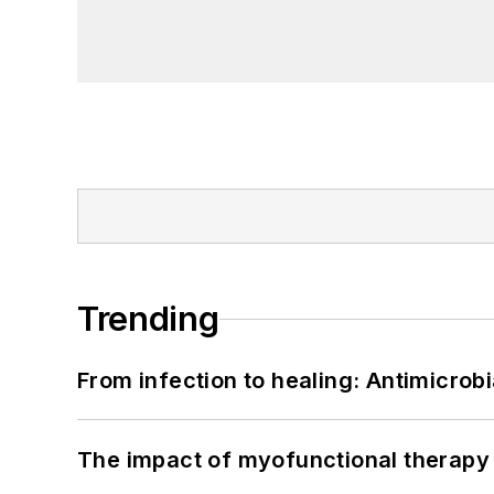
Trending
From infection to healing: Antimicro
The impact of myofunctional therapy 