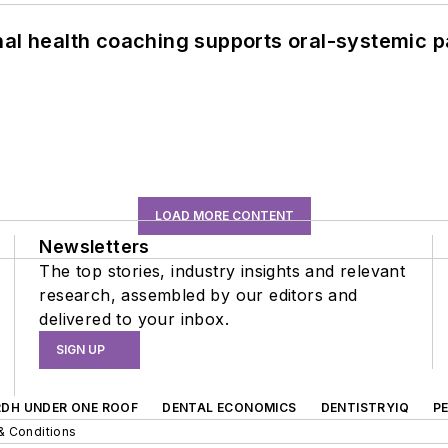
nal health coaching supports oral-systemic p
LOAD MORE CONTENT
Newsletters
The top stories, industry insights and relevant
research, assembled by our editors and
delivered to your inbox.
SIGN UP
RDH UNDER ONE ROOF
DENTAL ECONOMICS
DENTISTRYIQ
P
& Conditions