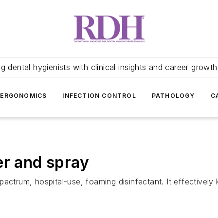
 dental hygienists with clinical insights and career growth
ERGONOMICS
INFECTION CONTROL
PATHOLOGY
C
er and spray
ectrum, hospital-use, foaming disinfectant. It effectively k