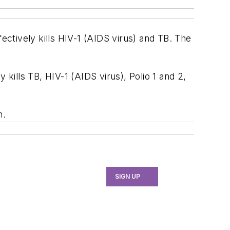
ectively kills HIV-1 (AIDS virus) and TB. The
y kills TB, HIV-1 (AIDS virus), Polio 1 and 2,
m.
SIGN UP