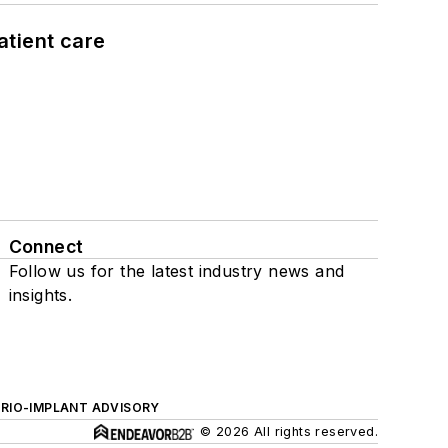
atient care
Connect
Follow us for the latest industry news and
insights.
ERIO-IMPLANT ADVISORY
© 2026 All rights reserved.