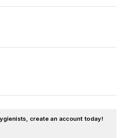
ygienists, create an account today!