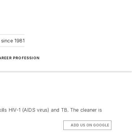
 since 1981
AREER PROFESSION
ills HIV-1 (AIDS virus) and TB. The cleaner is
ADD US ON GOOGLE