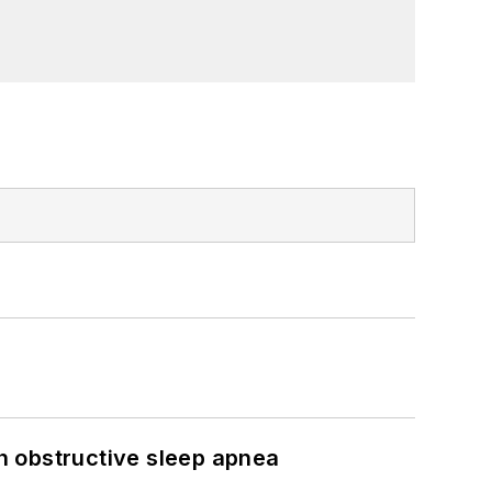
h obstructive sleep apnea