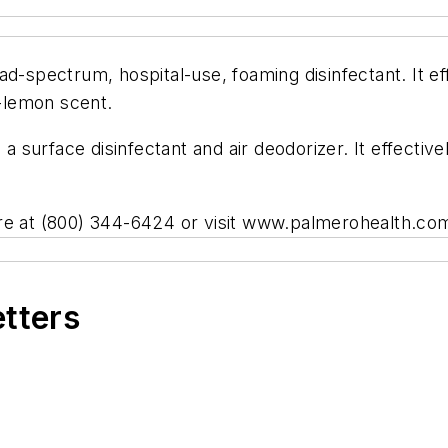
d-spectrum, hospital-use, foaming disinfectant. It eff
h-lemon scent.
a surface disinfectant and air deodorizer. It effectivel
are at (800) 344-6424 or visit www.palmerohealth.co
etters