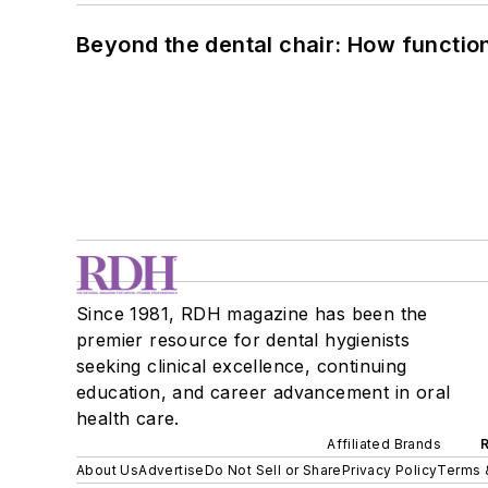
Beyond the dental chair: How functio
Since 1981, RDH magazine has been the
premier resource for dental hygienists
seeking clinical excellence, continuing
education, and career advancement in oral
health care.
Affiliated Brands
About Us
Advertise
Do Not Sell or Share
Privacy Policy
Terms 