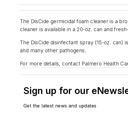
The DisCide germicidal foam cleaner is a broa
cleaner is available in a 20-oz. can and fres
The DisCide disinfectant spray (15-oz. can) is 
and many other pathogens.
For more details, contact Palmero Health C
Sign up for our eNewsl
Get the latest news and updates