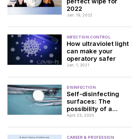
perfect wipe for
2022
Jan. 19, 2022
INFECTION CONTROL
How ultraviolet light
can make your
operatory safer
Jan. 1, 2021
DISINFECTION
Self-disinfecting
surfaces: The
possibility of a
better method
April 23, 2020
CAREER & PROFESSION