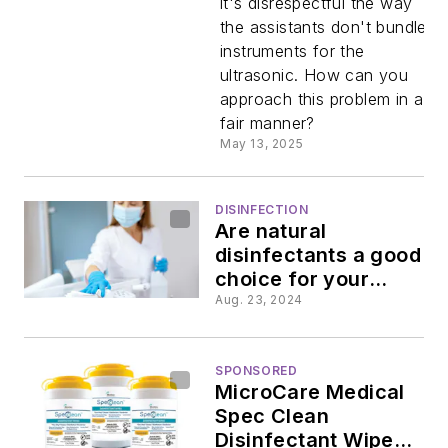
it's disrespectful the way
the assistants don't bundle
approach
instruments for the
ultrasonic. How can you
dental
approach this problem in a
fair manner?
assistants
May 13, 2025
about
DISINFECTION
Are natural
ultrasonic
disinfectants a good
choice for your
operatory?
problem
Aug. 23, 2024
SPONSORED
MicroCare Medical
Spec Clean
Disinfectant Wipes: