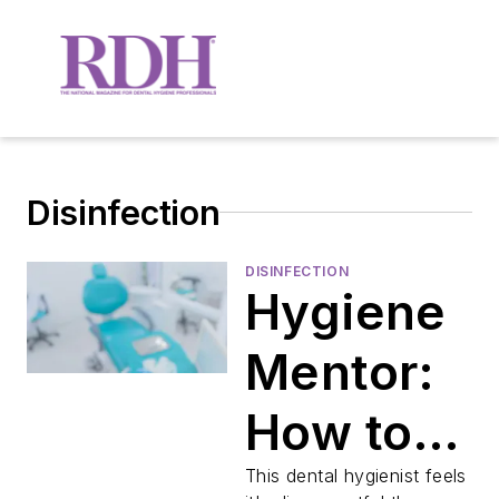
Disinfection
DISINFECTION
Hygiene
Mentor:
How to
carefully
This dental hygienist feels