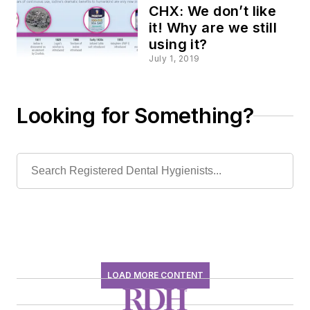
CHX: We don’t like
it! Why are we still
using it?
July 1, 2019
Looking for Something?
LOAD MORE CONTENT