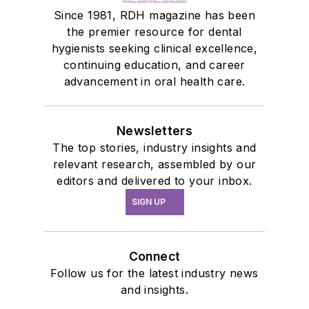
Since 1981, RDH magazine has been
the premier resource for dental
hygienists seeking clinical excellence,
continuing education, and career
advancement in oral health care.
Newsletters
The top stories, industry insights and
relevant research, assembled by our
editors and delivered to your inbox.
SIGN UP
Connect
Follow us for the latest industry news
and insights.