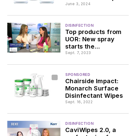
Elevating the
June 3, 2024
standard of
disinfection
DISINFECTION
Top products from
UOR: New spray
starts the
sterilization process
Sept. 7, 2023
SPONSORED
Chairside Impact:
Monarch Surface
Disinfectant Wipes
Sept. 16, 2022
DISINFECTION
CaviWipes 2.0, a