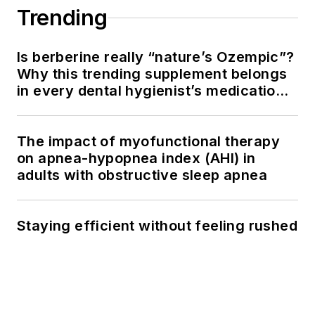
Trending
Is berberine really “nature’s Ozempic”?
Why this trending supplement belongs
in every dental hygienist’s medication
history conversation
The impact of myofunctional therapy
on apnea-hypopnea index (AHI) in
adults with obstructive sleep apnea
Staying efficient without feeling rushed