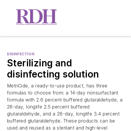
DISINFECTION
Sterilizing and
disinfecting solution
MetriCide, a ready-to-use product, has three
formulas to choose from: a 14-day nonsurfactant
formula with 2.6 percent buffered glutaraldehyde, a
28-day, longlife 2.5 percent buffered
glutaraldehyde, and a 28-day, longlife 3.4 percent
buffered glutaraldehyde. These products can be
used and reused as a sterilant and high-level