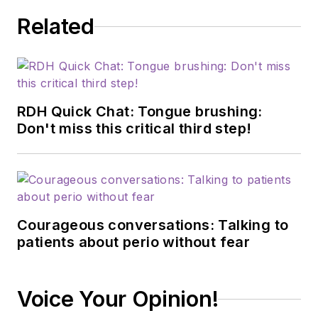
Related
RDH Quick Chat: Tongue brushing:
Don't miss this critical third step!
Courageous conversations: Talking to
patients about perio without fear
Voice Your Opinion!