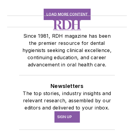
LOAD MORE CONTENT
Since 1981, RDH magazine has been
the premier resource for dental
hygienists seeking clinical excellence,
continuing education, and career
advancement in oral health care.
Newsletters
The top stories, industry insights and
relevant research, assembled by our
editors and delivered to your inbox.
SIGN UP