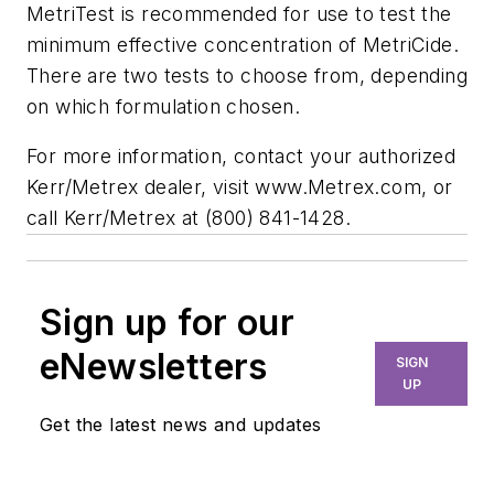
MetriTest is recommended for use to test the
minimum effective concentration of MetriCide.
There are two tests to choose from, depending
on which formulation chosen.
For more information, contact your authorized
Kerr/Metrex dealer, visit www.Metrex.com, or
call Kerr/Metrex at (800) 841-1428.
Sign up for our
eNewsletters
SIGN
UP
Get the latest news and updates