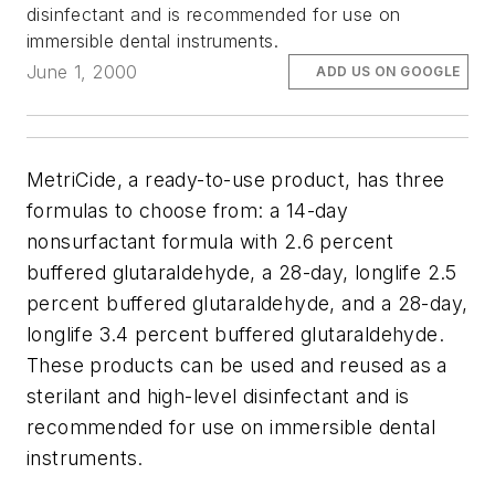
disinfectant and is recommended for use on
immersible dental instruments.
June 1, 2000
ADD US ON GOOGLE
MetriCide, a ready-to-use product, has three
formulas to choose from: a 14-day
nonsurfactant formula with 2.6 percent
buffered glutaraldehyde, a 28-day, longlife 2.5
percent buffered glutaraldehyde, and a 28-day,
longlife 3.4 percent buffered glutaraldehyde.
These products can be used and reused as a
sterilant and high-level disinfectant and is
recommended for use on immersible dental
instruments.