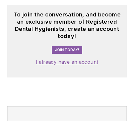
To join the conversation, and become
an exclusive member of Registered
Dental Hygienists, create an account
today!
JOIN TODAY!
I already have an account