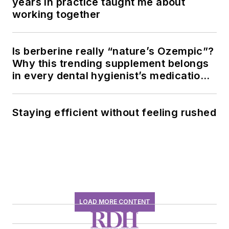
years in practice taught me about
working together
Is berberine really “nature’s Ozempic”?
Why this trending supplement belongs
in every dental hygienist’s medication
history conversation
Staying efficient without feeling rushed
LOAD MORE CONTENT