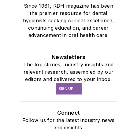
Since 1981, RDH magazine has been
the premier resource for dental
hygienists seeking clinical excellence,
continuing education, and career
advancement in oral health care.
Newsletters
The top stories, industry insights and
relevant research, assembled by our
editors and delivered to your inbox.
SIGN UP
Connect
Follow us for the latest industry news
and insights.