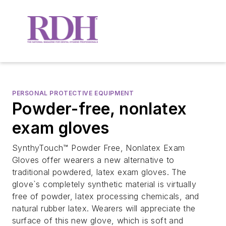
PERSONAL PROTECTIVE EQUIPMENT
Powder-free, nonlatex
exam gloves
SynthyTouch™ Powder Free, Nonlatex Exam
Gloves offer wearers a new alternative to
traditional powdered, latex exam gloves. The
glove`s completely synthetic material is virtually
free of powder, latex processing chemicals, and
natural rubber latex. Wearers will appreciate the
surface of this new glove, which is soft and