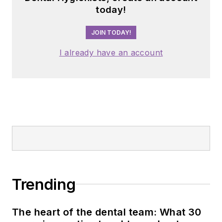
today!
JOIN TODAY!
I already have an account
Trending
The heart of the dental team: What 30