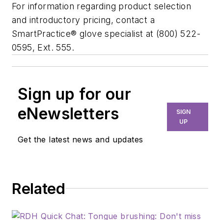
For information regarding product selection
and introductory pricing, contact a
SmartPractice® glove specialist at (800) 522-
0595, Ext. 555.
Sign up for our
eNewsletters
SIGN
UP
Get the latest news and updates
Related