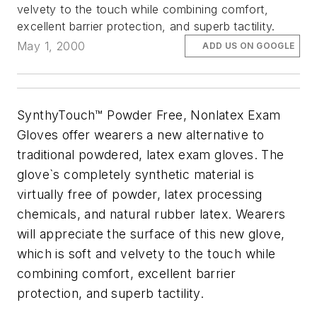
velvety to the touch while combining comfort,
excellent barrier protection, and superb tactility.
May 1, 2000
ADD US ON GOOGLE
SynthyTouch™ Powder Free, Nonlatex Exam
Gloves offer wearers a new alternative to
traditional powdered, latex exam gloves. The
glove`s completely synthetic material is
virtually free of powder, latex processing
chemicals, and natural rubber latex. Wearers
will appreciate the surface of this new glove,
which is soft and velvety to the touch while
combining comfort, excellent barrier
protection, and superb tactility.