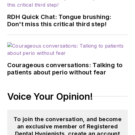
RDH Quick Chat: Tongue brushing:
Don't miss this critical third step!
Courageous conversations: Talking to
patients about perio without fear
Voice Your Opinion!
To join the conversation, and become
an exclusive member of Registered
Dental Hygienists, create an account