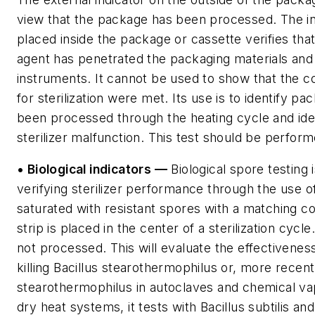
view that the package has been processed. The int
placed inside the package or cassette verifies that 
agent has penetrated the packaging materials and
instruments. It cannot be used to show that the c
for sterilization were met. Its use is to identify pa
been processed through the heating cycle and ide
sterilizer malfunction. This test should be perfor
• Biological indicators —
Biological spore testing 
verifying sterilizer performance through the use of 
saturated with resistant spores with a matching c
strip is placed in the center of a sterilization cycle
not processed. This will evaluate the effectiveness
killing Bacillus stearothermophilus or, more recent
stearothermophilus in autoclaves and chemical vapo
dry heat systems, it tests with Bacillus subtilis an