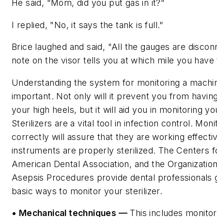
He said, "Mom, did you put gas in it?"
I replied, "No, it says the tank is full."
Brice laughed and said, "All the gauges are discon
note on the visor tells you at which mile you have 
Understanding the system for monitoring a machin
important. Not only will it prevent you from having 
your high heels, but it will aid you in monitoring you
Sterilizers are a vital tool in infection control. Mon
correctly will assure that they are working effecti
instruments are properly sterilized. The Centers f
American Dental Association, and the Organization
Asepsis Procedures provide dental professionals g
basic ways to monitor your sterilizer.
• Mechanical techniques —
This includes monitor