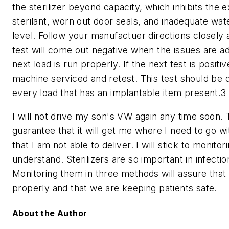
the sterilizer beyond capacity, which inhibits the 
sterilant, worn out door seals, and inadequate wat
level. Follow your manufactuer directions closely
test will come out negative when the issues are a
next load is run properly. If the next test is positi
machine serviced and retest. This test should be 
every load that has an implantable item present.3
I will not drive my son's VW again any time soon. 
guarantee that it will get me where I need to go wi
that I am not able to deliver. I will stick to monitor
understand. Sterilizers are so important in infectio
Monitoring them in three methods will assure that
properly and that we are keeping patients safe.
About the Author