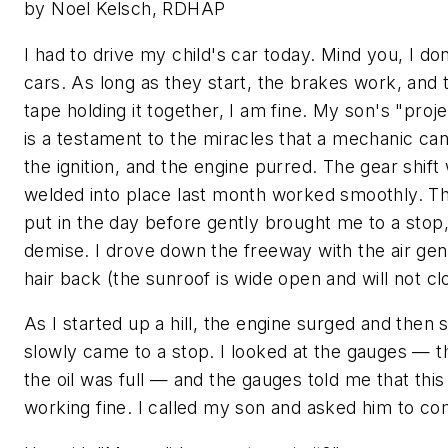
by Noel Kelsch, RDHAP
I had to drive my child's car today. Mind you, I don
cars. As long as they start, the brakes work, and 
tape holding it together, I am fine. My son's "proj
is a testament to the miracles that a mechanic ca
the ignition, and the engine purred. The gear shift
welded into place last month worked smoothly. Th
put in the day before gently brought me to a stop
demise. I drove down the freeway with the air ge
hair back (the sunroof is wide open and will not cl
As I started up a hill, the engine surged and then
slowly came to a stop. I looked at the gauges — th
the oil was full — and the gauges told me that thi
working fine. I called my son and asked him to c