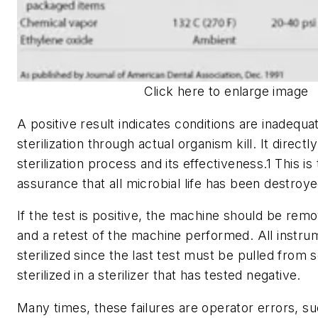
Click here to enlarge image
A positive result indicates conditions are inadequa
sterilization through actual organism kill. It direc
sterilization process and its effectiveness.1 This is
assurance that all microbial life has been destroye
If the test is positive, the machine should be rem
and a retest of the machine performed. All instru
sterilized since the last test must be pulled from 
sterilized in a sterilizer that has tested negative.
Many times, these failures are operator errors, s