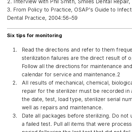
2. Interview with Phil Smith, Smiles Dental Repair,
3. From Policy to Practice, OSAP's Guide to Infect
Dental Practice, 2004:56–59
Six tips for monitoring
Read the directions and refer to them frequ
sterilization failures are the direct result of 
Follow all the directions for maintenance and
calendar for service and maintenance.2
All results of mechanical, chemical, biologic
repair for the sterilizer must be recorded in
the date, test, load type, sterilizer serial n
well as repairs and maintenance.
Date all packages before sterilizing. Do not
a failed test. Pull all items that were proces