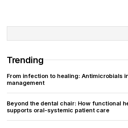
Trending
From infection to healing: Antimicrobials i
management
Beyond the dental chair: How functional h
supports oral-systemic patient care