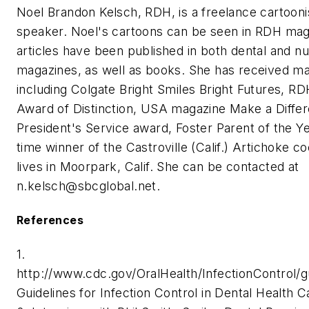
Noel Brandon Kelsch, RDH, is a freelance cartoonis
speaker. Noel's cartoons can be seen in RDH mag
articles have been published in both dental and nu
magazines, as well as books. She has received ma
including Colgate Bright Smiles Bright Futures, RD
Award of Distinction, USA magazine Make a Diffe
President's Service award, Foster Parent of the Yea
time winner of the Castroville (Calif.) Artichoke c
lives in Moorpark, Calif. She can be contacted at
n.kelsch@sbcglobal.net
.
References
1.
http://www.cdc.gov/OralHealth/InfectionControl/g
Guidelines for Infection Control in Dental Health 