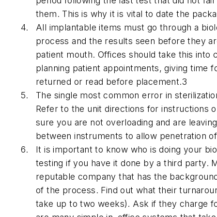
period following the last test that did not fa
them. This is why it is vital to date the pack
All implantable items must go through a biolo
process and the results seen before they ar
patient mouth. Offices should take this into
planning patient appointments, giving time fo
returned or read before placement.3
The single most common error in sterilizatio
Refer to the unit directions for instructions
sure you are not overloading and are leavi
between instruments to allow penetration of 
It is important to know who is doing your bio
testing if you have it done by a third party.
reputable company that has the background
of the process. Find out what their turnarou
take up to two weeks). Ask if they charge fo