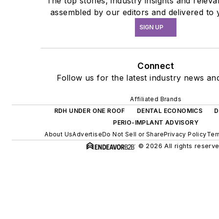
The top stories, industry insights and relev
assembled by our editors and delivered to 
SIGN UP
Connect
Follow us for the latest industry news and
Affiliated Brands
RDH UNDER ONE ROOF
DENTAL ECONOMICS
D
PERIO-IMPLANT ADVISORY
About Us
Advertise
Do Not Sell or Share
Privacy Policy
Ter
© 2026 All rights reserve