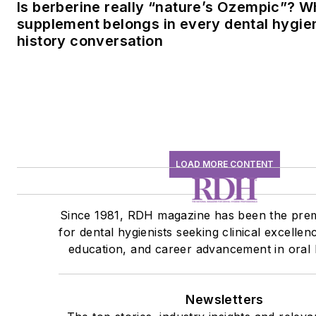
Is berberine really “nature’s Ozempic”? W
supplement belongs in every dental hygien
history conversation
LOAD MORE CONTENT
Since 1981, RDH magazine has been the pre
for dental hygienists seeking clinical excellen
education, and career advancement in oral 
Newsletters