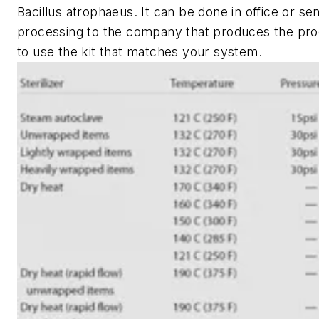
Bacillus atrophaeus. It can be done in office or sen
processing to the company that produces the produ
to use the kit that matches your system.