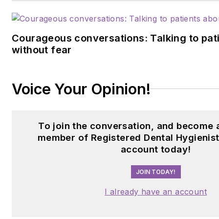
Courageous conversations: Talking to pati
without fear
Voice Your Opinion!
To join the conversation, and become 
member of Registered Dental Hygienist
account today!
JOIN TODAY!
I already have an account