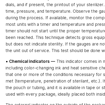
dials, and if present, the printout of your sterilizer
time, pressure, and temperature. Observe the ga
during the process. If available, monitor the comp
most units with a timer and temperature and pres
timer should not start until the proper temperatu
been reached. This technique detects gross equi
but does not indicate sterility. If the gauges are no
the unit out of service. This test should be done w
• Chemical indicators —
This indicator comes in
including color–changing ink and heat sensitive ch
that one or more of the conditions necessary for s
met (temperature, penetration of sterilant, etc.). It
the pouch or tubing, and it is available in tape or s
used with every package, ideally placed both insid
The external indicator on the outside of the packa