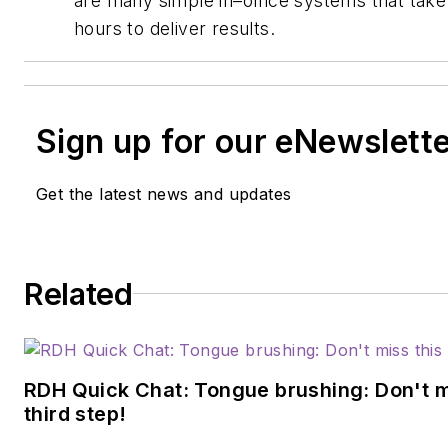
are many simple in–office systems that take a
hours to deliver results.
Sign up for our eNewslett
Get the latest news and updates
Related
RDH Quick Chat: Tongue brushing: Don't mis
third step!