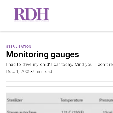
STERILIZATION
Monitoring gauges
I had to drive my child's car today. Mind you, I don't re
Dec. 1, 2008
7 min read