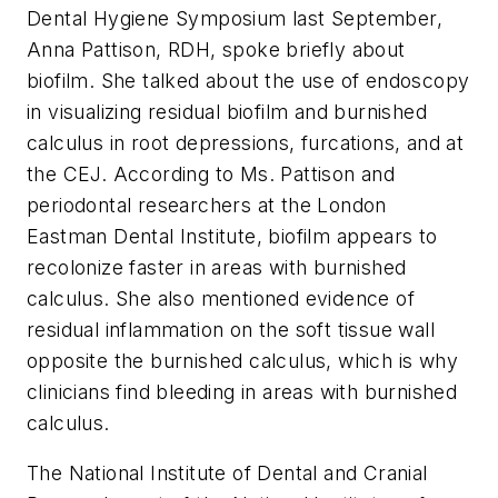
Dental Hygiene Symposium last September,
Anna Pattison, RDH, spoke briefly about
biofilm. She talked about the use of endoscopy
in visualizing residual biofilm and burnished
calculus in root depressions, furcations, and at
the CEJ. According to Ms. Pattison and
periodontal researchers at the London
Eastman Dental Institute, biofilm appears to
recolonize faster in areas with burnished
calculus. She also mentioned evidence of
residual inflammation on the soft tissue wall
opposite the burnished calculus, which is why
clinicians find bleeding in areas with burnished
calculus.
The National Institute of Dental and Cranial