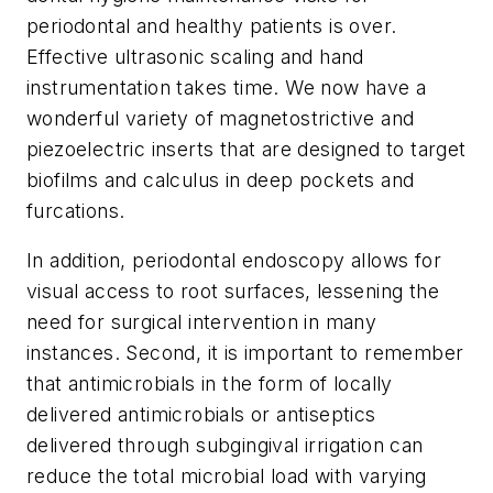
periodontal and healthy patients is over.
Effective ultrasonic scaling and hand
instrumentation takes time. We now have a
wonderful variety of magnetostrictive and
piezoelectric inserts that are designed to target
biofilms and calculus in deep pockets and
furcations.
In addition, periodontal endoscopy allows for
visual access to root surfaces, lessening the
need for surgical intervention in many
instances. Second, it is important to remember
that antimicrobials in the form of locally
delivered antimicrobials or antiseptics
delivered through subgingival irrigation can
reduce the total microbial load with varying