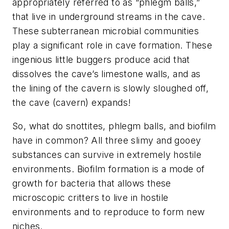
appropriately referred to as “phlegm balls,”
that live in underground streams in the cave.
These subterranean microbial communities
play a significant role in cave formation. These
ingenious little buggers produce acid that
dissolves the cave’s limestone walls, and as
the lining of the cavern is slowly sloughed off,
the cave (cavern) expands!
So, what do snottites, phlegm balls, and biofilm
have in common? All three slimy and gooey
substances can survive in extremely hostile
environments. Biofilm formation is a mode of
growth for bacteria that allows these
microscopic critters to live in hostile
environments and to reproduce to form new
niches.