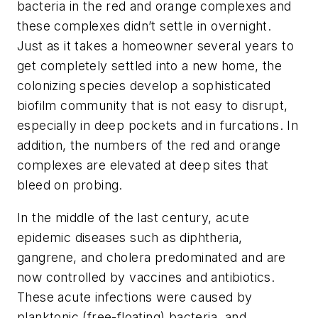
bacteria in the red and orange complexes and
these complexes didn’t settle in overnight.
Just as it takes a homeowner several years to
get completely settled into a new home, the
colonizing species develop a sophisticated
biofilm community that is not easy to disrupt,
especially in deep pockets and in furcations. In
addition, the numbers of the red and orange
complexes are elevated at deep sites that
bleed on probing.
In the middle of the last century, acute
epidemic diseases such as diphtheria,
gangrene, and cholera predominated and are
now controlled by vaccines and antibiotics.
These acute infections were caused by
planktonic (free-floating) bacteria, and