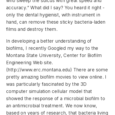
who sweep the sulcus with great speed and
accuracy.” What did I say? You heard it right -
only the dental hygienist, with instrument in
hand, can remove these sticky bacteria-laden
films and destroy them.
In developing a better understanding of
biofilms, I recently Googled my way to the
Montana State University, Center for Biofilm
Engineering Web site.
(http://www.erc.montana.edu) There are some
pretty amazing biofilm movies to view online. I
was particularly fascinated by the 3D
computer simulation cellular model that
showed the response of a microbial biofilm to
an antimicrobial treatment. We now know,
based on years of research, that bacteria living