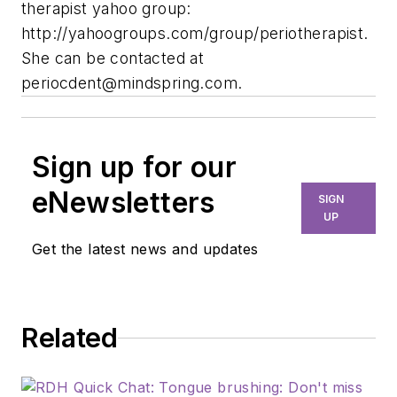
therapist yahoo group:
http://yahoogroups.com/group/periotherapist.
She can be contacted at
periocdent@mindspring.com
.
Sign up for our
eNewsletters
SIGN
UP
Get the latest news and updates
Related