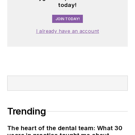
today!
JOIN TODAY!
I already have an account
Trending
The heart of the dental team: What 30