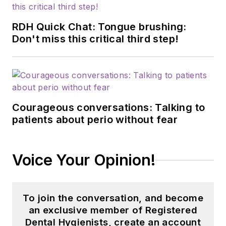
RDH Quick Chat: Tongue brushing:
Don't miss this critical third step!
Courageous conversations: Talking to
patients about perio without fear
Voice Your Opinion!
To join the conversation, and become
an exclusive member of Registered
Dental Hygienists, create an account