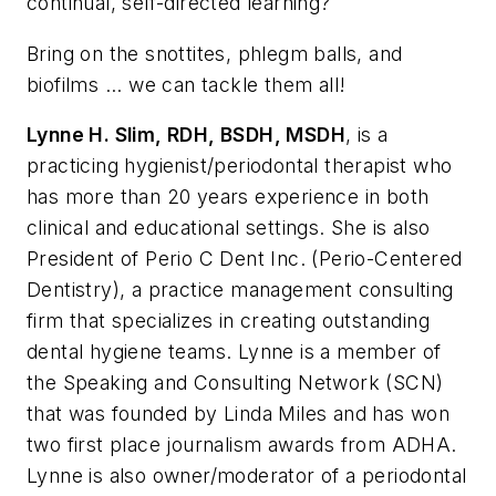
continual, self-directed learning?
Bring on the snottites, phlegm balls, and
biofilms ... we can tackle them all!
Lynne H. Slim, RDH, BSDH, MSDH
, is a
practicing hygienist/periodontal therapist who
has more than 20 years experience in both
clinical and educational settings. She is also
President of Perio C Dent Inc. (Perio-Centered
Dentistry), a practice management consulting
firm that specializes in creating outstanding
dental hygiene teams. Lynne is a member of
the Speaking and Consulting Network (SCN)
that was founded by Linda Miles and has won
two first place journalism awards from ADHA.
Lynne is also owner/moderator of a periodontal