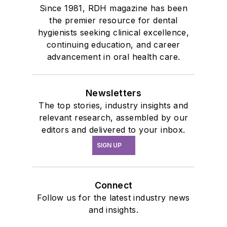
Since 1981, RDH magazine has been
the premier resource for dental
hygienists seeking clinical excellence,
continuing education, and career
advancement in oral health care.
Newsletters
The top stories, industry insights and
relevant research, assembled by our
editors and delivered to your inbox.
SIGN UP
Connect
Follow us for the latest industry news
and insights.