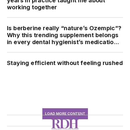
years in practice taught me about
working together
Is berberine really “nature’s Ozempic”?
Why this trending supplement belongs
in every dental hygienist’s medication
history conversation
Staying efficient without feeling rushed
LOAD MORE CONTENT