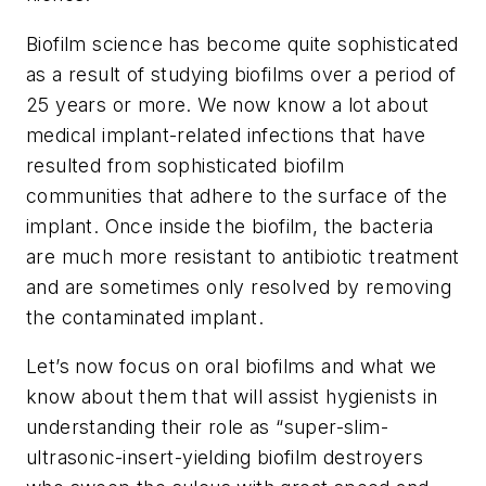
Biofilm science has become quite sophisticated
as a result of studying biofilms over a period of
25 years or more. We now know a lot about
medical implant-related infections that have
resulted from sophisticated biofilm
communities that adhere to the surface of the
implant. Once inside the biofilm, the bacteria
are much more resistant to antibiotic treatment
and are sometimes only resolved by removing
the contaminated implant.
Let’s now focus on oral biofilms and what we
know about them that will assist hygienists in
understanding their role as “super-slim-
ultrasonic-insert-yielding biofilm destroyers