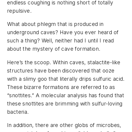
endless coughing is nothing short of totally
repulsive.
What about phlegm that is produced in
underground caves? Have you ever heard of
such a thing? Well, neither had I until I read
about the mystery of cave formation.
Here’s the scoop. Within caves, stalactite-like
structures have been discovered that ooze
with a slimy goo that literally drips sulfuric acid.
These bizarre formations are referred to as
“snottites.” A molecular analysis has found that
these snottites are brimming with sulfur-loving
bacteria.
In addition, there are other globs of microbes,