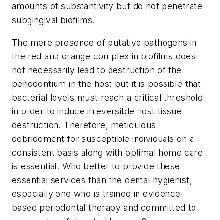
amounts of substantivity but do not penetrate
subgingival biofilms.
The mere presence of putative pathogens in
the red and orange complex in biofilms does
not necessarily lead to destruction of the
periodontium in the host but it is possible that
bacterial levels must reach a critical threshold
in order to induce irreversible host tissue
destruction. Therefore, meticulous
debridement for susceptible individuals on a
consistent basis along with optimal home care
is essential. Who better to provide these
essential services than the dental hygienist,
especially one who is trained in evidence-
based periodontal therapy and committed to