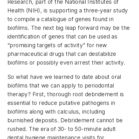
Research, part of the National Institutes of
Health (NIH), is supporting a three-year study
to compile a catalogue of genes found in
biofilms. The next big leap forward may be the
identification of genes that can be used as
“promising targets of activity” for new
pharmaceutical drugs that can destabilize
biofilms or possibly even arrest their activity.
So what have we learned to date about oral
biofilms that we can apply to periodontal
therapy? First, thorough root debridement is
essential to reduce putative pathogens in
biofilms along with calculus, including
burnished deposits. Debridement cannot be
rushed. The era of 30- to 50-minute adult
dental hygiene maintenance visits for