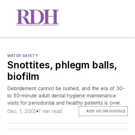
WATER SAFETY
Snottites, phlegm balls,
biofilm
Debridement cannot be rushed, and the era of 30-
to 50-minute adult dental hygiene maintenance
visits for periodontal and healthy patients is over.
Dec. 1, 2005
7 min read
ADD US ON GOOGLE