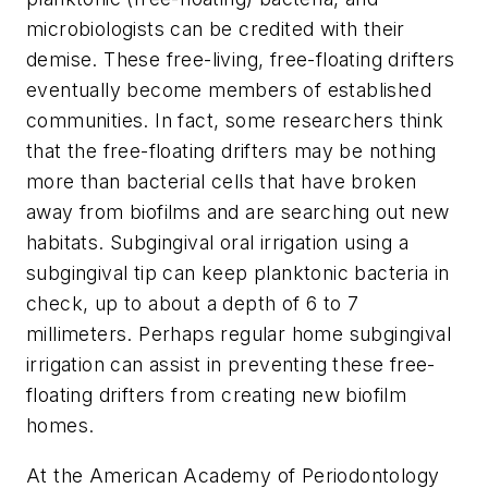
microbiologists can be credited with their
demise. These free-living, free-floating drifters
eventually become members of established
communities. In fact, some researchers think
that the free-floating drifters may be nothing
more than bacterial cells that have broken
away from biofilms and are searching out new
habitats. Subgingival oral irrigation using a
subgingival tip can keep planktonic bacteria in
check, up to about a depth of 6 to 7
millimeters. Perhaps regular home subgingival
irrigation can assist in preventing these free-
floating drifters from creating new biofilm
homes.
At the American Academy of Periodontology