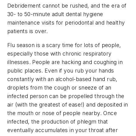
Debridement cannot be rushed, and the era of
30- to 50-minute adult dental hygiene
maintenance visits for periodontal and healthy
patients is over.
Flu season is a scary time for lots of people,
especially those with chronic respiratory
illnesses. People are hacking and coughing in
public places. Even if you rub your hands
constantly with an alcohol-based hand rub,
droplets from the cough or sneeze of an
infected person can be propelled through the
air (with the greatest of ease!) and deposited in
the mouth or nose of people nearby. Once
infected, the production of phlegm that
eventually accumulates in your throat after