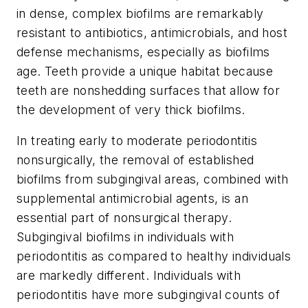
in dense, complex biofilms are remarkably
resistant to antibiotics, antimicrobials, and host
defense mechanisms, especially as biofilms
age. Teeth provide a unique habitat because
teeth are nonshedding surfaces that allow for
the development of very thick biofilms.
In treating early to moderate periodontitis
nonsurgically, the removal of established
biofilms from subgingival areas, combined with
supplemental antimicrobial agents, is an
essential part of nonsurgical therapy.
Subgingival biofilms in individuals with
periodontitis as compared to healthy individuals
are markedly different. Individuals with
periodontitis have more subgingival counts of