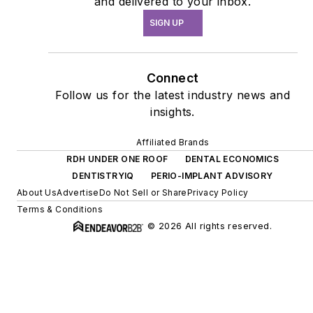
and delivered to your inbox.
SIGN UP
Connect
Follow us for the latest industry news and
insights.
Affiliated Brands
RDH UNDER ONE ROOF
DENTAL ECONOMICS
DENTISTRYIQ
PERIO-IMPLANT ADVISORY
About Us
Advertise
Do Not Sell or Share
Privacy Policy
Terms & Conditions
© 2026 All rights reserved.