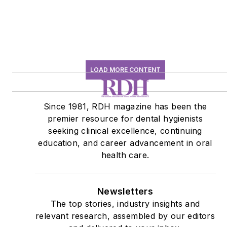
LOAD MORE CONTENT
Since 1981, RDH magazine has been the
premier resource for dental hygienists
seeking clinical excellence, continuing
education, and career advancement in oral
health care.
Newsletters
The top stories, industry insights and
relevant research, assembled by our editors