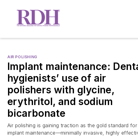
AIR POLISHING
Implant maintenance: Dent
hygienists’ use of air
polishers with glycine,
erythritol, and sodium
bicarbonate
Air polishing is gaining traction as the gold standard for
implant maintenance—minimally invasive, highly effecti