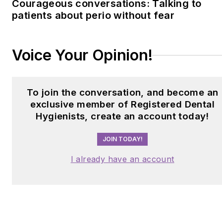
Courageous conversations: Talking to
patients about perio without fear
Voice Your Opinion!
To join the conversation, and become an
exclusive member of Registered Dental
Hygienists, create an account today!
JOIN TODAY!
I already have an account