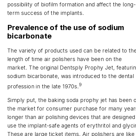
possibility of biofilm formation and affect the long-
term success of the implants.
Prevalence of the use of sodium
bicarbonate
The variety of products used can be related to th
length of time air polishers have been on the
market. The original Dentsply Prophy Jet, featuri
sodium bicarbonate, was introduced to the dental
9
profession in the late 1970s.
Simply put, the baking soda prophy jet has been 
the market for consumer purchase for many year
longer than air polishing devices that are designed
use the implant-safe agents of erythritol and glyci
These are large ticket items. Air polishers are like