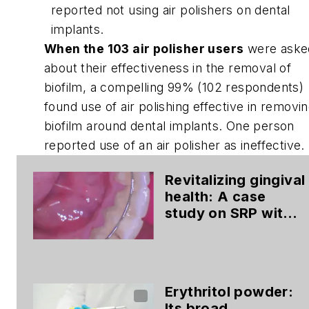
reported not using air polishers on dental
implants.
When the 103 air polisher users
were aske
about their effectiveness in the removal of
biofilm, a compelling 99% (102 respondents)
found use of air polishing effective in removi
biofilm around dental implants. One person
reported use of an air polisher as ineffective.
Revitalizing gingival
health: A case
study on SRP with
glycine-based air
polishing
Erythritol powder:
Its broad