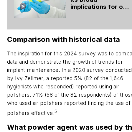
implications for oral
health
Comparison with historical data
The inspiration for this 2024 survey was to comp
data and demonstrate the growth of trends for
implant maintenance. In a 2020 survey conducted
by Ivy Zellmer, a reported 5% (82 of the 1,646
hygienists who responded) reported using air
polishers. 71% (58 of the 82 respondents) of thos
who used air polishers reported finding the use of 
5
polishers effective.
What powder agent was used by t