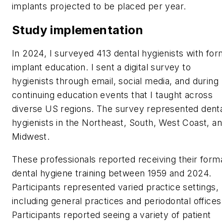
implants projected to be placed per year.
Study implementation
In 2024, I surveyed 413 dental hygienists with for
implant education. I sent a digital survey to
hygienists through email, social media, and during
continuing education events that I taught across
diverse US regions. The survey represented dent
hygienists in the Northeast, South, West Coast, a
Midwest.
These professionals reported receiving their form
dental hygiene training between 1959 and 2024.
Participants represented varied practice settings,
including general practices and periodontal offices
Participants reported seeing a variety of patient