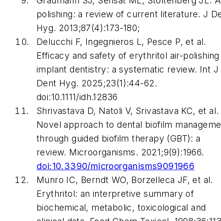
Graumann SJ, Sensat ML, Stoltenberg JL. A
polishing: a review of current literature. J D
Hyg. 2013;87(4):173-180;
Delucchi F, Ingegnieros L, Pesce P, et al.
Efficacy and safety of erythritol air-polishing
implant dentistry: a systematic review. Int J
Dent Hyg. 2025;23(1):44-62.
doi:10.1111/idh.12836
Shrivastava D, Natoli V, Srivastava KC, et al.
Novel approach to dental biofilm manageme
through guided biofilm therapy (GBT): a
review. Microorganisms. 2021;9(9):1966.
doi:10.3390/microorganisms9091966
Munro IC, Berndt WO, Borzelleca JF, et al.
Erythritol: an interpretive summary of
biochemical, metabolic, toxicological and