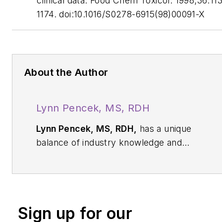
clinical data. Food Chem Toxicol. 1998;36:11
1174. doi:10.1016/S0278-6915(98)00091-X
About the Author
Lynn Pencek, MS, RDH
Lynn Pencek, MS, RDH,
has a unique
balance of industry knowledge and
clinical experience. As a member of the
Nobel Biocare team, she helped dental
implant teams develop efficient patient
care workflows. As a dental hygienist,
Sign up for our
Lynn wanted to unravel the common