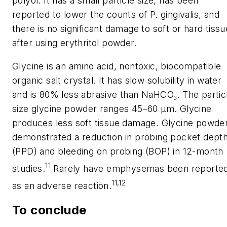
polyol. It has a small particle size, has been
reported to lower the counts of
P. gingivalis
, and
there is no significant damage to soft or hard tissu
after using erythritol powder.
Glycine is an amino acid, nontoxic, biocompatible
organic salt crystal. It has slow solubility in water
and is 80% less abrasive than NaHCO₃. The partic
size glycine powder ranges 45–60 µm. Glycine
produces less soft tissue damage. Glycine powde
demonstrated a reduction in probing pocket dept
(PPD) and bleeding on probing (BOP) in 12-month
11
studies.
Rarely have emphysemas been reporte
11,12
as an adverse reaction.
To conclude