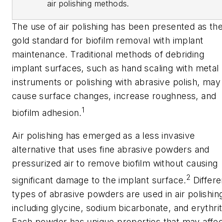
air polishing methods.
The use of air polishing has been presented as th
gold standard for biofilm removal with implant
maintenance. Traditional methods of debriding
implant surfaces, such as hand scaling with metal
instruments or polishing with abrasive polish, may
cause surface changes, increase roughness, and
1
biofilm adhesion.
Air polishing has emerged as a less invasive
alternative that uses fine abrasive powders and
pressurized air to remove biofilm without causing
2
significant damage to the implant surface.
Differe
types of abrasive powders are used in air polishin
including glycine, sodium bicarbonate, and erythrit
Each powder has unique properties that may affe