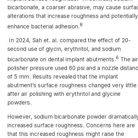
bicarbonate, a coarser abrasive, may cause surfa
alterations that increase roughness and potentiall
8
enhance bacterial adhesion.
In 2024, Sah et. al. compared the effect of 20-
second use of glycin, erythritol, and sodium
6
bicarbonate on dental implant abutments.
The ai
polisher pressure used 60 psi and a nozzle distan
of 5 mm. Results revealed that the implant
abutment’s surface roughness changed very little
after air polishing with erythritol and glycine
powders.
However, sodium bicarbonate powder dramaticall
increased surface roughness. Concerns here are
that this increased roughness might raise the