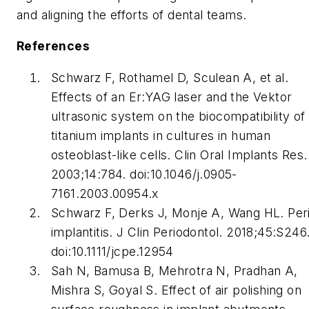
and aligning the efforts of dental teams.
References
Schwarz F, Rothamel D, Sculean A, et al.
Effects of an Er:YAG laser and the Vektor
ultrasonic system on the biocompatibility of
titanium implants in cultures in human
osteoblast-like cells. Clin Oral Implants Res.
2003;14:784. doi:10.1046/j.0905-
7161.2003.00954.x
Schwarz F, Derks J, Monje A, Wang HL. Per
implantitis. J Clin Periodontol. 2018;45:S246
doi:10.1111/jcpe.12954
Sah N, Bamusa B, Mehrotra N, Pradhan A,
Mishra S, Goyal S. Effect of air polishing on