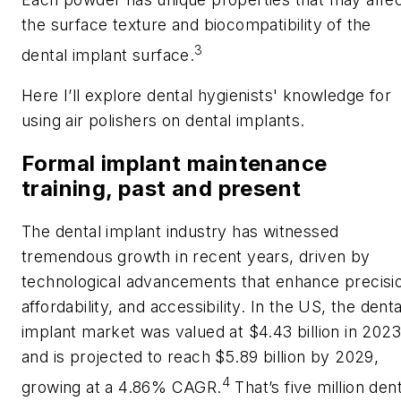
the surface texture and biocompatibility of the
3
dental implant surface.
Here I’ll explore dental hygienists' knowledge for
using air polishers on dental implants.
Formal implant maintenance
training, past and present
The dental implant industry has witnessed
tremendous growth in recent years, driven by
technological advancements that enhance precisi
affordability, and accessibility. In the US, the denta
implant market was valued at $4.43 billion in 2023
and is projected to reach $5.89 billion by 2029,
4
growing at a 4.86% CAGR.
That’s five million dent