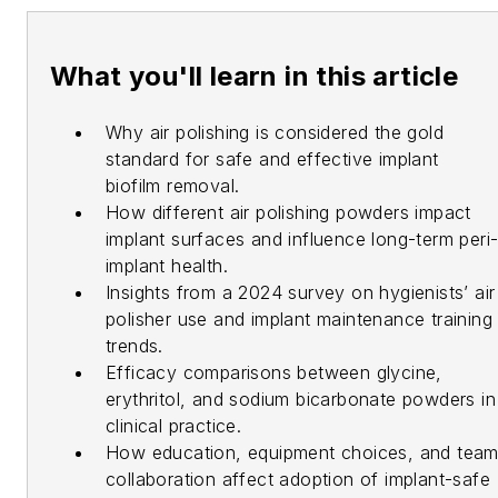
What you'll learn in this article
Why air polishing is considered the gold
standard for safe and effective implant
biofilm removal.
How different air polishing powders impact
implant surfaces and influence long-term peri
implant health.
Insights from a 2024 survey on hygienists’ air
polisher use and implant maintenance training
trends.
Efficacy comparisons between glycine,
erythritol, and sodium bicarbonate powders in
clinical practice.
How education, equipment choices, and tea
collaboration affect adoption of implant-safe