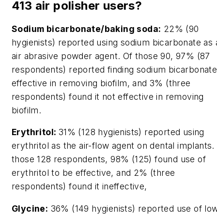
413 air polisher users?
Sodium bicarbonate/baking soda:
22% (90
hygienists) reported using sodium bicarbonate as 
air abrasive powder agent. Of those 90, 97% (87
respondents) reported finding sodium bicarbonat
effective in removing biofilm, and 3% (three
respondents) found it not effective in removing
biofilm.
Erythritol:
31% (128 hygienists) reported using
erythritol as the air-flow agent on dental implants.
those 128 respondents, 98% (125) found use of
erythritol to be effective, and 2% (three
respondents) found it ineffective,
Glycine:
36% (149 hygienists) reported use of lo