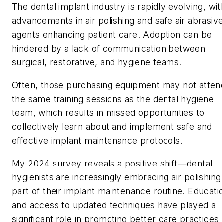
The dental implant industry is rapidly evolving, wit
advancements in air polishing and safe air abrasiv
agents enhancing patient care. Adoption can be
hindered by a lack of communication between
surgical, restorative, and hygiene teams.
Often, those purchasing equipment may not atten
the same training sessions as the dental hygiene
team, which results in missed opportunities to
collectively learn about and implement safe and
effective implant maintenance protocols.
My 2024 survey reveals a positive shift—dental
hygienists are increasingly embracing air polishing
part of their implant maintenance routine. Educati
and access to updated techniques have played a
significant role in promoting better care practices