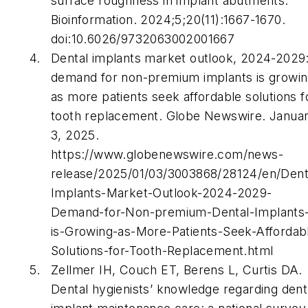
surface roughness in implant abutments.
Bioinformation. 2024;5;20(11):1667-1670.
doi:10.6026/9732063002001667
Dental implants market outlook, 2024-2029
demand for non-premium implants is growi
as more patients seek affordable solutions f
tooth replacement. Globe Newswire. Janua
3, 2025.
https://www.globenewswire.com/news-
release/2025/01/03/3003868/28124/en/Dent
Implants-Market-Outlook-2024-2029-
Demand-for-Non-premium-Dental-Implants
is-Growing-as-More-Patients-Seek-Affordab
Solutions-for-Tooth-Replacement.html
Zellmer IH, Couch ET, Berens L, Curtis DA.
Dental hygienists’ knowledge regarding dent