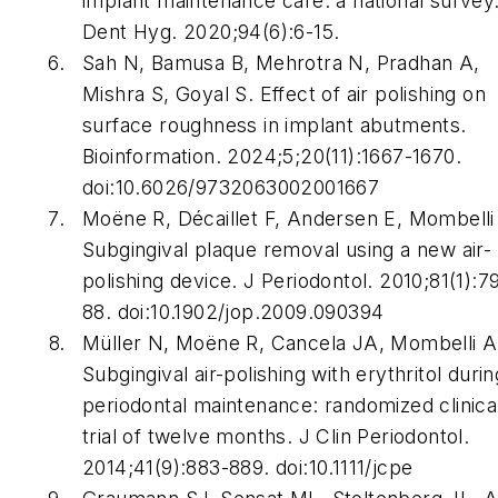
implant maintenance care: a national survey
Dent Hyg. 2020;94(6):6-15.
Sah N, Bamusa B, Mehrotra N, Pradhan A,
Mishra S, Goyal S. Effect of air polishing on
surface roughness in implant abutments.
Bioinformation. 2024;5;20(11):1667-1670.
doi:10.6026/9732063002001667
Moëne R, Décaillet F, Andersen E, Mombelli
Subgingival plaque removal using a new air-
polishing device. J Periodontol. 2010;81(1):7
88. doi:10.1902/jop.2009.090394
Müller N, Moëne R, Cancela JA, Mombelli A
Subgingival air-polishing with erythritol durin
periodontal maintenance: randomized clinica
trial of twelve months. J Clin Periodontol.
2014;41(9):883-889. doi:10.1111/jcpe