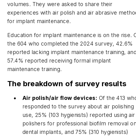
volumes. They were asked to share their
experiences with air polish and air abrasive metho
for implant maintenance.
Education for implant maintenance is on the rise. 
the 604 who completed the 2024 survey, 42.6%
reported lacking implant maintenance training, an
57.4% reported receiving formal implant
maintenance training.
The breakdown of survey results
Air polish/air flow devices:
Of the 413 wh
responded to the survey about air polishing
use, 25% (103 hygienists) reported using air
polishers for professional biofilm removal o
dental implants, and 75% (310 hygienists)