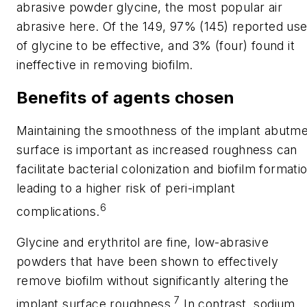
abrasive powder glycine, the most popular air
abrasive here. Of the 149, 97% (145) reported us
of glycine to be effective, and 3% (four) found it
ineffective in removing biofilm.
Benefits of agents chosen
Maintaining the smoothness of the implant abutm
surface is important as increased roughness can
facilitate bacterial colonization and biofilm formati
leading to a higher risk of peri-implant
6
complications.
Glycine and erythritol are fine, low-abrasive
powders that have been shown to effectively
remove biofilm without significantly altering the
7
implant surface roughness.
In contrast, sodium