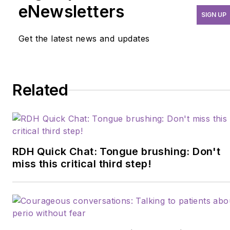
questions and misunderstandings dental
eNewsletters
SIGN UP
hygienists have about implant care and
maintenance. She is the founder of
Get the latest news and updates
Practice at Your Best, Learn more at
practiceatyourbest.com
or contact her
at
Lynn@practiceatyourbest.com
.
Related
RDH Quick Chat: Tongue brushing: Don't
miss this critical third step!