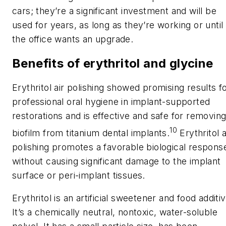
cars; they’re a significant investment and will be
used for years, as long as they’re working or until
the office wants an upgrade.
Benefits of erythritol and glycine
Erythritol air polishing showed promising results f
professional oral hygiene in implant-supported
restorations and is effective and safe for removin
10
biofilm from titanium dental implants.
Erythritol a
polishing promotes a favorable biological respons
without causing significant damage to the implant
surface or peri-implant tissues.
Erythritol is an artificial sweetener and food additiv
It’s a chemically neutral, nontoxic, water-soluble