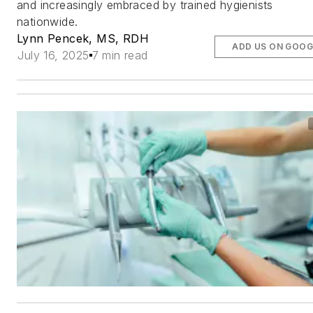
and increasingly embraced by trained hygienists
nationwide.
Lynn Pencek, MS, RDH
ADD US ON GOOG
July 16, 2025
7 min read