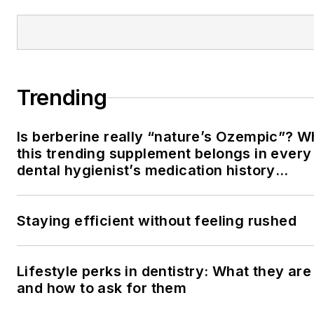
Trending
Is berberine really “nature’s Ozempic”? 
this trending supplement belongs in every
dental hygienist’s medication history
conversation
Staying efficient without feeling rushed
Lifestyle perks in dentistry: What they are
and how to ask for them